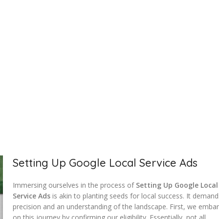
Setting Up Google Local Service Ads
Immersing ourselves in the process of
Setting Up Google Local
Service Ads
is akin to planting seeds for local success. It deman
precision and an understanding of the landscape. First, we emba
on this journey by confirming our eligibility. Essentially, not all