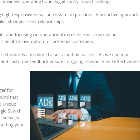
 business operating hours significantly impact rankings.
g high responsiveness can elevate ad positions. A proactive approach
s stronger client relationships.
nts and focusing on operational excellence will improve ad
it an attractive option for potential customers.
ice standards contribute to sustained ad success. As we continue
 and customer feedback ensures ongoing relevance and effectiveness
ger for
found that
 a unique
ogle Search
 services.
setting your