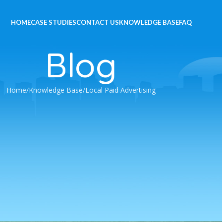
HOME
CASE STUDIES
CONTACT US
KNOWLEDGE BASE
FAQ
Blog
Home
Knowledge Base
Local Paid Advertising
e Ads