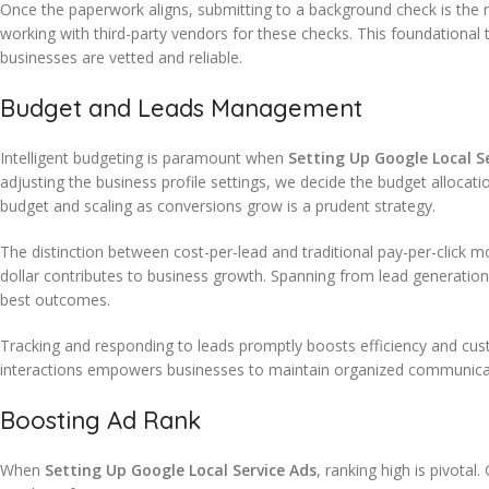
Once the paperwork aligns, submitting to a background check is the n
working with third-party vendors for these checks. This foundational 
businesses are vetted and reliable.
Budget and Leads Management
Intelligent budgeting is paramount when
Setting Up Google Local S
adjusting the business profile settings, we decide the budget allocat
budget and scaling as conversions grow is a prudent strategy.
The distinction between cost-per-lead and traditional pay-per-click m
dollar contributes to business growth. Spanning from lead generatio
best outcomes.
Tracking and responding to leads promptly boosts efficiency and cus
interactions empowers businesses to maintain organized communica
Boosting Ad Rank
When
Setting Up Google Local Service Ads
, ranking high is pivota