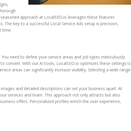
dges,
 thorough
r seasoned approach at LocalSEO.io leverages these features
ss. The key to a successful Local Service Ads setup is precision,
t time.
. You need to define your service areas and job types meticulously.
to convert. With our AI tools, LocalSEO.io optimizes these settings t
ce areas can significantly increase visibility. Selecting a wide range
 images and detailed descriptions can set your business apart. At
our services and team. This approach not only attracts but also
siness offers. Personalized profiles enrich the user experience,