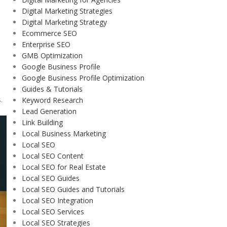
Digital Marketing Strategies
Digital Marketing Strategy
Ecommerce SEO
Enterprise SEO
GMB Optimization
Google Business Profile
Google Business Profile Optimization
Guides & Tutorials
.
Keyword Research
Lead Generation
Link Building
Local Business Marketing
Local SEO
Local SEO Content
Local SEO for Real Estate
Local SEO Guides
Local SEO Guides and Tutorials
Local SEO Integration
Local SEO Services
Local SEO Strategies