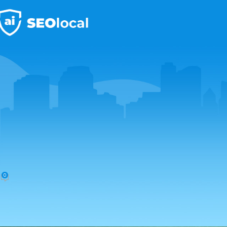
Local Paid Advertising
Setting Up Google Local Servic
Posted by
localseo2
February 21, 2025
On February 20, 2025
0