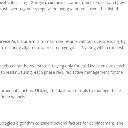
ext critical step. Google maintains a commitment to user safety by
trust layer augments reputation and guarantees users that listed
ervice Ads
. Our aim is to maximize returns without overspending. By
ion, ensuring alignment with campaign goals. Starting with a modest
odels cannot be overstated. Paying only for valid leads ensures each
n to lead nurturing, each phase requires active management for the
tomer satisfaction. Utilizing the dashboard tools to manage these
tion channels.
l. Google's algorithm considers several factors for ad placement. The