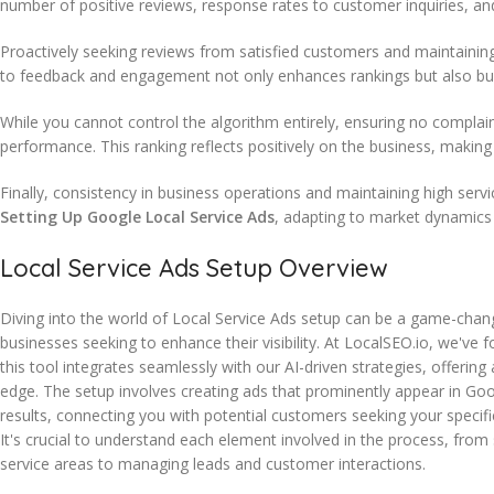
number of positive reviews, response rates to customer inquiries, and
Proactively seeking reviews from satisfied customers and maintainin
to feedback and engagement not only enhances rankings but also build
While you cannot control the algorithm entirely, ensuring no complai
performance. This ranking reflects positively on the business, making 
Finally, consistency in business operations and maintaining high serv
Setting Up Google Local Service Ads
, adapting to market dynamics
Local Service Ads Setup Overview
Diving into the world of Local Service Ads setup can be a game-chan
businesses seeking to enhance their visibility. At LocalSEO.io, we've 
this tool integrates seamlessly with our AI-driven strategies, offering
edge. The setup involves creating ads that prominently appear in Go
results, connecting you with potential customers seeking your specific
It's crucial to understand each element involved in the process, from 
service areas to managing leads and customer interactions.