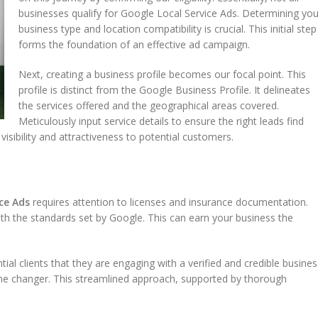
businesses qualify for Google Local Service Ads. Determining you
business type and location compatibility is crucial. This initial step
forms the foundation of an effective ad campaign.
Next, creating a business profile becomes our focal point. This
profile is distinct from the Google Business Profile. It delineates
the services offered and the geographical areas covered.
Meticulously input service details to ensure the right leads find
visibility and attractiveness to potential customers.
ce Ads
requires attention to licenses and insurance documentation.
ith the standards set by Google. This can earn your business the
ial clients that they are engaging with a verified and credible busines
game changer. This streamlined approach, supported by thorough