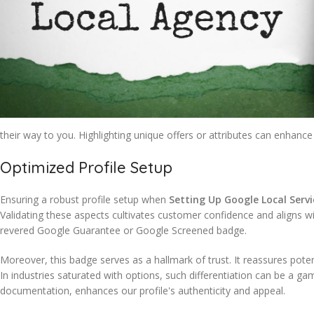
their way to you. Highlighting unique offers or attributes can enhance 
Optimized Profile Setup
Ensuring a robust profile setup when
Setting Up Google Local Servi
Validating these aspects cultivates customer confidence and aligns w
revered Google Guarantee or Google Screened badge.
Moreover, this badge serves as a hallmark of trust. It reassures potent
In industries saturated with options, such differentiation can be a 
documentation, enhances our profile's authenticity and appeal.