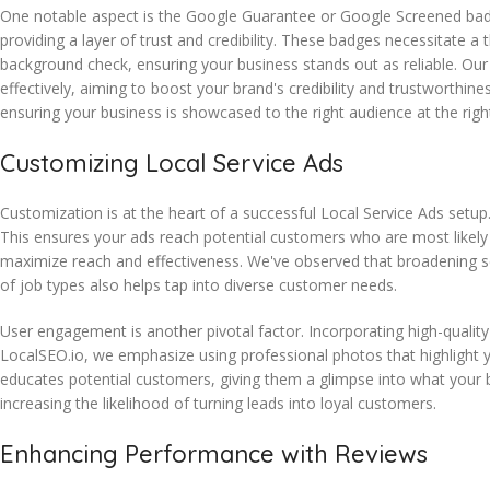
One notable aspect is the Google Guarantee or Google Screened ba
providing a layer of trust and credibility. These badges necessitate a
background check, ensuring your business stands out as reliable. Ou
effectively, aiming to boost your brand's credibility and trustworthine
ensuring your business is showcased to the right audience at the righ
Customizing Local Service Ads
Customization is at the heart of a successful Local Service Ads setup
This ensures your ads reach potential customers who are most likely 
maximize reach and effectiveness. We've observed that broadening servi
of job types also helps tap into diverse customer needs.
User engagement is another pivotal factor. Incorporating high-quality
LocalSEO.io, we emphasize using professional photos that highlight y
educates potential customers, giving them a glimpse into what your bu
increasing the likelihood of turning leads into loyal customers.
Enhancing Performance with Reviews