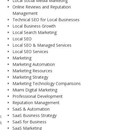
Local Social Media Marketing
Online Reviews and Reputation
Management
Technical SEO for Local Businesses
Local Business Growth
Local Search Marketing
Local SEO
Local SEO & Managed Services
Local SEO Services
Marketing
Marketing Automation
Marketing Resources
Marketing Strategy
Marketing Technology Comparisons
Miami Digital Marketing
Professional Development
Reputation Management
SaaS & Automation
SaaS Business Strategy
ds
SaaS for Business
rk
SaaS Marketing