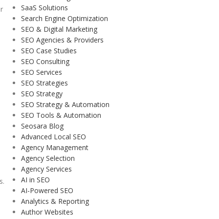
SaaS Solutions
r
Search Engine Optimization
SEO & Digital Marketing
SEO Agencies & Providers
SEO Case Studies
SEO Consulting
SEO Services
SEO Strategies
SEO Strategy
SEO Strategy & Automation
SEO Tools & Automation
Seosara Blog
Advanced Local SEO
Agency Management
Agency Selection
Agency Services
AI in SEO
s.
AI-Powered SEO
Analytics & Reporting
Author Websites