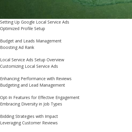
Setting Up Google Local Service Ads
Optimized Profile Setup
Budget and Leads Management
Boosting Ad Rank
Local Service Ads Setup Overview
Customizing Local Service Ads
Enhancing Performance with Reviews
Budgeting and Lead Management
Opt-In Features for Effective Engagement
Embracing Diversity in Job Types
Bidding Strategies with Impact
Leveraging Customer Reviews