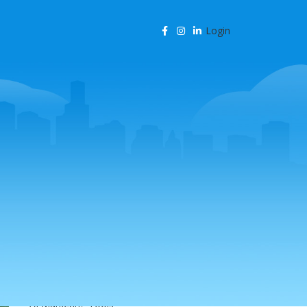
Login
CATEGORIES
Agency Resources
AI & Business Automation
AI & SEO Automation
AI & SEO Technology
AI Content Marketing
AI for Business
AI for SEO
AI in Marketing
AI in SEO
AI Marketing Tools