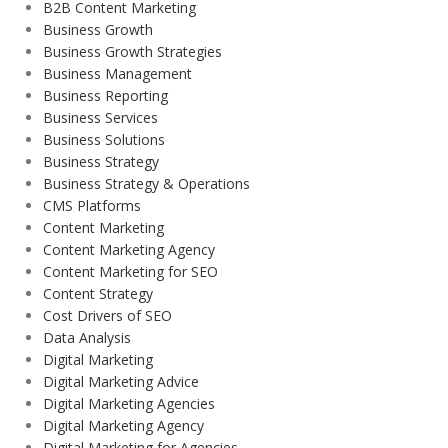
B2B Content Marketing
Business Growth
Business Growth Strategies
Business Management
Business Reporting
Business Services
Business Solutions
Business Strategy
Business Strategy & Operations
CMS Platforms
Content Marketing
Content Marketing Agency
Content Marketing for SEO
Content Strategy
Cost Drivers of SEO
Data Analysis
Digital Marketing
Digital Marketing Advice
Digital Marketing Agencies
Digital Marketing Agency
Digital Marketing for Agencies