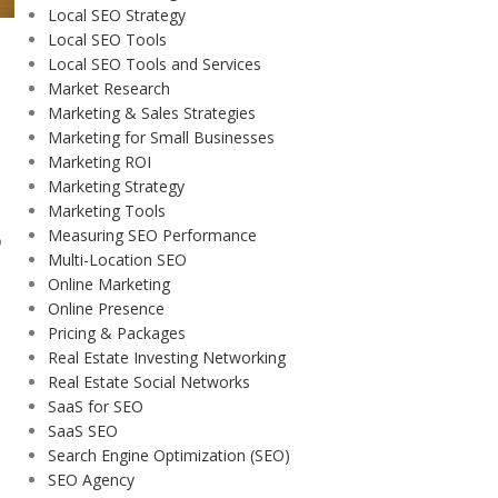
Local SEO Strategy
Local SEO Tools
Local SEO Tools and Services
Market Research
Marketing & Sales Strategies
Marketing for Small Businesses
Marketing ROI
Marketing Strategy
Marketing Tools
Measuring SEO Performance
o
Multi-Location SEO
Online Marketing
Online Presence
Pricing & Packages
Real Estate Investing Networking
Real Estate Social Networks
SaaS for SEO
SaaS SEO
Search Engine Optimization (SEO)
SEO Agency