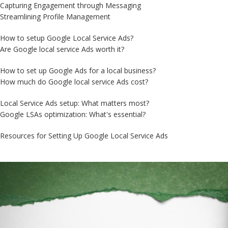
Capturing Engagement through Messaging
Streamlining Profile Management
How to setup Google Local Service Ads?
Are Google local service Ads worth it?
How to set up Google Ads for a local business?
How much do Google local service Ads cost?
Local Service Ads setup: What matters most?
Google LSAs optimization: What's essential?
Resources for Setting Up Google Local Service Ads