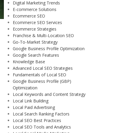
Digital Marketing Trends
E-commerce Solutions
Ecommerce SEO
Ecommerce SEO Services
Ecommerce Strategies
Franchise & Multi-Location SEO
Go-To-Market Strategy
Google Business Profile Optimization
Google Search Features
Knowledge Base
Advanced Local SEO Strategies
Fundamentals of Local SEO
Google Business Profile (GBP)
Optimization
Local Keywords and Content Strategy
Local Link Building
Local Paid Advertising
Local Search Ranking Factors
Local SEO Best Practices
Local SEO Tools and Analytics