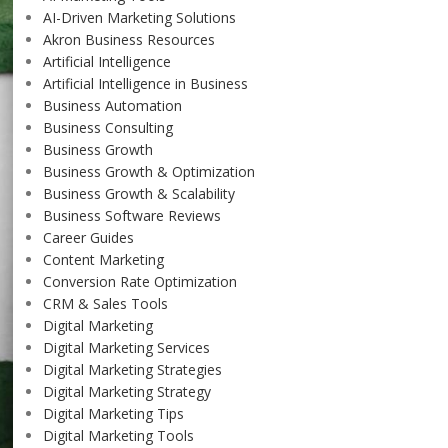
AI-Driven Marketing Solutions
Akron Business Resources
Artificial Intelligence
Artificial Intelligence in Business
Business Automation
Business Consulting
Business Growth
Business Growth & Optimization
Business Growth & Scalability
Business Software Reviews
Career Guides
Content Marketing
Conversion Rate Optimization
CRM & Sales Tools
Digital Marketing
Digital Marketing Services
Digital Marketing Strategies
Digital Marketing Strategy
Digital Marketing Tips
Digital Marketing Tools