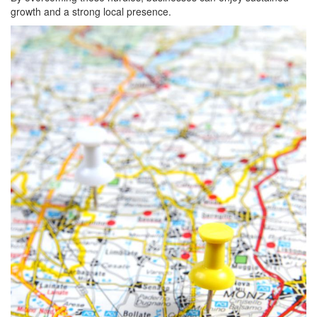
growth and a strong local presence.