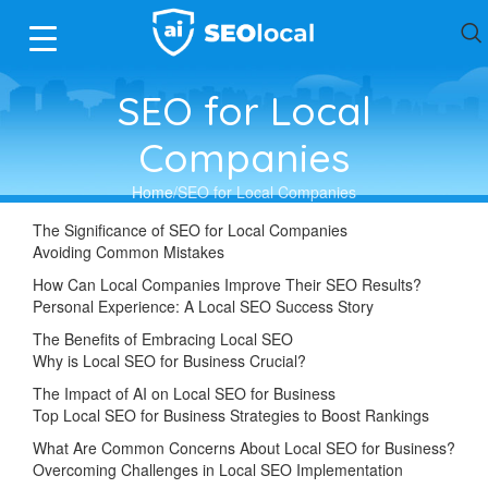
SEO for Local
Companies
Home
SEO for Local Companies
The Significance of SEO for Local Companies
Avoiding Common Mistakes
How Can Local Companies Improve Their SEO Results?
Personal Experience: A Local SEO Success Story
The Benefits of Embracing Local SEO
Why is Local SEO for Business Crucial?
The Impact of AI on Local SEO for Business
Top Local SEO for Business Strategies to Boost Rankings
What Are Common Concerns About Local SEO for Business?
Overcoming Challenges in Local SEO Implementation