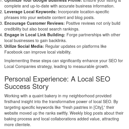
Optimize Your Google Business Profile:
Ensure your listing is
complete and up-to-date with accurate business information.
Leverage Local Keywords:
Incorporate location-specific
phrases into your website content and blog posts.
Encourage Customer Reviews:
Positive reviews not only build
credibility but also boost search rankings.
Engage in Local Link Building:
Forge partnerships with other
local businesses to gain backlinks.
Utilize Social Media:
Regular updates on platforms like
Facebook can improve local visibility.
Implementing these steps can significantly enhance your SEO for
Local Companies strategy, leading to measurable growth.
Personal Experience: A Local SEO
Success Story
Working with a quaint bakery in my neighborhood provided
firsthand insight into the transformative power of local SEO. By
targeting specific keywords like “fresh pastries in [City],” their
website moved up the ranks swiftly. Weekly blog posts about their
baking process and local collaborations added value, attracting
more clientele.