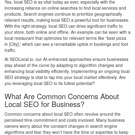
Yes, local SEO is as vital today as ever, especially with the
increasing reliance on online searches to find local services and
products. Search engines continue to prioritize geographically
relevant results, making local SEO a powerful tool for businesses.
With the right strategy, local SEO can drive significant traffic to
your store, both online and offline. An example can be seen with a
local restaurant that optimizes for relevant terms like “best pizza
in [City],” which can see a remarkable uptick in bookings and foot
traffic.
At SEOLocal.io, our AI-enhanced approaches ensure businesses
stay ahead of the curve by adapting to algorithm changes and
enhancing local visibility efficiently. Implementing an ongoing local
SEO strategy is vital to tap into your local market effectively. Are
you leveraging local SEO to its fullest potential?
What Are Common Concerns About
Local SEO for Business?
Common concerns about local SEO often revolve around the
perceived time commitment and costs involved. Many business
owners worry about the constant changes in search engine
algorithms and fear they won’t have the time or expertise to keep