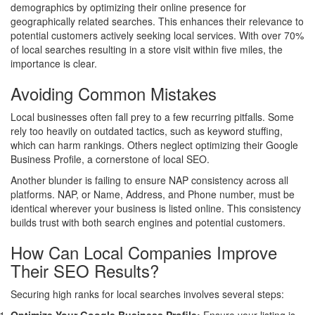
demographics by optimizing their online presence for
geographically related searches. This enhances their relevance to
potential customers actively seeking local services. With over 70%
of local searches resulting in a store visit within five miles, the
importance is clear.
Avoiding Common Mistakes
Local businesses often fall prey to a few recurring pitfalls. Some
rely too heavily on outdated tactics, such as keyword stuffing,
which can harm rankings. Others neglect optimizing their Google
Business Profile, a cornerstone of local SEO.
Another blunder is failing to ensure NAP consistency across all
platforms. NAP, or Name, Address, and Phone number, must be
identical wherever your business is listed online. This consistency
builds trust with both search engines and potential customers.
How Can Local Companies Improve
Their SEO Results?
Securing high ranks for local searches involves several steps: