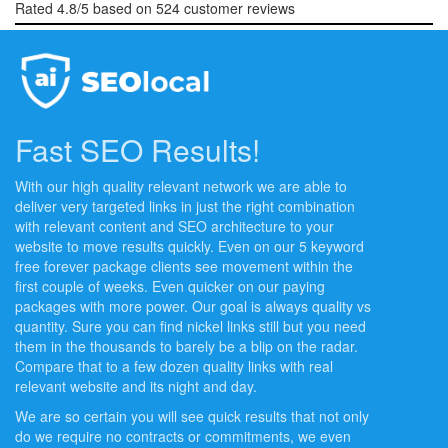
Rated
4.8
/5 based on
524
customer reviews
Fast SEO Results!
With our high quality relevant network we are able to
deliver very targeted links in just the right combination
with relevant content and SEO architecture to your
website to move results quickly. Even on our 5 keyword
free forever package clients see movement within the
first couple of weeks. Even quicker on our paying
packages with more power. Our goal is always quality vs
quantity. Sure you can find nickel links still but you need
them in the thousands to barely be a blip on the radar.
Compare that to a few dozen quality links with real
relevant website and its night and day.
We are so certain you will see quick results that not only
do we require no contracts or commitments, we even