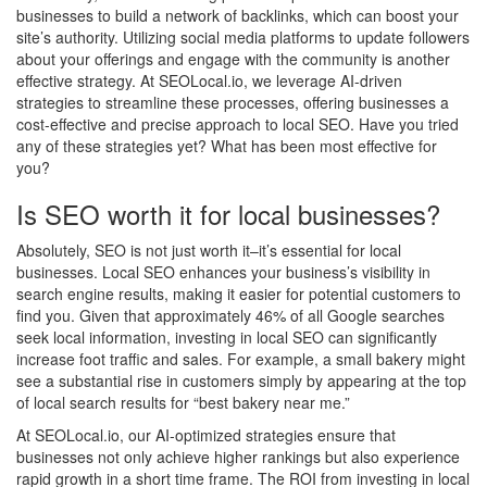
businesses to build a network of backlinks, which can boost your
site’s authority. Utilizing social media platforms to update followers
about your offerings and engage with the community is another
effective strategy. At SEOLocal.io, we leverage AI-driven
strategies to streamline these processes, offering businesses a
cost-effective and precise approach to local SEO. Have you tried
any of these strategies yet? What has been most effective for
you?
Is SEO worth it for local businesses?
Absolutely, SEO is not just worth it–it’s essential for local
businesses. Local SEO enhances your business’s visibility in
search engine results, making it easier for potential customers to
find you. Given that approximately 46% of all Google searches
seek local information, investing in local SEO can significantly
increase foot traffic and sales. For example, a small bakery might
see a substantial rise in customers simply by appearing at the top
of local search results for “best bakery near me.”
At SEOLocal.io, our AI-optimized strategies ensure that
businesses not only achieve higher rankings but also experience
rapid growth in a short time frame. The ROI from investing in local