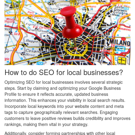
How to do SEO for local businesses?
Optimizing SEO for local businesses involves several strategic
steps. Start by claiming and optimizing your Google Business
Profile to ensure it reflects accurate, updated business
information. This enhances your visibility in local search results.
Incorporate local keywords into your website content and meta
tags to capture geographically relevant searches. Engaging
customers to leave positive reviews builds credibility and improves
rankings, making them vital in your strategy.
Additionally, consider forming partnerships with other local