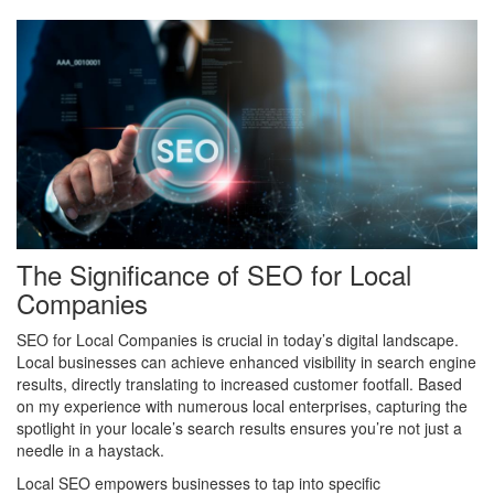
The Significance of SEO for Local
Companies
SEO for Local Companies is crucial in today’s digital landscape.
Local businesses can achieve enhanced visibility in search engine
results, directly translating to increased customer footfall. Based
on my experience with numerous local enterprises, capturing the
spotlight in your locale’s search results ensures you’re not just a
needle in a haystack.
Local SEO empowers businesses to tap into specific