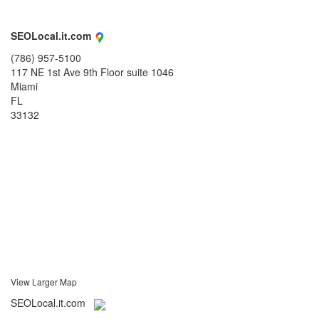
SEOLocal.it.com
(786) 957-5100
117 NE 1st Ave 9th Floor suite 1046
Miami
FL
33132
View Larger Map
SEOLocal.it.com