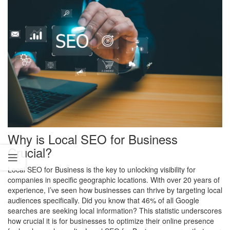
Why is Local SEO for Business
Crucial?
Local SEO for Business is the key to unlocking visibility for
companies in specific geographic locations. With over 20 years of
experience, I’ve seen how businesses can thrive by targeting local
audiences specifically. Did you know that 46% of all Google
searches are seeking local information? This statistic underscores
how crucial it is for businesses to optimize their online presence