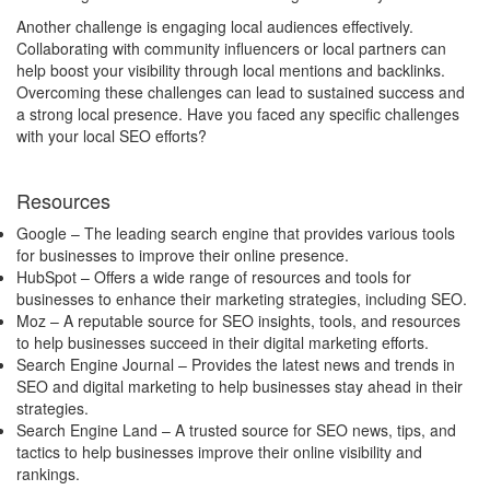
Another challenge is engaging local audiences effectively.
Collaborating with community influencers or local partners can
help boost your visibility through local mentions and backlinks.
Overcoming these challenges can lead to sustained success and
a strong local presence. Have you faced any specific challenges
with your local SEO efforts?
Resources
Google
– The leading search engine that provides various tools
for businesses to improve their online presence.
HubSpot
– Offers a wide range of resources and tools for
businesses to enhance their marketing strategies, including SEO.
Moz
– A reputable source for SEO insights, tools, and resources
to help businesses succeed in their digital marketing efforts.
Search Engine Journal
– Provides the latest news and trends in
SEO and digital marketing to help businesses stay ahead in their
strategies.
Search Engine Land
– A trusted source for SEO news, tips, and
tactics to help businesses improve their online visibility and
rankings.