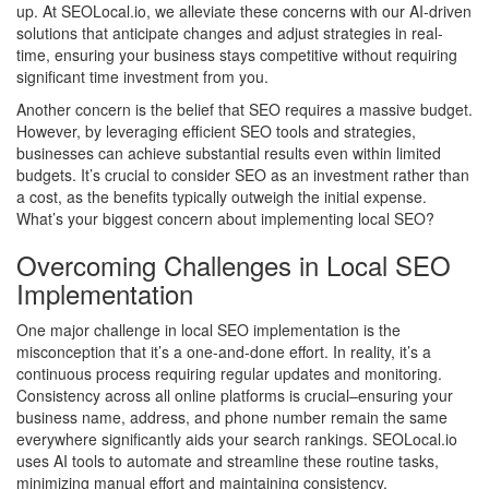
up. At SEOLocal.io, we alleviate these concerns with our AI-driven
solutions that anticipate changes and adjust strategies in real-
time, ensuring your business stays competitive without requiring
significant time investment from you.
Another concern is the belief that SEO requires a massive budget.
However, by leveraging efficient SEO tools and strategies,
businesses can achieve substantial results even within limited
budgets. It’s crucial to consider SEO as an investment rather than
a cost, as the benefits typically outweigh the initial expense.
What’s your biggest concern about implementing local SEO?
Overcoming Challenges in Local SEO
Implementation
One major challenge in local SEO implementation is the
misconception that it’s a one-and-done effort. In reality, it’s a
continuous process requiring regular updates and monitoring.
Consistency across all online platforms is crucial–ensuring your
business name, address, and phone number remain the same
everywhere significantly aids your search rankings. SEOLocal.io
uses AI tools to automate and streamline these routine tasks,
minimizing manual effort and maintaining consistency.