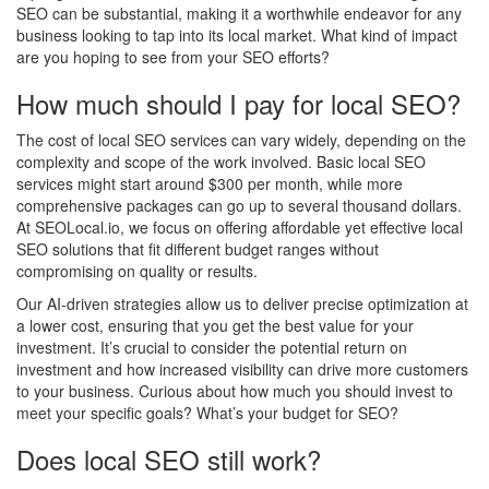
SEO can be substantial, making it a worthwhile endeavor for any
business looking to tap into its local market. What kind of impact
are you hoping to see from your SEO efforts?
How much should I pay for local SEO?
The cost of local SEO services can vary widely, depending on the
complexity and scope of the work involved. Basic local SEO
services might start around $300 per month, while more
comprehensive packages can go up to several thousand dollars.
At SEOLocal.io, we focus on offering affordable yet effective local
SEO solutions that fit different budget ranges without
compromising on quality or results.
Our AI-driven strategies allow us to deliver precise optimization at
a lower cost, ensuring that you get the best value for your
investment. It’s crucial to consider the potential return on
investment and how increased visibility can drive more customers
to your business. Curious about how much you should invest to
meet your specific goals? What’s your budget for SEO?
Does local SEO still work?