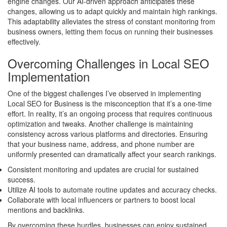
engine changes. Our AI-driven approach anticipates these
changes, allowing us to adapt quickly and maintain high rankings.
This adaptability alleviates the stress of constant monitoring from
business owners, letting them focus on running their businesses
effectively.
Overcoming Challenges in Local SEO
Implementation
One of the biggest challenges I’ve observed in implementing
Local SEO for Business is the misconception that it’s a one-time
effort. In reality, it’s an ongoing process that requires continuous
optimization and tweaks. Another challenge is maintaining
consistency across various platforms and directories. Ensuring
that your business name, address, and phone number are
uniformly presented can dramatically affect your search rankings.
Consistent monitoring and updates are crucial for sustained
success.
Utilize AI tools to automate routine updates and accuracy checks.
Collaborate with local influencers or partners to boost local
mentions and backlinks.
By overcoming these hurdles, businesses can enjoy sustained