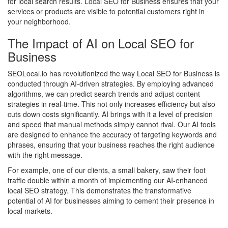
for local search results. Local SEO for Business ensures that your
services or products are visible to potential customers right in
your neighborhood.
The Impact of AI on Local SEO for
Business
SEOLocal.io has revolutionized the way Local SEO for Business is
conducted through AI-driven strategies. By employing advanced
algorithms, we can predict search trends and adjust content
strategies in real-time. This not only increases efficiency but also
cuts down costs significantly. AI brings with it a level of precision
and speed that manual methods simply cannot rival. Our AI tools
are designed to enhance the accuracy of targeting keywords and
phrases, ensuring that your business reaches the right audience
with the right message.
For example, one of our clients, a small bakery, saw their foot
traffic double within a month of implementing our AI-enhanced
local SEO strategy. This demonstrates the transformative
potential of AI for businesses aiming to cement their presence in
local markets.