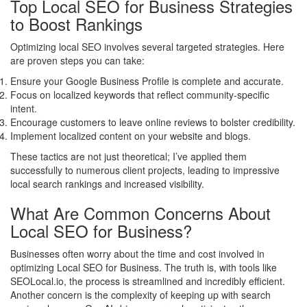
Top Local SEO for Business Strategies
to Boost Rankings
Optimizing local SEO involves several targeted strategies. Here
are proven steps you can take:
Ensure your Google Business Profile is complete and accurate.
Focus on localized keywords that reflect community-specific
intent.
Encourage customers to leave online reviews to bolster credibility.
Implement localized content on your website and blogs.
These tactics are not just theoretical; I’ve applied them
successfully to numerous client projects, leading to impressive
local search rankings and increased visibility.
What Are Common Concerns About
Local SEO for Business?
Businesses often worry about the time and cost involved in
optimizing Local SEO for Business. The truth is, with tools like
SEOLocal.io, the process is streamlined and incredibly efficient.
Another concern is the complexity of keeping up with search