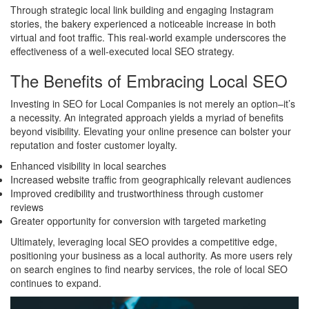
Through strategic local link building and engaging Instagram
stories, the bakery experienced a noticeable increase in both
virtual and foot traffic. This real-world example underscores the
effectiveness of a well-executed local SEO strategy.
The Benefits of Embracing Local SEO
Investing in SEO for Local Companies is not merely an option–it’s
a necessity. An integrated approach yields a myriad of benefits
beyond visibility. Elevating your online presence can bolster your
reputation and foster customer loyalty.
Enhanced visibility in local searches
Increased website traffic from geographically relevant audiences
Improved credibility and trustworthiness through customer
reviews
Greater opportunity for conversion with targeted marketing
Ultimately, leveraging local SEO provides a competitive edge,
positioning your business as a local authority. As more users rely
on search engines to find nearby services, the role of local SEO
continues to expand.