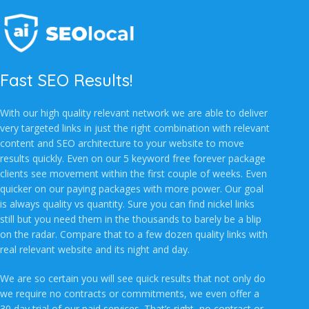
Fast SEO Results!
With our high quality relevant network we are able to deliver
very targeted links in just the right combination with relevant
content and SEO architecture to your website to move
results quickly. Even on our 5 keyword free forever package
clients see movement within the first couple of weeks. Even
quicker on our paying packages with more power. Our goal
is always quality vs quantity. Sure you can find nickel links
still but you need them in the thousands to barely be a blip
on the radar. Compare that to a few dozen quality links with
real relevant website and its night and day.
We are so certain you will see quick results that not only do
we require no contracts or commitments, we even offer a
30 day trial of our paid services. That’s right, no contract or