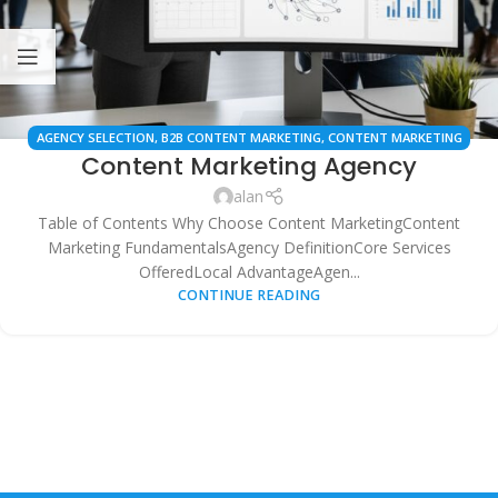
AGENCY SELECTION
,
B2B CONTENT MARKETING
,
CONTENT MARKETING
Content Marketing Agency
AGENCY
,
CONTENT STRATEGY
,
DIGITAL MARKETING AGENCIES
,
LOCAL
BUSINESS MARKETING
,
LOCAL SEO CONTENT
,
MARKETING ROI
,
ONLINE
alan
MARKETING
,
SEARCH ENGINE OPTIMIZATION (SEO)
,
SEO SERVICES
,
WEB
Table of Contents Why Choose Content MarketingContent
SERVICES
Marketing FundamentalsAgency DefinitionCore Services
OfferedLocal AdvantageAgen...
CONTINUE READING