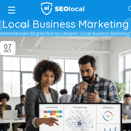
Local Business Marketing
Home
Seosara Blog
Archive by Category "Local Business Marketing"
07
OCT