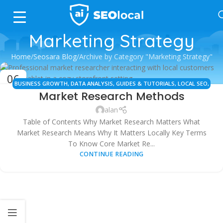
Marketing Strategy
Home
Seosara Blog
Archive by Category "Marketing Strategy"
06
BUSINESS GROWTH
,
DATA ANALYSIS
,
GUIDES & TUTORIALS
,
LOCAL SEO
,
OCT
Market Research Methods
MARKET RESEARCH
,
MARKETING STRATEGY
,
SMB MARKETING
alan
Table of Contents Why Market Research Matters What
Market Research Means Why It Matters Locally Key Terms
To Know Core Market Re...
CONTINUE READING