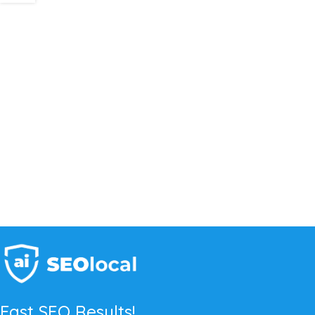
Fast SEO Results!