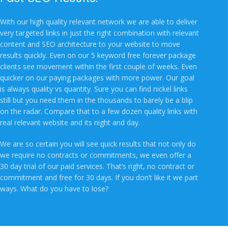
With our high quality relevant network we are able to deliver
very targeted links in just the right combination with relevant
content and SEO architecture to your website to move
results quickly. Even on our 5 keyword free forever package
clients see movement within the first couple of weeks. Even
quicker on our paying packages with more power. Our goal
is always quality vs quantity. Sure you can find nickel links
still but you need them in the thousands to barely be a blip
on the radar. Compare that to a few dozen quality links with
real relevant website and its night and day.
We are so certain you will see quick results that not only do
we require no contracts or commitments, we even offer a
30 day trial of our paid services. That’s right, no contract or
commitment and free for 30 days. If you don’t like it we part
ways. What do you have to lose?