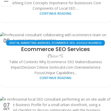
Defining Core Concepts Importance for Businesses Core
Components of Local SEO ...
CONTINUE READING
09
DIGITAL MARKETING AGENCIES
,
ECOMMERCE SEO
,
GOOGLE BUSINESS
OCT
Ecommerce SEO Services
PROFILE OPTIMIZATION
,
LOCAL SEO
,
MULTI-LOCATION SEO
,
SEO
PRICING
,
SEO SERVICES
,
SMALL BUSINESS SEO
,
TECHNICAL SEO AUDITS
,
alan
WHITE LABEL SEO
Table of Contents Why Ecommerce SEO MattersBusiness
ImpactDecision Criteria Seolocal.it.com OverviewService
FocusUnique Capabilities...
CONTINUE READING
07
OCT