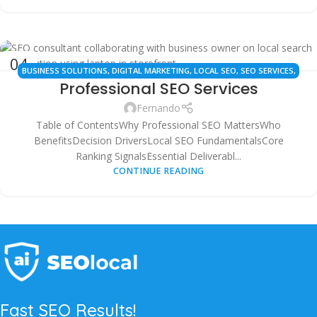
04
BUSINESS SOLUTIONS
,
DIGITAL MARKETING
,
LOCAL SEO
,
SEO SERVICES
,
OCT
Professional SEO Services
WEBSITE OPTIMIZATION
Fernando
Table of ContentsWhy Professional SEO MattersWho
BenefitsDecision DriversLocal SEO FundamentalsCore
Ranking SignalsEssential Deliverabl...
CONTINUE READING
Fast SEO Results!