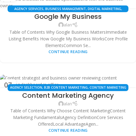
AGENCY SERVICES
,
BUSINESS MANAGEMENT
,
DIGITAL MARKETING
,
Google My Business
GOOGLE BUSINESS PROFILE
,
LOCAL SEO
,
ONLINE PRESENCE
,
SEO
SERVICES
,
SMB SOLUTIONS
,
WEB SERVICES
alan
Table of Contents Why Google Business MattersImmediate
Listing Benefits How Google My Business WorksCore Profile
ElementsCommon Se...
CONTINUE READING
07
AGENCY SELECTION
,
B2B CONTENT MARKETING
,
CONTENT MARKETING
OCT
Content Marketing Agency
AGENCY
,
CONTENT STRATEGY
,
DIGITAL MARKETING AGENCIES
,
LOCAL
BUSINESS MARKETING
,
LOCAL SEO CONTENT
,
MARKETING ROI
,
ONLINE
alan
MARKETING
,
SEARCH ENGINE OPTIMIZATION (SEO)
,
SEO SERVICES
,
WEB
Table of Contents Why Choose Content MarketingContent
SERVICES
Marketing FundamentalsAgency DefinitionCore Services
OfferedLocal AdvantageAgen...
CONTINUE READING