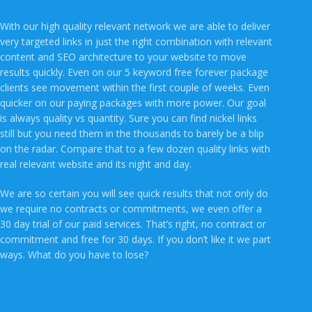
With our high quality relevant network we are able to deliver
very targeted links in just the right combination with relevant
content and SEO architecture to your website to move
results quickly. Even on our 5 keyword free forever package
clients see movement within the first couple of weeks. Even
quicker on our paying packages with more power. Our goal
is always quality vs quantity. Sure you can find nickel links
still but you need them in the thousands to barely be a blip
on the radar. Compare that to a few dozen quality links with
real relevant website and its night and day.
We are so certain you will see quick results that not only do
we require no contracts or commitments, we even offer a
30 day trial of our paid services. That’s right, no contract or
commitment and free for 30 days. If you don’t like it we part
ways. What do you have to lose?