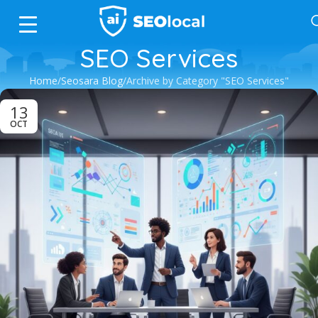
SEO Services
Home
Seosara Blog
Archive by Category "SEO Services"
13
OCT