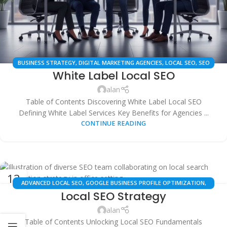
BUSINESS STRATEGY
,
DIGITAL MARKETING AGENCIES
,
LOCAL SEO
,
SEO
White Label Local SEO
SERVICES
,
WHITE LABEL SEO
alan
Table of Contents Discovering White Label Local SEO
Defining White Label Services Key Benefits for Agencies ...
CONTINUE READING
13
ADVANCED LOCAL SEO
,
GOOGLE BUSINESS PROFILE OPTIMIZATION
,
OCT
Local SEO Strategy
LOCAL SEO GUIDES
,
LOCAL SEO STRATEGY
,
SEO SERVICES
alan
Table of Contents Unlocking Local SEO Fundamentals