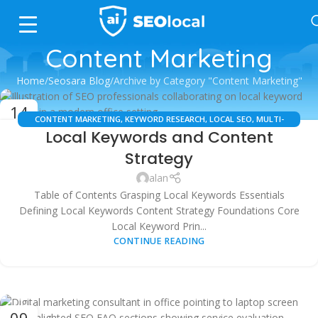
Content Marketing
Home
Seosara Blog
Archive by Category "Content Marketing"
14
CONTENT MARKETING
,
KEYWORD RESEARCH
,
LOCAL SEO
,
MULTI-
OCT
Local Keywords and Content
LOCATION SEO
,
SEO TOOLS
Strategy
alan
Table of Contents Grasping Local Keywords Essentials
Defining Local Keywords Content Strategy Foundations Core
Local Keyword Prin...
CONTINUE READING
09