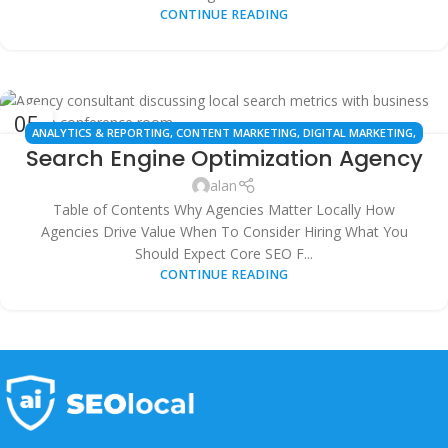
CONTINUE READING
05
ANALYTICS & REPORTING
,
CONTENT MARKETING
,
DIGITAL MARKETING
,
OCT
Search Engine Optimization Agency
ENTERPRISE SEO
,
GOOGLE BUSINESS PROFILE
,
LINK BUILDING
,
LOCAL SEO
,
SAAS FOR SEO
,
SEO AGENCY
,
SEO STRATEGY
,
SMALL BUSINESS SEO
,
alan
TECHNICAL SEO
Table of Contents Why Agencies Matter Locally How
Agencies Drive Value When To Consider Hiring What You
Should Expect Core SEO F...
CONTINUE READING