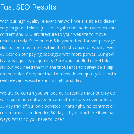
Fast SEO Results!
With our high quality relevant network we are able to deliver
very targeted links in just the right combination with relevant
content and SEO architecture to your website to move
results quickly. Even on our 5 keyword free forever package
clients see movement within the first couple of weeks. Even
quicker on our paying packages with more power. Our goal
is always quality vs quantity. Sure you can find nickel links
still but you need them in the thousands to barely be a blip
on the radar. Compare that to a few dozen quality links with
real relevant website and its night and day.
We are so certain you will see quick results that not only do
we require no contracts or commitments, we even offer a
30 day trial of our paid services. That’s right, no contract or
commitment and free for 30 days. If you don’t like it we part
ways. What do you have to lose?