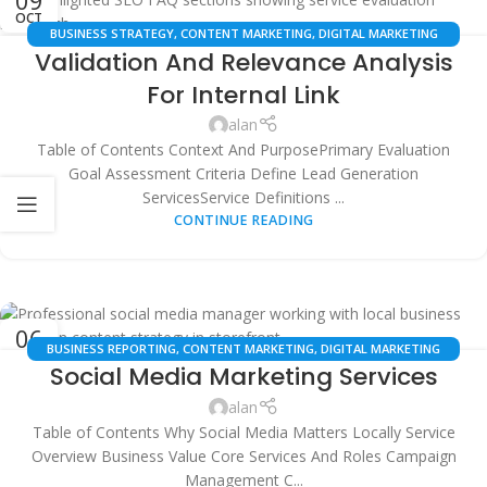
OCT
BUSINESS STRATEGY
,
CONTENT MARKETING
,
DIGITAL MARKETING
Validation And Relevance Analysis
AGENCIES
,
LEAD GENERATION
,
LOCAL SEO
,
SEO TOOLS
,
WEBSITE
OPTIMIZATION
For Internal Link
alan
Table of Contents Context And PurposePrimary Evaluation
Goal Assessment Criteria Define Lead Generation
ServicesService Definitions ...
CONTINUE READING
06
BUSINESS REPORTING
,
CONTENT MARKETING
,
DIGITAL MARKETING
OCT
Social Media Marketing Services
STRATEGY
,
GOOGLE BUSINESS PROFILE OPTIMIZATION
,
LINK BUILDING
,
LOCAL SEO SERVICES
,
MULTI-LOCATION SEO
,
SEO AUTOMATION
,
alan
WEBSITE AUDITS
Table of Contents Why Social Media Matters Locally Service
Overview Business Value Core Services And Roles Campaign
Management C...