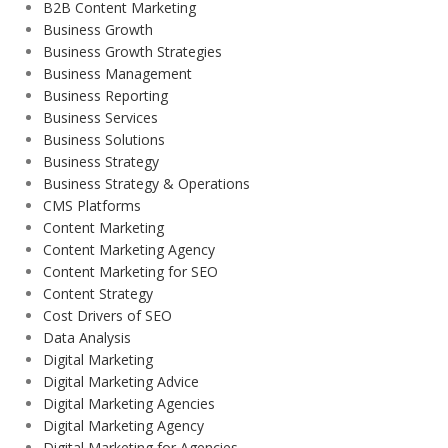
B2B Content Marketing
Business Growth
Business Growth Strategies
Business Management
Business Reporting
Business Services
Business Solutions
Business Strategy
Business Strategy & Operations
CMS Platforms
Content Marketing
Content Marketing Agency
Content Marketing for SEO
Content Strategy
Cost Drivers of SEO
Data Analysis
Digital Marketing
Digital Marketing Advice
Digital Marketing Agencies
Digital Marketing Agency
Digital Marketing for Agencies