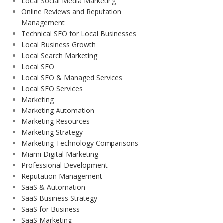
Local Social Media Marketing
Online Reviews and Reputation
Management
Technical SEO for Local Businesses
Local Business Growth
Local Search Marketing
Local SEO
Local SEO & Managed Services
Local SEO Services
Marketing
Marketing Automation
Marketing Resources
Marketing Strategy
Marketing Technology Comparisons
Miami Digital Marketing
Professional Development
Reputation Management
SaaS & Automation
SaaS Business Strategy
SaaS for Business
SaaS Marketing