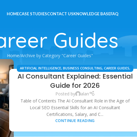
HOME
CASE STUDIES
CONTACT US
KNOWLEDGE BASE
FAQ
areer Guides
Home
Archive by Category "Career Guides"
ARTIFICIAL INTELLIGENCE
,
BUSINESS CONSULTING
,
CAREER GUIDES
,
AI Consultant Explained: Essential
DIGITAL MARKETING
,
LOCAL SEO
,
PROFESSIONAL DEVELOPMENT
,
SAAS & AUTOMATION
,
TECHNOLOGY & INNOVATION
Guide for 2026
Posted by
alan
Table of Contents The AI Consultant Role in the Age of
Local SEO Essential Skills for an AI Consultant
Certifications, Salary, and C...
CONTINUE READING