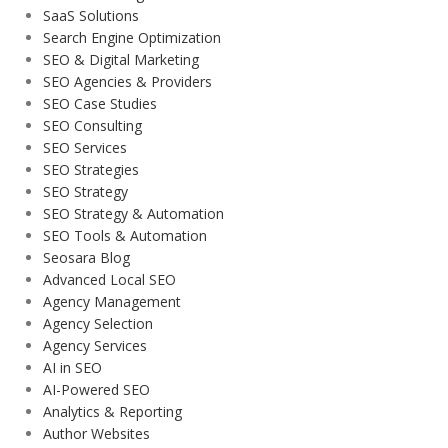
SaaS Solutions
Search Engine Optimization
SEO & Digital Marketing
SEO Agencies & Providers
SEO Case Studies
SEO Consulting
SEO Services
SEO Strategies
SEO Strategy
SEO Strategy & Automation
SEO Tools & Automation
Seosara Blog
Advanced Local SEO
Agency Management
Agency Selection
Agency Services
AI in SEO
AI-Powered SEO
Analytics & Reporting
Author Websites