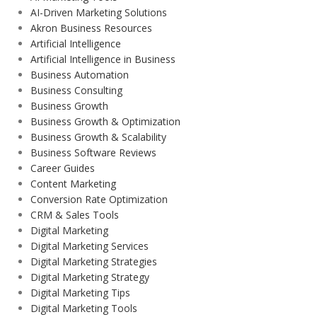
AI-Driven Marketing Solutions
Akron Business Resources
Artificial Intelligence
Artificial Intelligence in Business
Business Automation
Business Consulting
Business Growth
Business Growth & Optimization
Business Growth & Scalability
Business Software Reviews
Career Guides
Content Marketing
Conversion Rate Optimization
CRM & Sales Tools
Digital Marketing
Digital Marketing Services
Digital Marketing Strategies
Digital Marketing Strategy
Digital Marketing Tips
Digital Marketing Tools