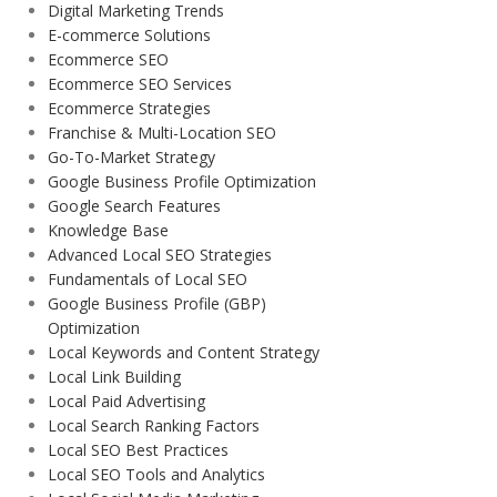
Digital Marketing Trends
E-commerce Solutions
Ecommerce SEO
Ecommerce SEO Services
Ecommerce Strategies
Franchise & Multi-Location SEO
Go-To-Market Strategy
Google Business Profile Optimization
Google Search Features
Knowledge Base
Advanced Local SEO Strategies
Fundamentals of Local SEO
Google Business Profile (GBP)
Optimization
Local Keywords and Content Strategy
Local Link Building
Local Paid Advertising
Local Search Ranking Factors
Local SEO Best Practices
Local SEO Tools and Analytics