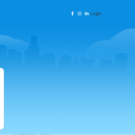
Login
CATEGORIES
Agency Resources
AI & Business Automation
AI & SEO Automation
AI & SEO Technology
AI Content Marketing
AI for Business
AI for SEO
AI in Marketing
AI in SEO
AI Marketing Tools