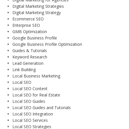
Digital Marketing Strategies
Digital Marketing Strategy
Ecommerce SEO
Enterprise SEO
GMB Optimization
Google Business Profile
Google Business Profile Optimization
Guides & Tutorials
Keyword Research
Lead Generation
Link Building
Local Business Marketing
Local SEO
Local SEO Content
Local SEO for Real Estate
Local SEO Guides
Local SEO Guides and Tutorials
Local SEO Integration
Local SEO Services
Local SEO Strategies