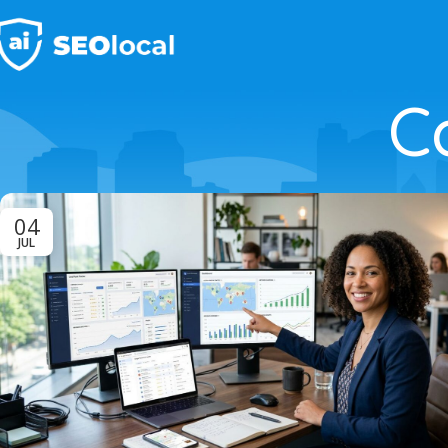
C
04
JUL