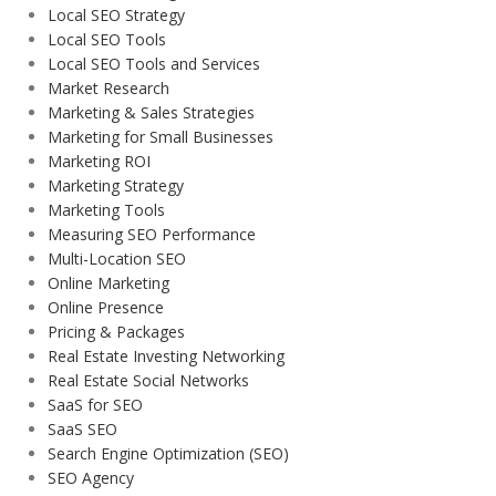
Local SEO Strategy
Local SEO Tools
Local SEO Tools and Services
Market Research
Marketing & Sales Strategies
Marketing for Small Businesses
Marketing ROI
Marketing Strategy
Marketing Tools
Measuring SEO Performance
Multi-Location SEO
Online Marketing
Online Presence
Pricing & Packages
Real Estate Investing Networking
Real Estate Social Networks
SaaS for SEO
SaaS SEO
Search Engine Optimization (SEO)
SEO Agency