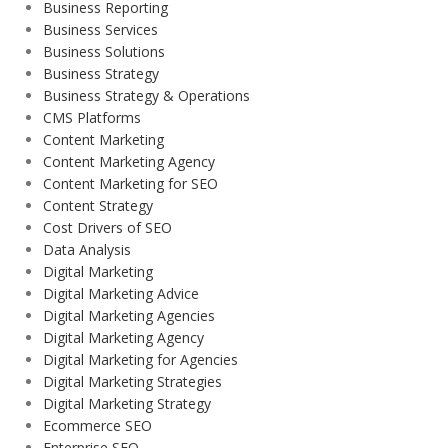
Business Reporting
Business Services
Business Solutions
Business Strategy
Business Strategy & Operations
CMS Platforms
Content Marketing
Content Marketing Agency
Content Marketing for SEO
Content Strategy
Cost Drivers of SEO
Data Analysis
Digital Marketing
Digital Marketing Advice
Digital Marketing Agencies
Digital Marketing Agency
Digital Marketing for Agencies
Digital Marketing Strategies
Digital Marketing Strategy
Ecommerce SEO
Enterprise SEO