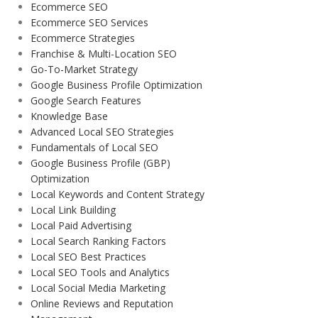
Ecommerce SEO
Ecommerce SEO Services
Ecommerce Strategies
Franchise & Multi-Location SEO
Go-To-Market Strategy
Google Business Profile Optimization
Google Search Features
Knowledge Base
Advanced Local SEO Strategies
Fundamentals of Local SEO
Google Business Profile (GBP)
Optimization
Local Keywords and Content Strategy
Local Link Building
Local Paid Advertising
Local Search Ranking Factors
Local SEO Best Practices
Local SEO Tools and Analytics
Local Social Media Marketing
Online Reviews and Reputation