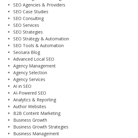
SEO Agencies & Providers
SEO Case Studies
SEO Consulting
SEO Services
SEO Strategies
SEO Strategy & Automation
SEO Tools & Automation
Seosara Blog
Advanced Local SEO
Agency Management
Agency Selection
Agency Services
AI in SEO
AI-Powered SEO
Analytics & Reporting
Author Websites
B2B Content Marketing
Business Growth
Business Growth Strategies
Business Management