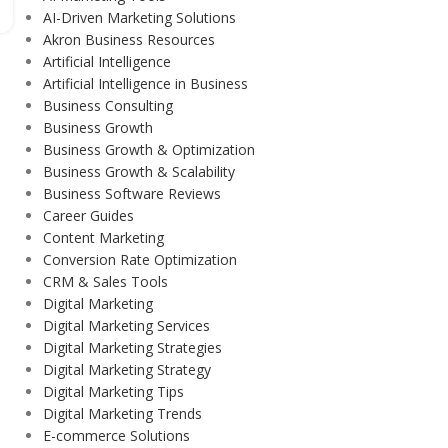
AI-Driven Marketing Solutions
Akron Business Resources
Artificial Intelligence
Artificial Intelligence in Business
Business Consulting
Business Growth
Business Growth & Optimization
Business Growth & Scalability
Business Software Reviews
Career Guides
Content Marketing
Conversion Rate Optimization
CRM & Sales Tools
Digital Marketing
Digital Marketing Services
Digital Marketing Strategies
Digital Marketing Strategy
Digital Marketing Tips
Digital Marketing Trends
E-commerce Solutions