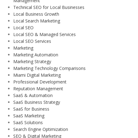
Management
Technical SEO for Local Businesses
Local Business Growth
Local Search Marketing
Local SEO
Local SEO & Managed Services
Local SEO Services
Marketing
Marketing Automation
Marketing Strategy
Marketing Technology Comparisons
Miami Digital Marketing
Professional Development
Reputation Management
SaaS & Automation
SaaS Business Strategy
SaaS for Business
SaaS Marketing
SaaS Solutions
Search Engine Optimization
SEO & Digital Marketing