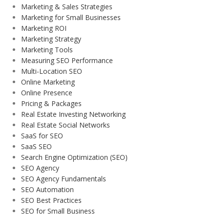
Marketing & Sales Strategies
Marketing for Small Businesses
Marketing ROI
Marketing Strategy
Marketing Tools
Measuring SEO Performance
Multi-Location SEO
Online Marketing
Online Presence
Pricing & Packages
Real Estate Investing Networking
Real Estate Social Networks
SaaS for SEO
SaaS SEO
Search Engine Optimization (SEO)
SEO Agency
SEO Agency Fundamentals
SEO Automation
SEO Best Practices
SEO for Small Business