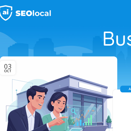
Bu
03
OCT
A