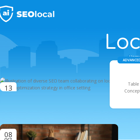
Loc
Hom
ADVANCED
Table
13
Concept
OCT
08
OCT