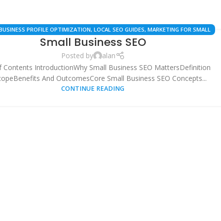
BUSINESS PROFILE OPTIMIZATION
,
LOCAL SEO GUIDES
,
MARKETING FOR SMALL
Small Business SEO
SES
,
SEO BEST PRACTICES
,
SEO STRATEGIES
,
SMALL BUSINESS SEO
,
TECHNICAL
SEO CHECKLISTS
Posted by
alan
f Contents IntroductionWhy Small Business SEO MattersDefinition
copeBenefits And OutcomesCore Small Business SEO Concepts...
CONTINUE READING