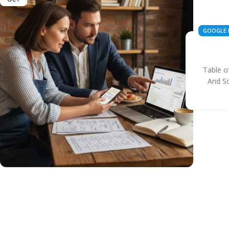
GOOGLE 
BUSINES
Table o
And S