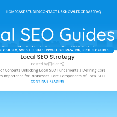
HOME
CASE STUDIES
CONTACT US
KNOWLEDGE BASE
FAQ
al SEO Guides
e
Seosara Blog
Archive by Category "Local SEO Guides"
 LOCAL SEO
,
GOOGLE BUSINESS PROFILE OPTIMIZATION
,
LOCAL SEO GUIDES
,
Local SEO Strategy
LOCAL SEO STRATEGY
,
SEO SERVICES
Posted by
alan
 of Contents Unlocking Local SEO Fundamentals Defining Core
s Importance for Businesses Core Components of Local SEO ...
CONTINUE READING