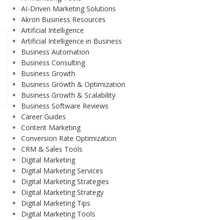
AI-Driven Marketing Solutions
Akron Business Resources
Artificial Intelligence
Artificial Intelligence in Business
Business Automation
Business Consulting
Business Growth
Business Growth & Optimization
Business Growth & Scalability
Business Software Reviews
Career Guides
Content Marketing
Conversion Rate Optimization
CRM & Sales Tools
Digital Marketing
Digital Marketing Services
Digital Marketing Strategies
Digital Marketing Strategy
Digital Marketing Tips
Digital Marketing Tools