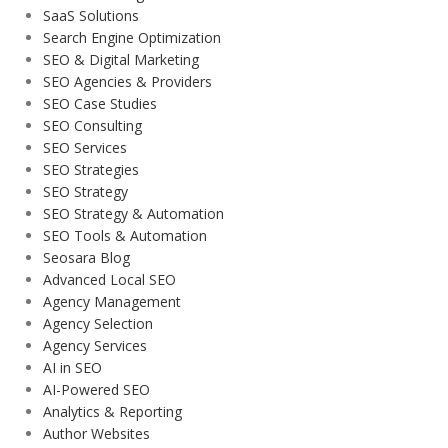
SaaS Solutions
Search Engine Optimization
SEO & Digital Marketing
SEO Agencies & Providers
SEO Case Studies
SEO Consulting
SEO Services
SEO Strategies
SEO Strategy
SEO Strategy & Automation
SEO Tools & Automation
Seosara Blog
Advanced Local SEO
Agency Management
Agency Selection
Agency Services
AI in SEO
AI-Powered SEO
Analytics & Reporting
Author Websites