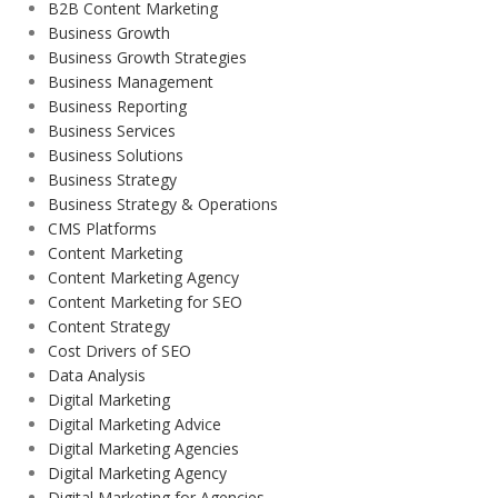
B2B Content Marketing
Business Growth
Business Growth Strategies
Business Management
Business Reporting
Business Services
Business Solutions
Business Strategy
Business Strategy & Operations
CMS Platforms
Content Marketing
Content Marketing Agency
Content Marketing for SEO
Content Strategy
Cost Drivers of SEO
Data Analysis
Digital Marketing
Digital Marketing Advice
Digital Marketing Agencies
Digital Marketing Agency
Digital Marketing for Agencies