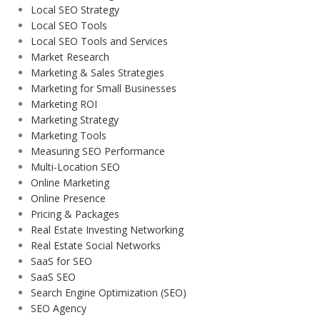
Local SEO Strategy
Local SEO Tools
Local SEO Tools and Services
Market Research
Marketing & Sales Strategies
Marketing for Small Businesses
Marketing ROI
Marketing Strategy
Marketing Tools
Measuring SEO Performance
Multi-Location SEO
Online Marketing
Online Presence
Pricing & Packages
Real Estate Investing Networking
Real Estate Social Networks
SaaS for SEO
SaaS SEO
Search Engine Optimization (SEO)
SEO Agency