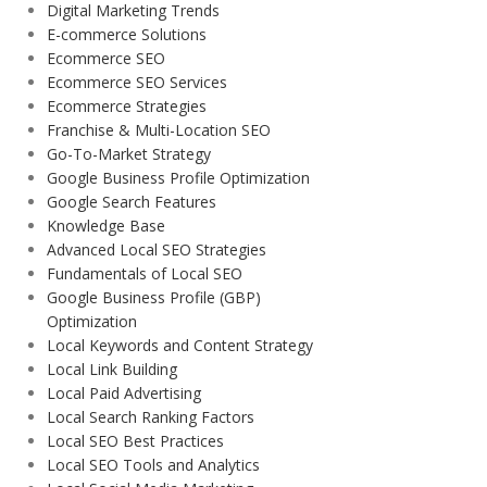
Digital Marketing Trends
E-commerce Solutions
Ecommerce SEO
Ecommerce SEO Services
Ecommerce Strategies
Franchise & Multi-Location SEO
Go-To-Market Strategy
Google Business Profile Optimization
Google Search Features
Knowledge Base
Advanced Local SEO Strategies
Fundamentals of Local SEO
Google Business Profile (GBP)
Optimization
Local Keywords and Content Strategy
Local Link Building
Local Paid Advertising
Local Search Ranking Factors
Local SEO Best Practices
Local SEO Tools and Analytics