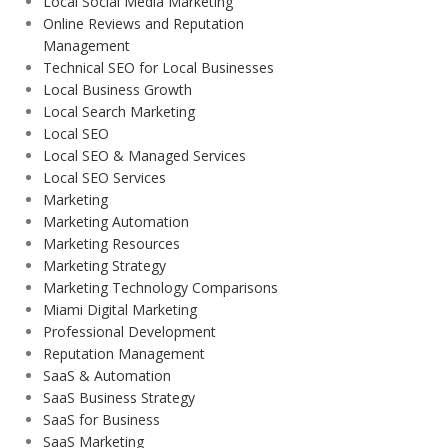
Local Social Media Marketing
Online Reviews and Reputation
Management
Technical SEO for Local Businesses
Local Business Growth
Local Search Marketing
Local SEO
Local SEO & Managed Services
Local SEO Services
Marketing
Marketing Automation
Marketing Resources
Marketing Strategy
Marketing Technology Comparisons
Miami Digital Marketing
Professional Development
Reputation Management
SaaS & Automation
SaaS Business Strategy
SaaS for Business
SaaS Marketing