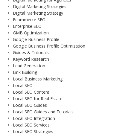
Digital Marketing Strategies
Digital Marketing Strategy
Ecommerce SEO
Enterprise SEO
GMB Optimization
Google Business Profile
Google Business Profile Optimization
Guides & Tutorials
Keyword Research
Lead Generation
Link Building
Local Business Marketing
Local SEO
Local SEO Content
Local SEO for Real Estate
Local SEO Guides
Local SEO Guides and Tutorials
Local SEO Integration
Local SEO Services
Local SEO Strategies