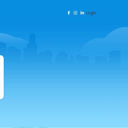
Login
CATEGORIES
Agency Resources
AI & Business Automation
AI & SEO Automation
AI & SEO Technology
AI Content Marketing
AI for Business
AI for SEO
AI in Marketing
AI in SEO
AI Marketing Tools