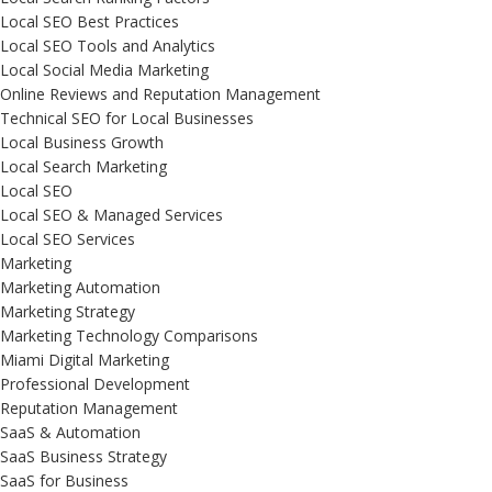
Local SEO Best Practices
Local SEO Tools and Analytics
Local Social Media Marketing
Online Reviews and Reputation Management
Technical SEO for Local Businesses
Local Business Growth
Local Search Marketing
Local SEO
Local SEO & Managed Services
Local SEO Services
Marketing
Marketing Automation
Marketing Strategy
Marketing Technology Comparisons
Miami Digital Marketing
Professional Development
Reputation Management
SaaS & Automation
SaaS Business Strategy
SaaS for Business