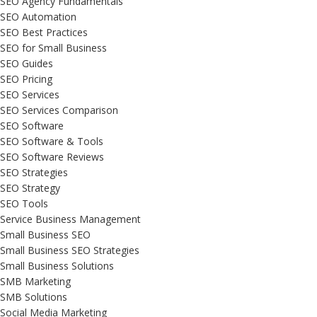
SEO Agency Fundamentals
SEO Automation
SEO Best Practices
SEO for Small Business
SEO Guides
SEO Pricing
SEO Services
SEO Services Comparison
SEO Software
SEO Software & Tools
SEO Software Reviews
SEO Strategies
SEO Strategy
SEO Tools
Service Business Management
Small Business SEO
Small Business SEO Strategies
Small Business Solutions
SMB Marketing
SMB Solutions
Social Media Marketing