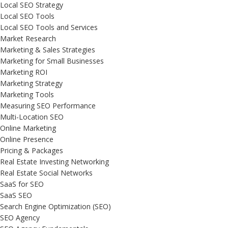
Local SEO Strategy
Local SEO Tools
Local SEO Tools and Services
Market Research
Marketing & Sales Strategies
Marketing for Small Businesses
Marketing ROI
Marketing Strategy
Marketing Tools
Measuring SEO Performance
Multi-Location SEO
Online Marketing
Online Presence
Pricing & Packages
Real Estate Investing Networking
Real Estate Social Networks
SaaS for SEO
SaaS SEO
Search Engine Optimization (SEO)
SEO Agency