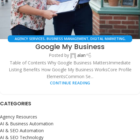
AGENCY SERVICES
,
BUSINESS MANAGEMENT
,
DIGITAL MARKETING
,
Google My Business
GOOGLE BUSINESS PROFILE
,
LOCAL SEO
,
ONLINE PRESENCE
,
SEO
SERVICES
,
SMB SOLUTIONS
,
WEB SERVICES
Posted by
alan
Table of Contents Why Google Business MattersImmediate
Listing Benefits How Google My Business WorksCore Profile
ElementsCommon Se...
CONTINUE READING
CATEGORIES
Agency Resources
AI & Business Automation
AI & SEO Automation
AI & SEO Technology