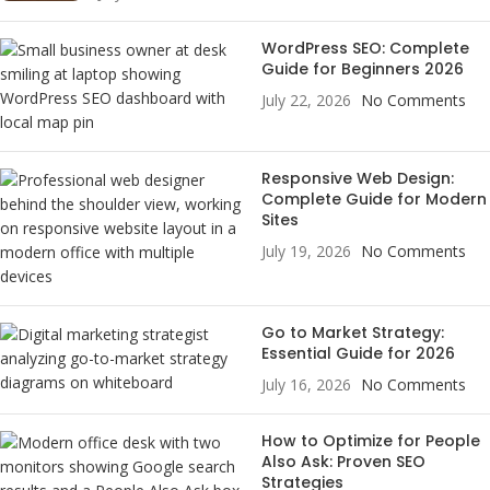
WordPress SEO: Complete
Guide for Beginners 2026
July 22, 2026
No Comments
Responsive Web Design:
Complete Guide for Modern
Sites
July 19, 2026
No Comments
Go to Market Strategy:
Essential Guide for 2026
July 16, 2026
No Comments
How to Optimize for People
Also Ask: Proven SEO
Strategies