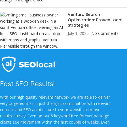
Ventura Search
Optimization: Proven Local
Strategies
July 1, 2026
No Comments
Fast SEO Results!
With our high quality relevant network we are able to deliver
very targeted links in just the right combination with relevant
content and SEO architecture to your website to move
results quickly. Even on our 5 keyword free forever package
clients see movement within the first couple of weeks. Even