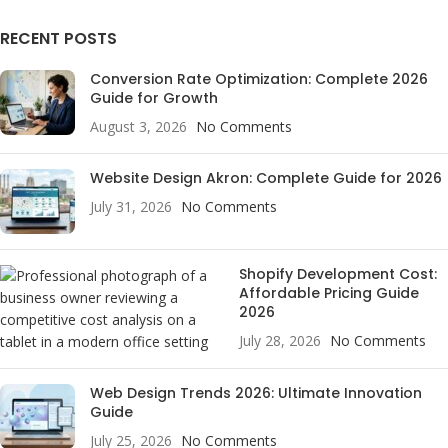
RECENT POSTS
Conversion Rate Optimization: Complete 2026
Guide for Growth
August 3, 2026
No Comments
Website Design Akron: Complete Guide for 2026
July 31, 2026
No Comments
Shopify Development Cost:
Affordable Pricing Guide
2026
July 28, 2026
No Comments
Web Design Trends 2026: Ultimate Innovation
Guide
July 25, 2026
No Comments