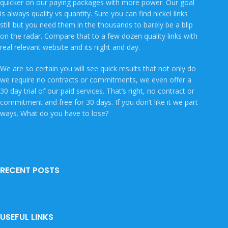
quicker on our paying packages with more power. Our goal
is always quality vs quantity. Sure you can find nickel links
still but you need them in the thousands to barely be a blip
on the radar. Compare that to a few dozen quality links with
real relevant website and its night and day.
We are so certain you will see quick results that not only do
we require no contracts or commitments, we even offer a
30 day trial of our paid services. That’s right, no contract or
commitment and free for 30 days. If you don’t like it we part
ways. What do you have to lose?
RECENT POSTS
USEFUL LINKS