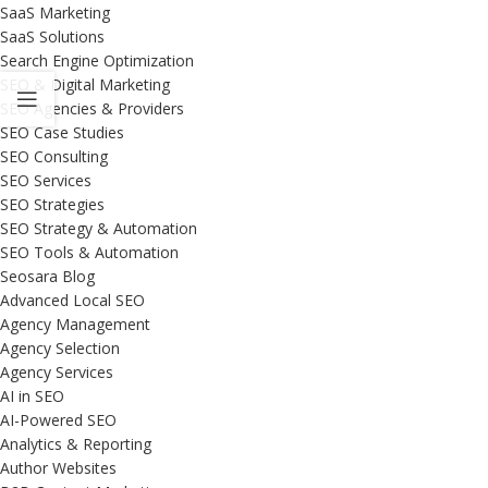
SaaS Marketing
SaaS Solutions
Search Engine Optimization
SEO & Digital Marketing
SEO Agencies & Providers
SEO Case Studies
SEO Consulting
SEO Services
SEO Strategies
SEO Strategy & Automation
SEO Tools & Automation
Seosara Blog
Advanced Local SEO
Agency Management
Agency Selection
Agency Services
AI in SEO
AI-Powered SEO
Analytics & Reporting
Author Websites