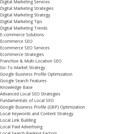
Digital Marketing Services
Digital Marketing Strategies
Digital Marketing Strategy
Digital Marketing Tips
Digital Marketing Trends
E-commerce Solutions
Ecommerce SEO
Ecommerce SEO Services
Ecommerce Strategies
Franchise & Multi-Location SEO
Go-To-Market Strategy
Google Business Profile Optimization
Google Search Features
Knowledge Base
Advanced Local SEO Strategies
Fundamentals of Local SEO
Google Business Profile (GBP) Optimization
Local Keywords and Content Strategy
Local Link Building
Local Paid Advertising
Local Search Ranking Factors