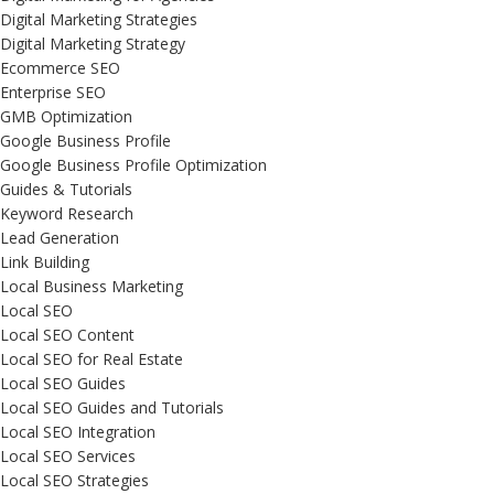
Digital Marketing Strategies
Digital Marketing Strategy
Ecommerce SEO
Enterprise SEO
GMB Optimization
Google Business Profile
Google Business Profile Optimization
Guides & Tutorials
Keyword Research
Lead Generation
Link Building
Local Business Marketing
Local SEO
Local SEO Content
Local SEO for Real Estate
Local SEO Guides
Local SEO Guides and Tutorials
Local SEO Integration
Local SEO Services
Local SEO Strategies