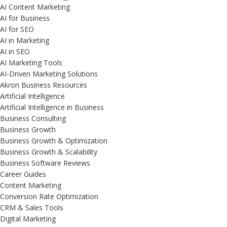
AI Content Marketing
AI for Business
AI for SEO
AI in Marketing
AI in SEO
AI Marketing Tools
AI-Driven Marketing Solutions
Akron Business Resources
Artificial Intelligence
Artificial Intelligence in Business
Business Consulting
Business Growth
Business Growth & Optimization
Business Growth & Scalability
Business Software Reviews
Career Guides
Content Marketing
Conversion Rate Optimization
CRM & Sales Tools
Digital Marketing