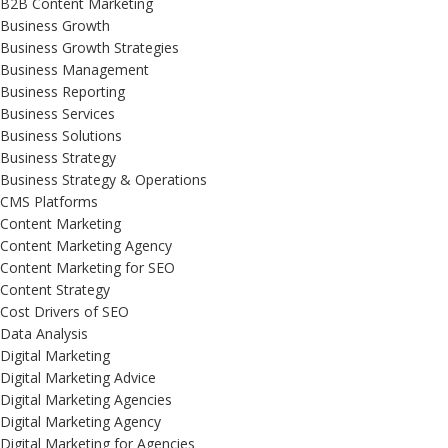
B2B Content Marketing
Business Growth
Business Growth Strategies
Business Management
Business Reporting
Business Services
Business Solutions
Business Strategy
Business Strategy & Operations
CMS Platforms
Content Marketing
Content Marketing Agency
Content Marketing for SEO
Content Strategy
Cost Drivers of SEO
Data Analysis
Digital Marketing
Digital Marketing Advice
Digital Marketing Agencies
Digital Marketing Agency
Digital Marketing for Agencies