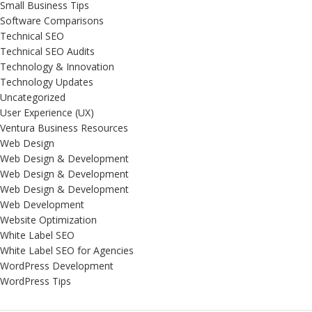
Small Business Tips
Software Comparisons
Technical SEO
Technical SEO Audits
Technology & Innovation
Technology Updates
Uncategorized
User Experience (UX)
Ventura Business Resources
Web Design
Web Design & Development
Web Design & Development
Web Design & Development
Web Development
Website Optimization
White Label SEO
White Label SEO for Agencies
WordPress Development
WordPress Tips