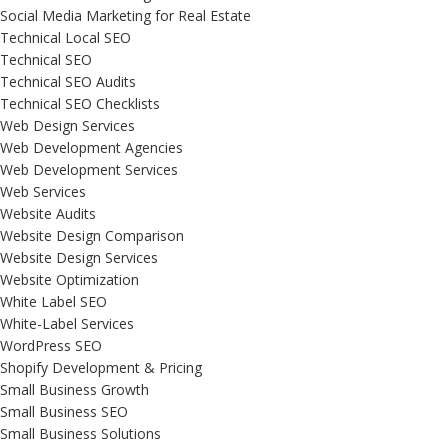
Social Media Marketing for Real Estate
Technical Local SEO
Technical SEO
Technical SEO Audits
Technical SEO Checklists
Web Design Services
Web Development Agencies
Web Development Services
Web Services
Website Audits
Website Design Comparison
Website Design Services
Website Optimization
White Label SEO
White-Label Services
WordPress SEO
Shopify Development & Pricing
Small Business Growth
Small Business SEO
Small Business Solutions