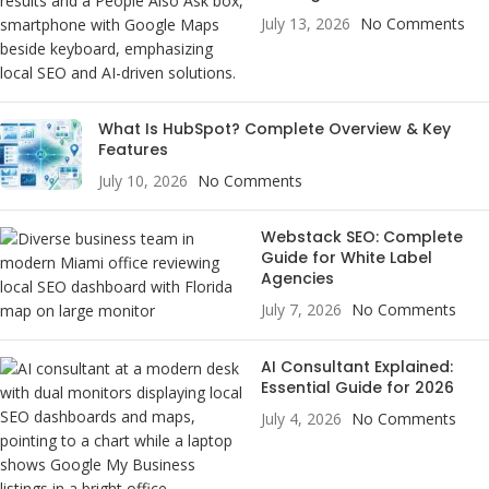
July 13, 2026
No Comments
What Is HubSpot? Complete Overview & Key
Features
July 10, 2026
No Comments
Webstack SEO: Complete
Guide for White Label
Agencies
July 7, 2026
No Comments
AI Consultant Explained:
Essential Guide for 2026
July 4, 2026
No Comments