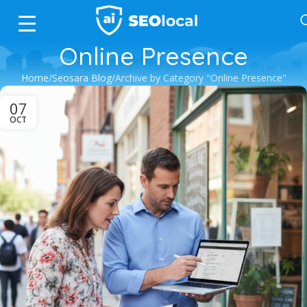
Online Presence
Home
Seosara Blog
Archive by Category "Online Presence"
07
OCT