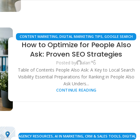
CONTENT MARKETING
,
DIGITAL MARKETING TIPS
,
GOOGLE SEARCH
How to Optimize for People Also
FEATURES
,
LOCAL SEO
,
SAAS MARKETING
,
SEARCH ENGINE
OPTIMIZATION
,
SEO STRATEGIES
,
SEO TOOLS & AUTOMATION
Ask: Proven SEO Strategies
Posted by
alan
Table of Contents People Also Ask: A Key to Local Search
Visibility Essential Preparations for Ranking in People Also
Ask Unders...
CONTINUE READING
AGENCY RESOURCES
,
AI IN MARKETING
,
CRM & SALES TOOLS
,
DIGITAL