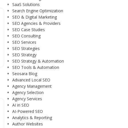
SaaS Solutions
Search Engine Optimization
SEO & Digital Marketing
SEO Agencies & Providers
SEO Case Studies
SEO Consulting
SEO Services
SEO Strategies
SEO Strategy
SEO Strategy & Automation
SEO Tools & Automation
Seosara Blog
Advanced Local SEO
Agency Management
Agency Selection
Agency Services
AI in SEO
AI-Powered SEO
Analytics & Reporting
Author Websites