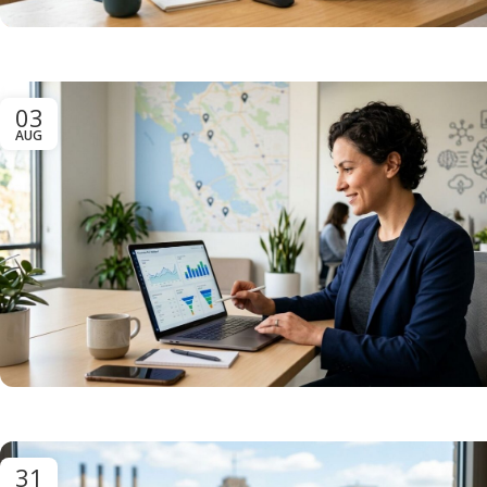
03
AUG
31