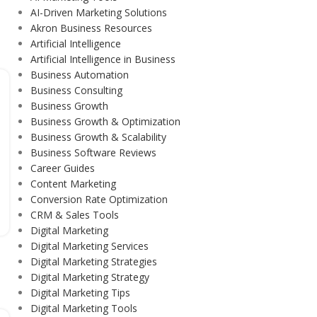
AI-Driven Marketing Solutions
Akron Business Resources
Artificial Intelligence
Artificial Intelligence in Business
Business Automation
Business Consulting
Business Growth
Business Growth & Optimization
Business Growth & Scalability
Business Software Reviews
Career Guides
Content Marketing
Conversion Rate Optimization
CRM & Sales Tools
Digital Marketing
Digital Marketing Services
Digital Marketing Strategies
Digital Marketing Strategy
Digital Marketing Tips
Digital Marketing Tools