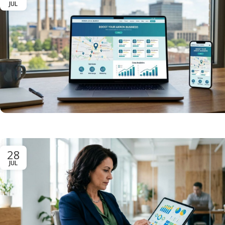
JUL
28
JUL