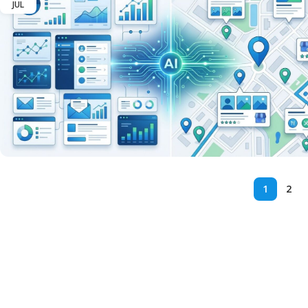
JUL
1
2