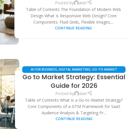
Posted by
alan
Table of Contents The Foundation of Modern Web
Design What Is Responsive Web Design? Core
Components: Fluid Grids, Flexible Images,...
CONTINUE READING
AI FOR BUSINESS
,
DIGITAL MARKETING
,
GO-TO-MARKET
Go to Market Strategy: Essential
STRATEGY
,
LOCAL SEO
,
MARKETING AUTOMATION
,
SAAS
BUSINESS STRATEGY
,
SEARCH ENGINE OPTIMIZATION
Guide for 2026
Posted by
alan
Table of Contents What Is a Go-to-Market Strategy?
Core Components of a GTM Framework for SaaS
Audience Analysis & Targeting Pr...
CONTINUE READING