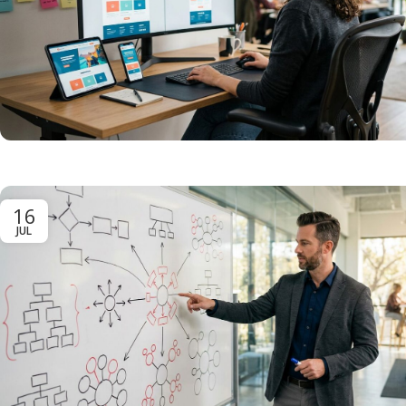
16
JUL