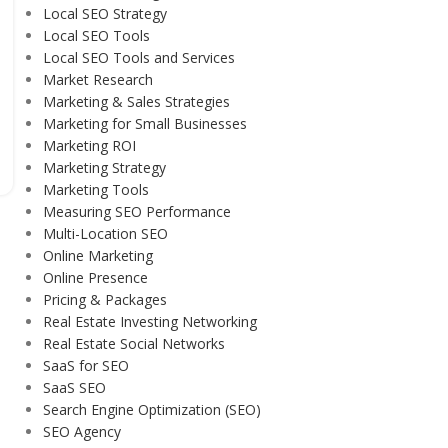
Local SEO Strategy
Local SEO Tools
Local SEO Tools and Services
Market Research
Marketing & Sales Strategies
Marketing for Small Businesses
Marketing ROI
Marketing Strategy
Marketing Tools
Measuring SEO Performance
Multi-Location SEO
Online Marketing
Online Presence
Pricing & Packages
Real Estate Investing Networking
Real Estate Social Networks
SaaS for SEO
SaaS SEO
Search Engine Optimization (SEO)
SEO Agency