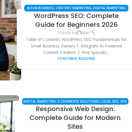
AI FOR BUSINESS
,
CONTENT MARKETING
,
DIGITAL MARKETING
WordPress SEO: Complete
STRATEGIES
,
ECOMMERCE SEO
,
LOCAL SEO
,
SEO SERVICES
,
WORDPRESS TIPS
Guide for Beginners 2026
Posted by
alan
Table of Contents WordPress SEO Fundamentals for
Small Business Owners 1. Integrate AI-Powered
Content Creation 2. Find Specializ...
CONTINUE READING
DIGITAL MARKETING
,
E-COMMERCE SOLUTIONS
,
LOCAL SEO
,
SEO
Responsive Web Design:
SERVICES
,
TECHNICAL SEO
,
WEB DESIGN
,
WEB DEVELOPMENT
Complete Guide for Modern
Sites