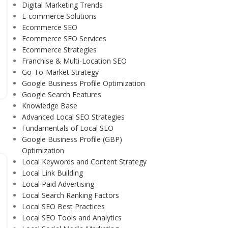
Digital Marketing Trends
E-commerce Solutions
Ecommerce SEO
Ecommerce SEO Services
Ecommerce Strategies
Franchise & Multi-Location SEO
Go-To-Market Strategy
Google Business Profile Optimization
Google Search Features
Knowledge Base
Advanced Local SEO Strategies
Fundamentals of Local SEO
Google Business Profile (GBP)
Optimization
Local Keywords and Content Strategy
Local Link Building
Local Paid Advertising
Local Search Ranking Factors
Local SEO Best Practices
Local SEO Tools and Analytics