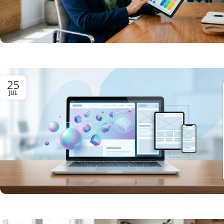
25
JUL