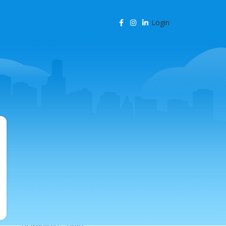
Login
CATEGORIES
Agency Resources
AI & Business Automation
AI & SEO Automation
AI & SEO Technology
AI Content Marketing
AI for Business
AI for SEO
AI in Marketing
AI in SEO
AI Marketing Tools