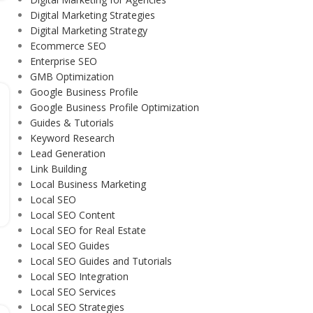
Digital Marketing Strategies
Digital Marketing Strategy
Ecommerce SEO
Enterprise SEO
GMB Optimization
Google Business Profile
Google Business Profile Optimization
Guides & Tutorials
Keyword Research
Lead Generation
Link Building
Local Business Marketing
Local SEO
Local SEO Content
Local SEO for Real Estate
Local SEO Guides
Local SEO Guides and Tutorials
Local SEO Integration
Local SEO Services
Local SEO Strategies