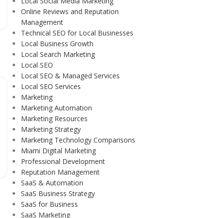
Local Social Media Marketing
Online Reviews and Reputation
Management
Technical SEO for Local Businesses
Local Business Growth
Local Search Marketing
Local SEO
Local SEO & Managed Services
Local SEO Services
Marketing
Marketing Automation
Marketing Resources
Marketing Strategy
Marketing Technology Comparisons
Miami Digital Marketing
Professional Development
Reputation Management
SaaS & Automation
SaaS Business Strategy
SaaS for Business
SaaS Marketing