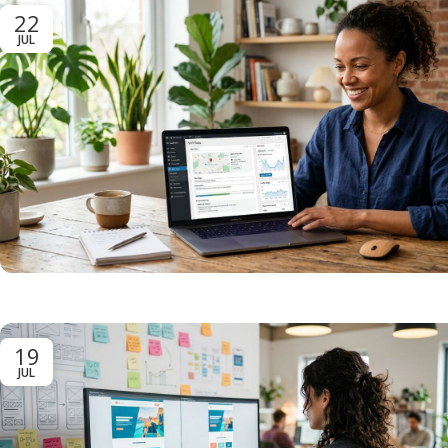
22
JUL
19
JUL