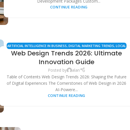
Development Packages Custom...
CONTINUE READING
ARTIFICIAL INTELLIGENCE IN BUSINESS
,
DIGITAL MARKETING TRENDS
,
LOCAL
Web Design Trends 2026: Ultimate
SEO
,
SEARCH ENGINE OPTIMIZATION
,
SMALL BUSINESS TIPS
,
TECHNOLOGY
UPDATES
,
USER EXPERIENCE (UX)
,
WEB DESIGN & DEVELOPMENT
Innovation Guide
Posted by
alan
Table of Contents Web Design Trends 2026: Shaping the Future
of Digital Experiences The Cornerstones of Web Design in 2026
AI-Powere...
CONTINUE READING