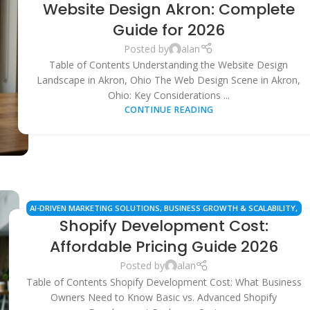
Website Design Akron: Complete
MARKETING
,
LOCAL SEO SERVICES
,
SMALL BUSINESS SOLUTIONS
,
WEB
DESIGN & DEVELOPMENT
,
WORDPRESS DEVELOPMENT
Guide for 2026
Posted by
alan
Table of Contents Understanding the Website Design
Landscape in Akron, Ohio The Web Design Scene in Akron,
Ohio: Key Considerations ...
CONTINUE READING
AI-DRIVEN MARKETING SOLUTIONS
,
BUSINESS GROWTH & SCALABILITY
,
Shopify Development Cost:
ECOMMERCE SEO SERVICES
,
LOCAL SEO & MANAGED SERVICES
,
SHOPIFY
DEVELOPMENT & PRICING
,
WEB DESIGN & DEVELOPMENT
Affordable Pricing Guide 2026
Posted by
alan
Table of Contents Shopify Development Cost: What Business
Owners Need to Know Basic vs. Advanced Shopify