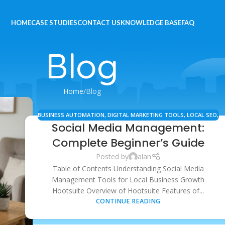
HOME
CASE STUDIES
CONTACT US
KNOWLEDGE BASE
FAQ
Blog
Home
Blog
BUSINESS AUTOMATION
,
DIGITAL MARKETING TOOLS
,
LOCAL SEO
,
Social Media Management:
MARKETING RESOURCES
,
SEO STRATEGY
,
SOCIAL MEDIA
MANAGEMENT
Complete Beginner’s Guide
Posted by
alan
Table of Contents Understanding Social Media
Management Tools for Local Business Growth
Hootsuite Overview of Hootsuite Features of...
CONTINUE READING