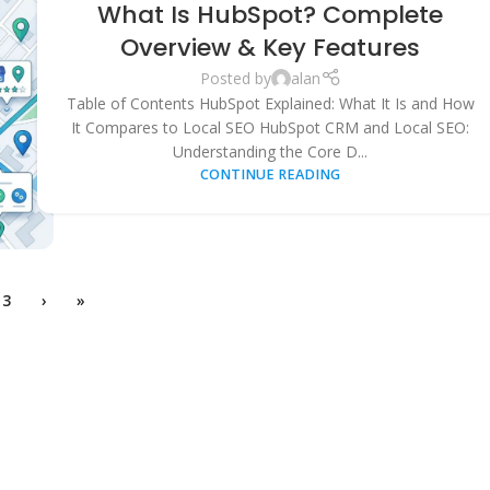
What Is HubSpot? Complete
MARKETING
,
LOCAL SEO
,
SEARCH ENGINE OPTIMIZATION
,
SMALL
BUSINESS GROWTH
,
SOFTWARE COMPARISONS
Overview & Key Features
Posted by
alan
Table of Contents HubSpot Explained: What It Is and How
It Compares to Local SEO HubSpot CRM and Local SEO:
Understanding the Core D...
CONTINUE READING
3
›
»