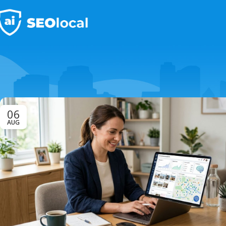
06
AUG