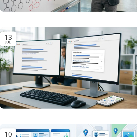
13
JUL
10