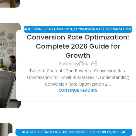
AI & BUSINESS AUTOMATION
,
CONVERSION RATE OPTIMIZATION
,
Conversion Rate Optimization:
ECOMMERCE STRATEGIES
,
LOCAL BUSINESS GROWTH
,
SAAS
SOLUTIONS
,
SEO & DIGITAL MARKETING
Complete 2026 Guide for
Growth
Posted by
alan
Table of Contents The Power of Conversion Rate
Optimization for Small Businesses 1. Understanding
Conversion Rate Optimization 2....
CONTINUE READING
AI & SEO TECHNOLOGY
,
AKRON BUSINESS RESOURCES
,
DIGITAL