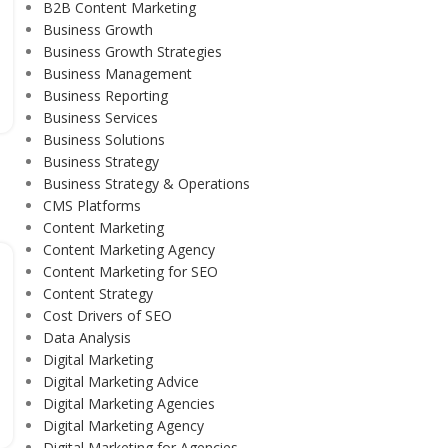
B2B Content Marketing
Business Growth
Business Growth Strategies
Business Management
Business Reporting
Business Services
Business Solutions
Business Strategy
Business Strategy & Operations
CMS Platforms
Content Marketing
Content Marketing Agency
Content Marketing for SEO
Content Strategy
Cost Drivers of SEO
Data Analysis
Digital Marketing
Digital Marketing Advice
Digital Marketing Agencies
Digital Marketing Agency
Digital Marketing for Agencies