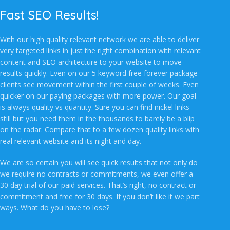
Fast SEO Results!
With our high quality relevant network we are able to deliver
very targeted links in just the right combination with relevant
content and SEO architecture to your website to move
results quickly. Even on our 5 keyword free forever package
clients see movement within the first couple of weeks. Even
quicker on our paying packages with more power. Our goal
is always quality vs quantity. Sure you can find nickel links
still but you need them in the thousands to barely be a blip
on the radar. Compare that to a few dozen quality links with
real relevant website and its night and day.
We are so certain you will see quick results that not only do
we require no contracts or commitments, we even offer a
30 day trial of our paid services. That’s right, no contract or
commitment and free for 30 days. If you don’t like it we part
ways. What do you have to lose?