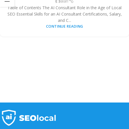
alan
Table of Contents The AI Consultant Role in the Age of Local
SEO Essential Skills for an AI Consultant Certifications, Salary,
and C...
CONTINUE READING