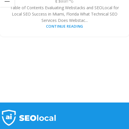
alan
Table of Contents Evaluating Webstacks and SEOLocal for
Local SEO Success in Miami, Florida What Technical SEO
Services Does Webstac...
CONTINUE READING