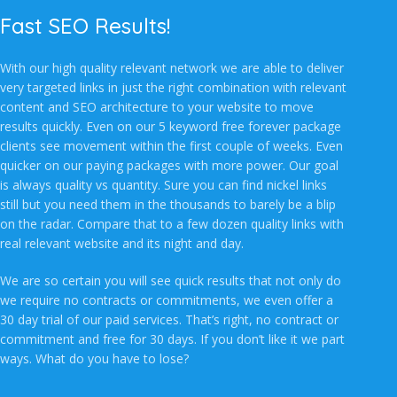
Fast SEO Results!
With our high quality relevant network we are able to deliver
very targeted links in just the right combination with relevant
content and SEO architecture to your website to move
results quickly. Even on our 5 keyword free forever package
clients see movement within the first couple of weeks. Even
quicker on our paying packages with more power. Our goal
is always quality vs quantity. Sure you can find nickel links
still but you need them in the thousands to barely be a blip
on the radar. Compare that to a few dozen quality links with
real relevant website and its night and day.
We are so certain you will see quick results that not only do
we require no contracts or commitments, we even offer a
30 day trial of our paid services. That’s right, no contract or
commitment and free for 30 days. If you don’t like it we part
ways. What do you have to lose?