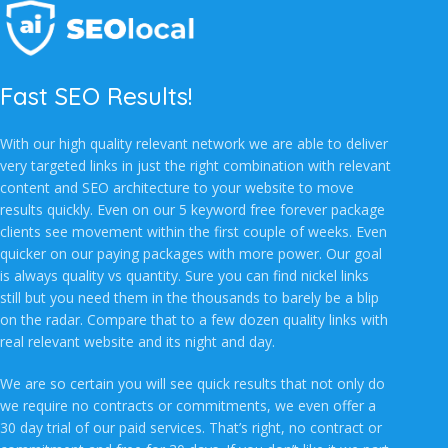
Fast SEO Results!
With our high quality relevant network we are able to deliver
very targeted links in just the right combination with relevant
content and SEO architecture to your website to move
results quickly. Even on our 5 keyword free forever package
clients see movement within the first couple of weeks. Even
quicker on our paying packages with more power. Our goal
is always quality vs quantity. Sure you can find nickel links
still but you need them in the thousands to barely be a blip
on the radar. Compare that to a few dozen quality links with
real relevant website and its night and day.
We are so certain you will see quick results that not only do
we require no contracts or commitments, we even offer a
30 day trial of our paid services. That’s right, no contract or