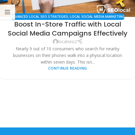
ADVANCED LOCAL SEO STRATEGIES
,
LOCAL SOCIAL MEDIA MARKETING
Boost In-Store Traffic with Local
Social Media Campaigns Effectively
localseo2
Nearly 9 out of 10 consumers who search for nearby
businesses on their phones walk into a physical location
within seven days. This isn...
CONTINUE READING