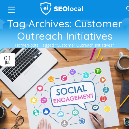
Tag Archives: Customer
Outreach Initiatives
Home
Posts Tagged "Customer Outreach Initiatives"
01
JUL