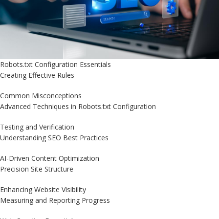
Robots.txt Configuration Essentials
Creating Effective Rules
Common Misconceptions
Advanced Techniques in Robots.txt Configuration
Testing and Verification
Understanding SEO Best Practices
AI-Driven Content Optimization
Precision Site Structure
Enhancing Website Visibility
Measuring and Reporting Progress