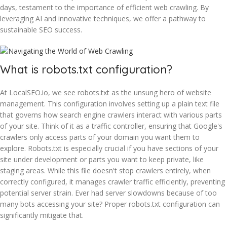
days, testament to the importance of efficient web crawling. By
leveraging AI and innovative techniques, we offer a pathway to
sustainable SEO success.
What is robots.txt configuration?
At LocalSEO.io, we see robots.txt as the unsung hero of website
management. This configuration involves setting up a plain text file
that governs how search engine crawlers interact with various parts
of your site. Think of it as a traffic controller, ensuring that Google's
crawlers only access parts of your domain you want them to
explore. Robots.txt is especially crucial if you have sections of your
site under development or parts you want to keep private, like
staging areas. While this file doesn't stop crawlers entirely, when
correctly configured, it manages crawler traffic efficiently, preventing
potential server strain. Ever had server slowdowns because of too
many bots accessing your site? Proper robots.txt configuration can
significantly mitigate that.