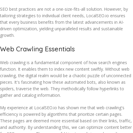
SEO best practices are not a one-size-fits-all solution. However, by
tailoring strategies to individual client needs, LocalSEO.io ensures
that every business benefits from the latest advancements in AI-
driven optimization, yielding unparalleled results and sustainable
growth.
Web Crawling Essentials
Web crawling is a fundamental component of how search engines
function. It enables them to index new content swiftly. Without web
crawling, the digital realm would be a chaotic puzzle of unconnected
pieces. It's fascinating how these automated bots, also known as
spiders, traverse the web. They methodically follow hyperlinks to
gather and catalog information.
My experience at LocalSEO.io has shown me that web crawling's
efficiency is powered by algorithms that prioritize certain pages.
These pages are deemed more essential based on their links, traffic,
and authority. By understanding this, we can optimize content better