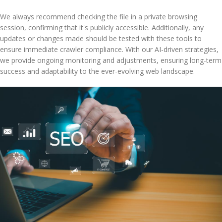
We always recommend checking the file in a private browsing
session, confirming that it's publicly accessible. Additionally, any
updates or changes made should be tested with these tools to
ensure immediate crawler compliance. With our AI-driven strategies,
we provide ongoing monitoring and adjustments, ensuring long-term
success and adaptability to the ever-evolving web landscape.