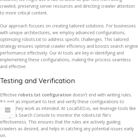
crawled, preserving server resources and directing crawler attention
to more critical content.
Our approach focuses on creating tailored solutions. For businesses
with unique architectures, we employ advanced configurations,
optimizing robots.txt to address specific challenges. This tailored
strategy ensures optimal crawler efficiency and boosts search engine
performance effectively. Our AI tools are key in identifying and
implementing these configurations, making the process seamless
and effective.
Testing and Verification
Effective
robots.txt configuration
doesn't end with writing rules.
It's just as important to test and verify these configurations to
ensure they work as intended. At LocalSEO.io, we leverage tools like
Google's Search Console to monitor the robots.txt file's
effectiveness. This ensures that the rules are actively guiding
crawlers as desired, and helps in catching any potential issues early
on.