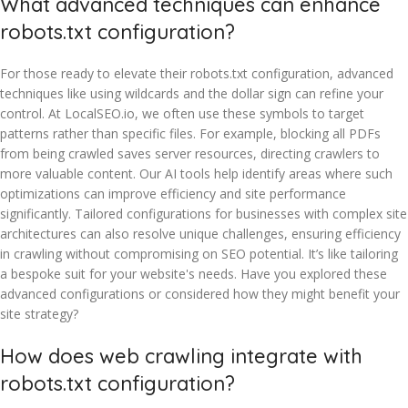
What advanced techniques can enhance
robots.txt configuration?
For those ready to elevate their robots.txt configuration, advanced
techniques like using wildcards and the dollar sign can refine your
control. At LocalSEO.io, we often use these symbols to target
patterns rather than specific files. For example, blocking all PDFs
from being crawled saves server resources, directing crawlers to
more valuable content. Our AI tools help identify areas where such
optimizations can improve efficiency and site performance
significantly. Tailored configurations for businesses with complex site
architectures can also resolve unique challenges, ensuring efficiency
in crawling without compromising on SEO potential. It’s like tailoring
a bespoke suit for your website's needs. Have you explored these
advanced configurations or considered how they might benefit your
site strategy?
How does web crawling integrate with
robots.txt configuration?