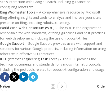
site's interaction with Google Search, including guidance on
configuring robots.txt.
Bing Webmaster Tools
– A comprehensive resource by Microsoft
Bing offering insights and tools to analyze and improve your site's
presence on Bing, including robots.txt testing.
World Wide Web Consortium (W3C)
– The W3C is the organization
responsible for web standards, offering guidelines and best practices
for web development, including the use of robots.txt files.
Google Support
– Google Support provides users with support and
solutions for various Google products, including information on using
robots.txt in effective SEO practices.
IETF (Internet Engineering Task Force)
– The IETF provides the
technical documents and standards for various internet protocols,
including the protocols related to robots.txt configuration and usage.
Newer
Older