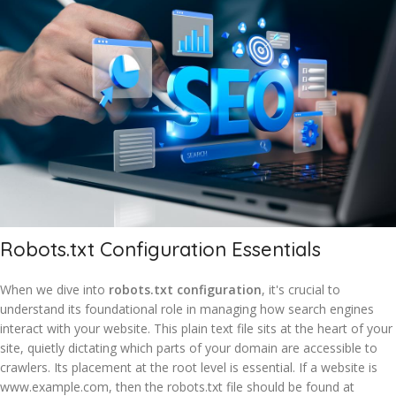
Robots.txt Configuration Essentials
When we dive into
robots.txt configuration
, it's crucial to
understand its foundational role in managing how search engines
interact with your website. This plain text file sits at the heart of your
site, quietly dictating which parts of your domain are accessible to
crawlers. Its placement at the root level is essential. If a website is
www.example.com, then the robots.txt file should be found at