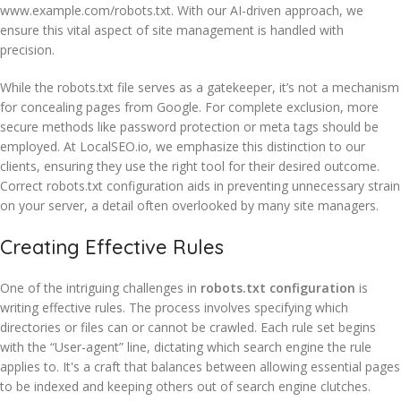
www.example.com/robots.txt. With our AI-driven approach, we
ensure this vital aspect of site management is handled with
precision.
While the robots.txt file serves as a gatekeeper, it’s not a mechanism
for concealing pages from Google. For complete exclusion, more
secure methods like password protection or meta tags should be
employed. At LocalSEO.io, we emphasize this distinction to our
clients, ensuring they use the right tool for their desired outcome.
Correct robots.txt configuration aids in preventing unnecessary strain
on your server, a detail often overlooked by many site managers.
Creating Effective Rules
One of the intriguing challenges in
robots.txt configuration
is
writing effective rules. The process involves specifying which
directories or files can or cannot be crawled. Each rule set begins
with the “User-agent” line, dictating which search engine the rule
applies to. It's a craft that balances between allowing essential pages
to be indexed and keeping others out of search engine clutches.