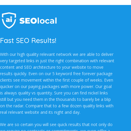
Fast SEO Results!
With our high quality relevant network we are able to deliver
very targeted links in just the right combination with relevant
content and SEO architecture to your website to move
results quickly. Even on our 5 keyword free forever package
clients see movement within the first couple of weeks. Even
quicker on our paying packages with more power. Our goal
is always quality vs quantity. Sure you can find nickel links
still but you need them in the thousands to barely be a blip
on the radar. Compare that to a few dozen quality links with
real relevant website and its night and day.
We are so certain you will see quick results that not only do
we require no contracts or commitments, we even offer a