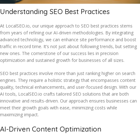
Understanding SEO Best Practices
At LocalSEO.io, our unique approach to SEO best practices stems
from years of refining our AI-driven methodologies. By integrating
advanced technology, we can enhance site performance and boost
traffic in record time. It’s not just about following trends, but setting
new ones. The cornerstone of our success lies in precision
optimization and sustained growth for businesses of all sizes.
SEO best practices involve more than just ranking higher on search
engines. They require a holistic strategy that encompasses content
quality, technical enhancements, and user-focused design. With our
AI tools, LocalSEO.io crafts tailored SEO solutions that are both
innovative and results-driven. Our approach ensures businesses can
meet their growth goals with ease, minimizing costs while
maximizing impact.
AI-Driven Content Optimization