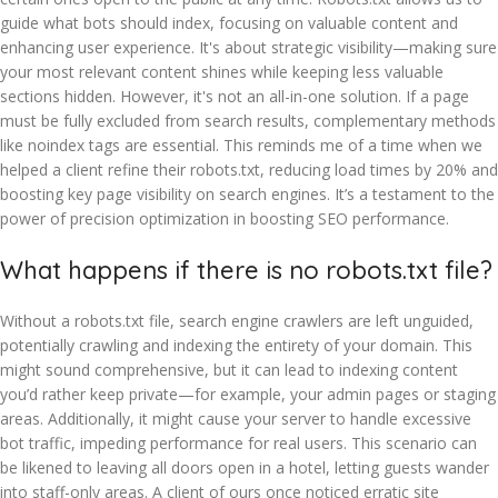
guide what bots should index, focusing on valuable content and
enhancing user experience. It's about strategic visibility—making sure
your most relevant content shines while keeping less valuable
sections hidden. However, it's not an all-in-one solution. If a page
must be fully excluded from search results, complementary methods
like noindex tags are essential. This reminds me of a time when we
helped a client refine their robots.txt, reducing load times by 20% and
boosting key page visibility on search engines. It’s a testament to the
power of precision optimization in boosting SEO performance.
What happens if there is no robots.txt file?
Without a robots.txt file, search engine crawlers are left unguided,
potentially crawling and indexing the entirety of your domain. This
might sound comprehensive, but it can lead to indexing content
you’d rather keep private—for example, your admin pages or staging
areas. Additionally, it might cause your server to handle excessive
bot traffic, impeding performance for real users. This scenario can
be likened to leaving all doors open in a hotel, letting guests wander
into staff-only areas. A client of ours once noticed erratic site