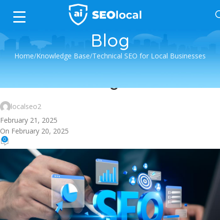
Blog
Home
Knowledge Base
Technical SEO for Local Businesses
Technical SEO for Local Businesses
Robots.txt Configuration
localseo2
February 21, 2025
On February 20, 2025
0