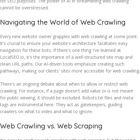
for SEO purposes. The power of AI in streamlining web crawling
cannot be overstressed.
Navigating the World of Web Crawling
Every new website owner grapples with web crawling at some point.
It's crucial to ensure your website's architecture facilitates easy
navigation for these bots. If there's one thing I've learned at
LocalSEO.io, it's the importance of a well-structured site map and
clean URL paths. Our AI-driven tools emphasize creating such
pathways, making our clients' sites more accessible for web crawling.
There's an ongoing debate about when to allow or restrict web
crawling. For instance, if a page doesn't add value or is not meant
for public viewing, it should be excluded. Robots.txt files and meta
tags are instrumental here. They act as gatekeepers, guiding
crawlers on what to index and what to ignore.
Web Crawling vs. Web Scraping