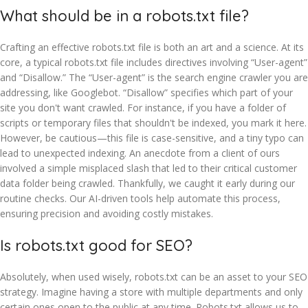
What should be in a robots.txt file?
Crafting an effective robots.txt file is both an art and a science. At its
core, a typical robots.txt file includes directives involving “User-agent”
and “Disallow.” The “User-agent” is the search engine crawler you are
addressing, like Googlebot. “Disallow” specifies which part of your
site you don't want crawled. For instance, if you have a folder of
scripts or temporary files that shouldn't be indexed, you mark it here.
However, be cautious—this file is case-sensitive, and a tiny typo can
lead to unexpected indexing. An anecdote from a client of ours
involved a simple misplaced slash that led to their critical customer
data folder being crawled. Thankfully, we caught it early during our
routine checks. Our AI-driven tools help automate this process,
ensuring precision and avoiding costly mistakes.
Is robots.txt good for SEO?
Absolutely, when used wisely, robots.txt can be an asset to your SEO
strategy. Imagine having a store with multiple departments and only
certain ones open to the public at any time. Robots.txt allows us to