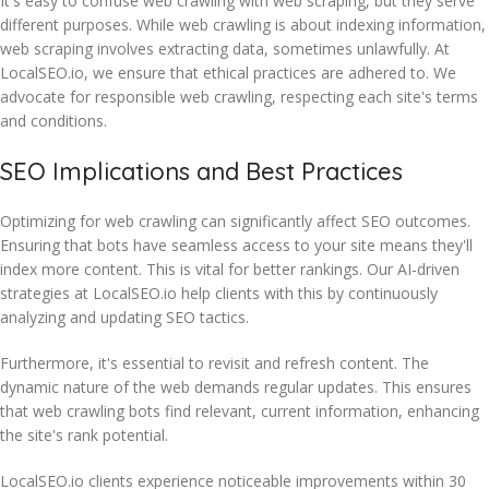
It's easy to confuse web crawling with web scraping, but they serve
different purposes. While web crawling is about indexing information,
web scraping involves extracting data, sometimes unlawfully. At
LocalSEO.io, we ensure that ethical practices are adhered to. We
advocate for responsible web crawling, respecting each site's terms
and conditions.
SEO Implications and Best Practices
Optimizing for web crawling can significantly affect SEO outcomes.
Ensuring that bots have seamless access to your site means they'll
index more content. This is vital for better rankings. Our AI-driven
strategies at LocalSEO.io help clients with this by continuously
analyzing and updating SEO tactics.
Furthermore, it's essential to revisit and refresh content. The
dynamic nature of the web demands regular updates. This ensures
that web crawling bots find relevant, current information, enhancing
the site's rank potential.
LocalSEO.io clients experience noticeable improvements within 30