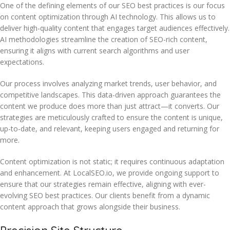
One of the defining elements of our SEO best practices is our focus
on content optimization through AI technology. This allows us to
deliver high-quality content that engages target audiences effectively.
AI methodologies streamline the creation of SEO-rich content,
ensuring it aligns with current search algorithms and user
expectations.
Our process involves analyzing market trends, user behavior, and
competitive landscapes. This data-driven approach guarantees the
content we produce does more than just attract—it converts. Our
strategies are meticulously crafted to ensure the content is unique,
up-to-date, and relevant, keeping users engaged and returning for
more.
Content optimization is not static; it requires continuous adaptation
and enhancement. At LocalSEO.io, we provide ongoing support to
ensure that our strategies remain effective, aligning with ever-
evolving SEO best practices. Our clients benefit from a dynamic
content approach that grows alongside their business.