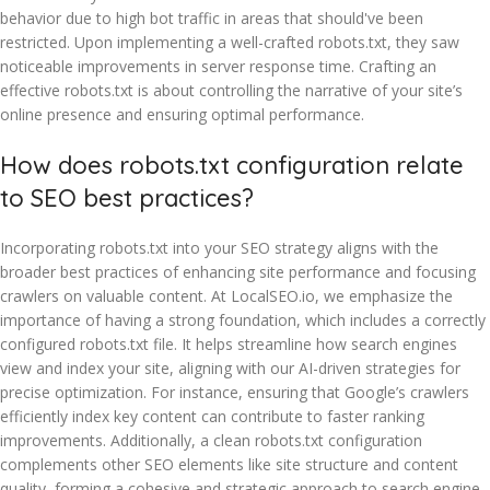
behavior due to high bot traffic in areas that should've been
restricted. Upon implementing a well-crafted robots.txt, they saw
noticeable improvements in server response time. Crafting an
effective robots.txt is about controlling the narrative of your site’s
online presence and ensuring optimal performance.
How does robots.txt configuration relate
to SEO best practices?
Incorporating robots.txt into your SEO strategy aligns with the
broader best practices of enhancing site performance and focusing
crawlers on valuable content. At LocalSEO.io, we emphasize the
importance of having a strong foundation, which includes a correctly
configured robots.txt file. It helps streamline how search engines
view and index your site, aligning with our AI-driven strategies for
precise optimization. For instance, ensuring that Google’s crawlers
efficiently index key content can contribute to faster ranking
improvements. Additionally, a clean robots.txt configuration
complements other SEO elements like site structure and content
quality, forming a cohesive and strategic approach to search engine