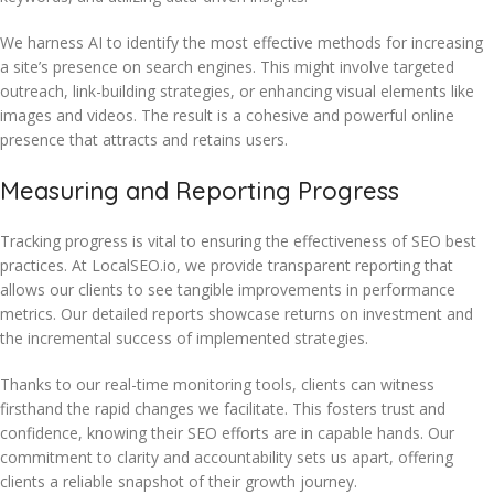
We harness AI to identify the most effective methods for increasing
a site’s presence on search engines. This might involve targeted
outreach, link-building strategies, or enhancing visual elements like
images and videos. The result is a cohesive and powerful online
presence that attracts and retains users.
Measuring and Reporting Progress
Tracking progress is vital to ensuring the effectiveness of SEO best
practices. At LocalSEO.io, we provide transparent reporting that
allows our clients to see tangible improvements in performance
metrics. Our detailed reports showcase returns on investment and
the incremental success of implemented strategies.
Thanks to our real-time monitoring tools, clients can witness
firsthand the rapid changes we facilitate. This fosters trust and
confidence, knowing their SEO efforts are in capable hands. Our
commitment to clarity and accountability sets us apart, offering
clients a reliable snapshot of their growth journey.