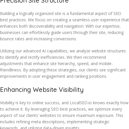
Precision Site Structure
Building a logically organized site is a fundamental aspect of SEO
best practices. We focus on creating a seamless user experience that
enhances both discoverability and navigation. With our expertise,
businesses can effortlessly guide users through their site, reducing
bounce rates and increasing conversions.
Utilizing our advanced AI capabilities, we analyze website structures
to identify and rectify inefficiencies. We then recommend
adjustments that enhance site hierarchy, speed, and mobile-
friendliness. By adopting these strategies, our clients see significant
improvements in user engagement and ranking positions.
Enhancing Website Visibility
Visibility is key to online success, and LocalSEO.io knows exactly how
to achieve it. By leveraging SEO best practices, we optimize every
aspect of our clients’ websites to ensure maximum exposure. This
includes refining meta descriptions, implementing strategic
keywords, and utilizing data-driven insights.