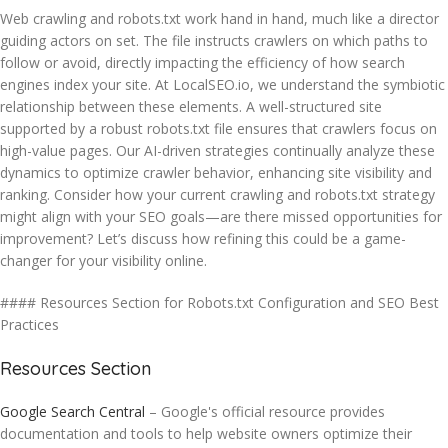
Web crawling and robots.txt work hand in hand, much like a director
guiding actors on set. The file instructs crawlers on which paths to
follow or avoid, directly impacting the efficiency of how search
engines index your site. At LocalSEO.io, we understand the symbiotic
relationship between these elements. A well-structured site
supported by a robust robots.txt file ensures that crawlers focus on
high-value pages. Our AI-driven strategies continually analyze these
dynamics to optimize crawler behavior, enhancing site visibility and
ranking. Consider how your current crawling and robots.txt strategy
might align with your SEO goals—are there missed opportunities for
improvement? Let’s discuss how refining this could be a game-
changer for your visibility online.
#### Resources Section for Robots.txt Configuration and SEO Best
Practices
Resources Section
Google Search Central
– Google's official resource provides
documentation and tools to help website owners optimize their