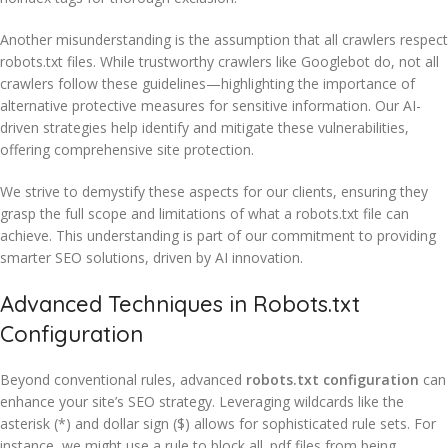
Another misunderstanding is the assumption that all crawlers respect
robots.txt files. While trustworthy crawlers like Googlebot do, not all
crawlers follow these guidelines—highlighting the importance of
alternative protective measures for sensitive information. Our AI-
driven strategies help identify and mitigate these vulnerabilities,
offering comprehensive site protection.
We strive to demystify these aspects for our clients, ensuring they
grasp the full scope and limitations of what a robots.txt file can
achieve. This understanding is part of our commitment to providing
smarter SEO solutions, driven by AI innovation.
Advanced Techniques in Robots.txt
Configuration
Beyond conventional rules, advanced
robots.txt configuration
can
enhance your site’s SEO strategy. Leveraging wildcards like the
asterisk (*) and dollar sign ($) allows for sophisticated rule sets. For
instance, we might use a rule to block all .pdf files from being