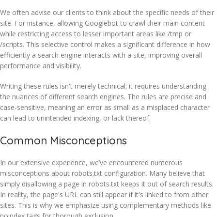
We often advise our clients to think about the specific needs of their
site. For instance, allowing Googlebot to crawl their main content
while restricting access to lesser important areas like /tmp or
/scripts. This selective control makes a significant difference in how
efficiently a search engine interacts with a site, improving overall
performance and visibility.
Writing these rules isn't merely technical; it requires understanding
the nuances of different search engines. The rules are precise and
case-sensitive, meaning an error as small as a misplaced character
can lead to unintended indexing, or lack thereof.
Common Misconceptions
In our extensive experience, we’ve encountered numerous
misconceptions about robots.txt configuration. Many believe that
simply disallowing a page in robots.txt keeps it out of search results.
In reality, the page's URL can still appear if it's linked to from other
sites. This is why we emphasize using complementary methods like
noindex tags for thorough exclusion.