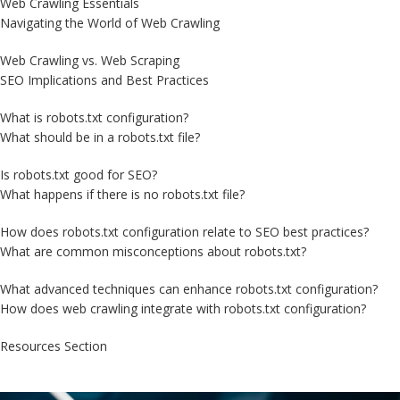
Web Crawling Essentials
Navigating the World of Web Crawling
Web Crawling vs. Web Scraping
SEO Implications and Best Practices
What is robots.txt configuration?
What should be in a robots.txt file?
Is robots.txt good for SEO?
What happens if there is no robots.txt file?
How does robots.txt configuration relate to SEO best practices?
What are common misconceptions about robots.txt?
What advanced techniques can enhance robots.txt configuration?
How does web crawling integrate with robots.txt configuration?
Resources Section