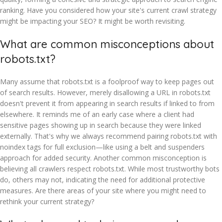
ranking. Have you considered how your site's current crawl strategy
might be impacting your SEO? It might be worth revisiting.
What are common misconceptions about
robots.txt?
Many assume that robots.txt is a foolproof way to keep pages out
of search results. However, merely disallowing a URL in robots.txt
doesn't prevent it from appearing in search results if linked to from
elsewhere. It reminds me of an early case where a client had
sensitive pages showing up in search because they were linked
externally. That's why we always recommend pairing robots.txt with
noindex tags for full exclusion—like using a belt and suspenders
approach for added security. Another common misconception is
believing all crawlers respect robots.txt. While most trustworthy bots
do, others may not, indicating the need for additional protective
measures. Are there areas of your site where you might need to
rethink your current strategy?