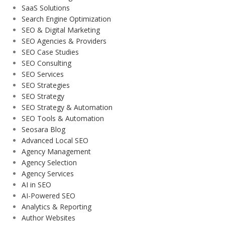
SaaS Solutions
Search Engine Optimization
SEO & Digital Marketing
SEO Agencies & Providers
SEO Case Studies
SEO Consulting
SEO Services
SEO Strategies
SEO Strategy
SEO Strategy & Automation
SEO Tools & Automation
Seosara Blog
Advanced Local SEO
Agency Management
Agency Selection
Agency Services
AI in SEO
AI-Powered SEO
Analytics & Reporting
Author Websites