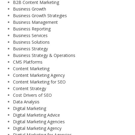
B2B Content Marketing
Business Growth
Business Growth Strategies
Business Management
Business Reporting
Business Services
Business Solutions
Business Strategy
Business Strategy & Operations
CMS Platforms
Content Marketing
Content Marketing Agency
Content Marketing for SEO
Content Strategy
Cost Drivers of SEO
Data Analysis
Digital Marketing
Digital Marketing Advice
Digital Marketing Agencies
Digital Marketing Agency
Digital Marketing for Agencies