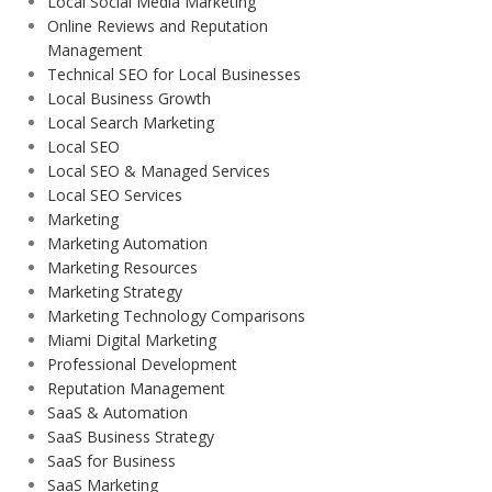
Local Social Media Marketing
Online Reviews and Reputation
Management
Technical SEO for Local Businesses
Local Business Growth
Local Search Marketing
Local SEO
Local SEO & Managed Services
Local SEO Services
Marketing
Marketing Automation
Marketing Resources
Marketing Strategy
Marketing Technology Comparisons
Miami Digital Marketing
Professional Development
Reputation Management
SaaS & Automation
SaaS Business Strategy
SaaS for Business
SaaS Marketing