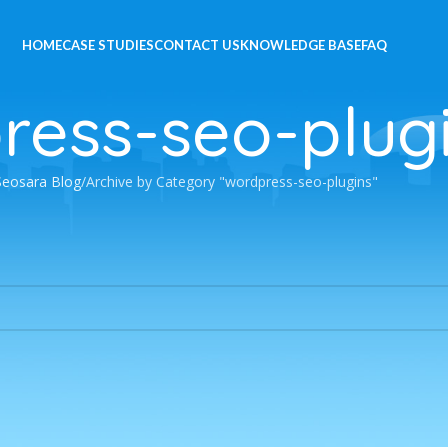
HOME
CASE STUDIES
CONTACT US
KNOWLEDGE BASE
FAQ
ress-seo-plug
Seosara Blog
Archive by Category "wordpress-seo-plugins"
 a related post.