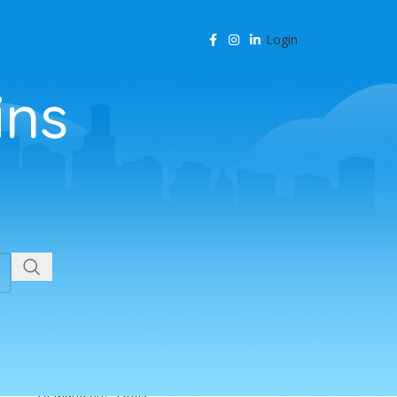
Login
ins
CATEGORIES
Agency Resources
AI & Business Automation
AI & SEO Automation
AI & SEO Technology
AI Content Marketing
AI for Business
AI for SEO
AI in Marketing
AI in SEO
AI Marketing Tools