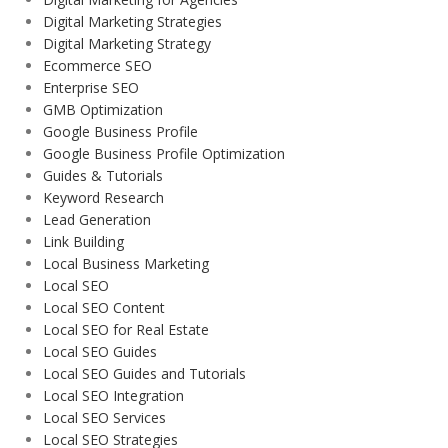
Digital Marketing Strategies
Digital Marketing Strategy
Ecommerce SEO
Enterprise SEO
GMB Optimization
Google Business Profile
Google Business Profile Optimization
Guides & Tutorials
Keyword Research
Lead Generation
Link Building
Local Business Marketing
Local SEO
Local SEO Content
Local SEO for Real Estate
Local SEO Guides
Local SEO Guides and Tutorials
Local SEO Integration
Local SEO Services
Local SEO Strategies