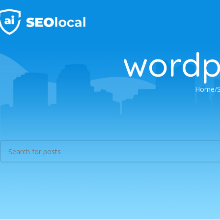
wordp
Home
Nothing Found
Apologies, but no results were found. Perhaps searching will help find