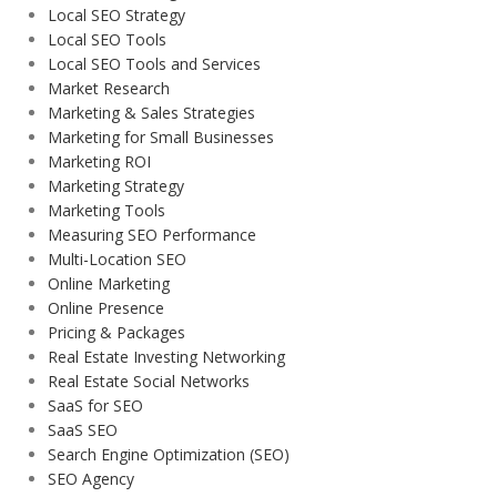
Local SEO Strategy
Local SEO Tools
Local SEO Tools and Services
Market Research
Marketing & Sales Strategies
Marketing for Small Businesses
Marketing ROI
Marketing Strategy
Marketing Tools
Measuring SEO Performance
Multi-Location SEO
Online Marketing
Online Presence
Pricing & Packages
Real Estate Investing Networking
Real Estate Social Networks
SaaS for SEO
SaaS SEO
Search Engine Optimization (SEO)
SEO Agency