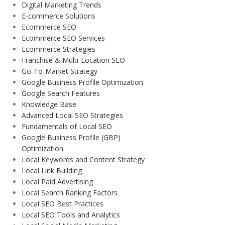
Digital Marketing Trends
E-commerce Solutions
Ecommerce SEO
Ecommerce SEO Services
Ecommerce Strategies
Franchise & Multi-Location SEO
Go-To-Market Strategy
Google Business Profile Optimization
Google Search Features
Knowledge Base
Advanced Local SEO Strategies
Fundamentals of Local SEO
Google Business Profile (GBP)
Optimization
Local Keywords and Content Strategy
Local Link Building
Local Paid Advertising
Local Search Ranking Factors
Local SEO Best Practices
Local SEO Tools and Analytics