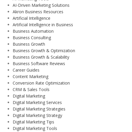
AI-Driven Marketing Solutions
Akron Business Resources
Artificial Intelligence
Artificial Intelligence in Business
Business Automation
Business Consulting
Business Growth
Business Growth & Optimization
Business Growth & Scalability
Business Software Reviews
Career Guides
Content Marketing
Conversion Rate Optimization
CRM & Sales Tools
Digital Marketing
Digital Marketing Services
Digital Marketing Strategies
Digital Marketing Strategy
Digital Marketing Tips
Digital Marketing Tools