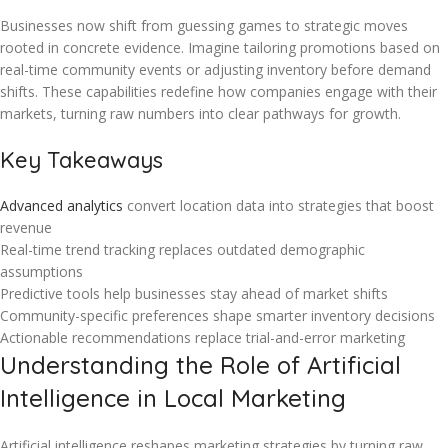
Businesses now shift from guessing games to strategic moves
rooted in concrete evidence. Imagine tailoring promotions based on
real-time community events or adjusting inventory before demand
shifts. These capabilities redefine how companies engage with their
markets, turning raw numbers into clear pathways for growth.
Key Takeaways
Advanced analytics
convert location data into strategies that boost
revenue
Real-time trend tracking replaces outdated demographic
assumptions
Predictive tools help businesses stay ahead of market shifts
Community-specific preferences shape smarter inventory decisions
Actionable recommendations replace trial-and-error marketing
Understanding the Role of Artificial
Intelligence in Local Marketing
Artificial intelligence reshapes marketing strategies by turning raw