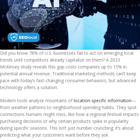
Did you know 78% of U.S. businesses fail to act on emerging local
trends until competitors already capitalize on them? A 2023
McKinsey study reveals this gap costs companies up to 15% in
potential annual revenue. Traditional marketing methods can’t keep
pace with today’s fast-changing consumer behaviors, but advanced
technology offers a solution.
Modern tools analyze mountains of
location-specific information
—
from weather patterns to neighborhood spending habits. They spot
connections humans might miss, like how a regional festival impacts
purchasing decisions or why certain products spike in popularity
during specific seasons. This isn’t just number-crunching; it’s about
predicting what your customers want before they ask.