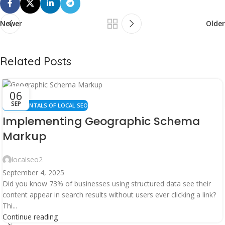
Newer
Older
Related Posts
06
SEP
FUNDAMENTALS OF LOCAL SEO
Implementing Geographic Schema
Markup
localseo2
September 4, 2025
Did you know 73% of businesses using structured data see their
content appear in search results without users ever clicking a link?
Thi...
Continue reading