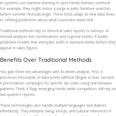
AI systems use machine learning to spot trends humans overlook.
For example, they might notice a surge in patio furniture searches
before summer festivals begin. These tools adapt as new data flows
in, refining predictions about what customers want next.
Traditional methods rely on historical sales reports or surveys. AI
instead analyzes live conversations and regional events. It builds
predictive models that anticipate shifts in demand weeks before they
appear in sales figures.
Benefits Over Traditional Methods
You gain three key advantages with AI-driven analysis. First, it
processes thousands of data points without fatigue or bias. Second,
it personalizes campaigns for specific zip codes using real behavior
patterns. Third, it flags emerging trends while competitors still rely on
last quarter’s reports.
These technologies also handle multiple languages and dialects
effortlessly. They interpret slang, emojis, and cultural references in