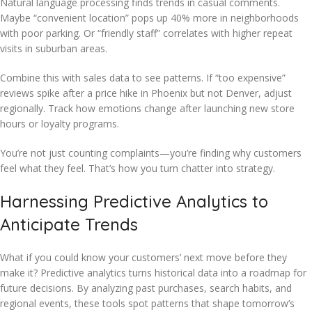
Natural language processing finds trends in casual comments.
Maybe “convenient location” pops up 40% more in neighborhoods
with poor parking. Or “friendly staff” correlates with higher repeat
visits in suburban areas.
Combine this with sales data to see patterns. If “too expensive”
reviews spike after a price hike in Phoenix but not Denver, adjust
regionally. Track how emotions change after launching new store
hours or loyalty programs.
You’re not just counting complaints—you’re finding why customers
feel what they feel. That’s how you turn chatter into strategy.
Harnessing Predictive Analytics to
Anticipate Trends
What if you could know your customers’ next move before they
make it? Predictive analytics turns historical data into a roadmap for
future decisions. By analyzing past purchases, search habits, and
regional events, these tools spot patterns that shape tomorrow’s