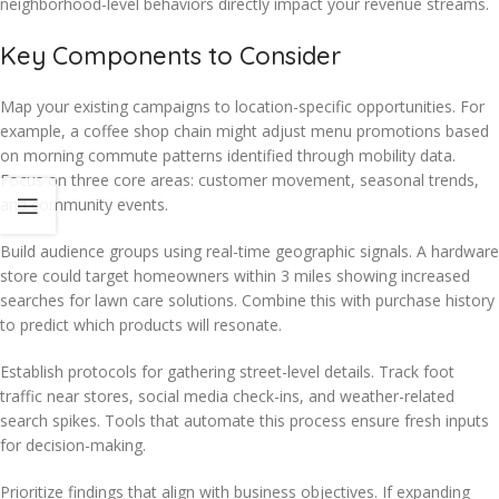
neighborhood-level behaviors directly impact your revenue streams.
Key Components to Consider
Map your existing campaigns to location-specific opportunities. For
example, a coffee shop chain might adjust menu promotions based
on morning commute patterns identified through mobility data.
Focus on three core areas: customer movement, seasonal trends,
and community events.
Build audience groups using real-time geographic signals. A hardware
store could target homeowners within 3 miles showing increased
searches for lawn care solutions. Combine this with purchase history
to predict which products will resonate.
Establish protocols for gathering street-level details. Track foot
traffic near stores, social media check-ins, and weather-related
search spikes. Tools that automate this process ensure fresh inputs
for decision-making.
Prioritize findings that align with business objectives. If expanding