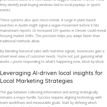
they identify peak buying windows tied to local paydays or sports
events.
These systems also spot micro-trends. A surge in plant-based
searches in Austin might signal a vegan movement before it hits
mainstream reports. Or increased DIY queries in Denver could reveal
housing market shifts. This precision helps you adapt faster than
traditional methods allow.
By blending historical sales with real-time signals, businesses gain a
street-level view of customer needs. You’re not just guessing what
works—you’re responding to what’s happening now, block by block.
Leveraging AI-driven local insights for
Local Marketing Strategies
The gap between collecting information and acting strategically
remains a major hurdle. Success requires aligning technology with
team workflows and measurable goals. Start by defining which