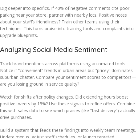
Dig deeper into specifics. If 40% of negative comments cite poor
parking near your store, partner with nearby lots. Positive notes
about your staff’s friendliness? Train other teams using their
techniques. This turns praise into training tools and complaints into
upgrade blueprints.
Analyzing Social Media Sentiment
Track brand mentions across platforms using automated tools.
Notice if “convenient” trends in urban areas but “pricey” dominates
suburban chatter. Compare your sentiment scores to competitors—
are you losing ground in service quality?
Watch for shifts after policy changes. Did extending hours boost
positive tweets by 15%? Use these signals to refine offers. Combine
this with sales data to see which praises (like “fast delivery”) actually
drive purchases.
Build a system that feeds these findings into weekly team meetings.
Update menus, adjust staff schedules, or launch targeted