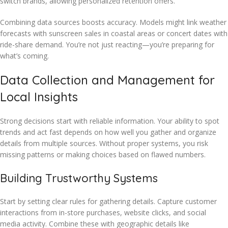
switch brands, allowing personalized retention offers.
Combining data sources boosts accuracy. Models might link weather
forecasts with sunscreen sales in coastal areas or concert dates with
ride-share demand. You’re not just reacting—you’re preparing for
what’s coming.
Data Collection and Management for
Local Insights
Strong decisions start with reliable information. Your ability to spot
trends and act fast depends on how well you gather and organize
details from multiple sources. Without proper systems, you risk
missing patterns or making choices based on flawed numbers.
Building Trustworthy Systems
Start by setting clear rules for gathering details. Capture customer
interactions from in-store purchases, website clicks, and social
media activity. Combine these with geographic details like