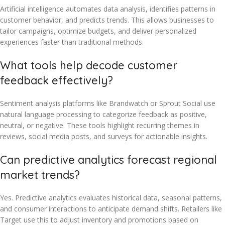
Artificial intelligence automates data analysis, identifies patterns in
customer behavior, and predicts trends. This allows businesses to
tailor campaigns, optimize budgets, and deliver personalized
experiences faster than traditional methods.
What tools help decode customer
feedback effectively?
Sentiment analysis platforms like Brandwatch or Sprout Social use
natural language processing to categorize feedback as positive,
neutral, or negative. These tools highlight recurring themes in
reviews, social media posts, and surveys for actionable insights.
Can predictive analytics forecast regional
market trends?
Yes. Predictive analytics evaluates historical data, seasonal patterns,
and consumer interactions to anticipate demand shifts. Retailers like
Target use this to adjust inventory and promotions based on