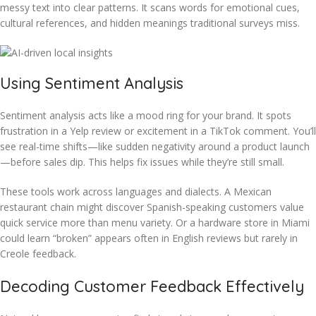
messy text into clear patterns. It scans words for emotional cues,
cultural references, and hidden meanings traditional surveys miss.
Using Sentiment Analysis
Sentiment analysis acts like a mood ring for your brand. It spots
frustration in a Yelp review or excitement in a TikTok comment. You’ll
see real-time shifts—like sudden negativity around a product launch
—before sales dip. This helps fix issues while they’re still small.
These tools work across languages and dialects. A Mexican
restaurant chain might discover Spanish-speaking customers value
quick service more than menu variety. Or a hardware store in Miami
could learn “broken” appears often in English reviews but rarely in
Creole feedback.
Decoding Customer Feedback Effectively