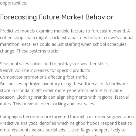
opportunities.
Forecasting Future Market Behavior
Predictive models examine multiple factors to forecast demand. A
coffee shop chain might stock extra pastries before a town’s annual
marathon. Retailers could adjust staffing when school schedules
change. These systems track:
Seasonal sales spikes tied to holidays or weather shifts
Search volume increases for specific products
Competitor promotions affecting foot traffic
Businesses optimize inventory using these forecasts. A hardware
store in Florida might order more generators before hurricane
season. Clothing brands can align shipments with regional festival
dates. This prevents overstocking and lost sales.
Campaigns become more targeted through customer segmentation.
Predictive analytics identifies which neighborhoods respond best to
email discounts versus social ads. It also flags shoppers likely to