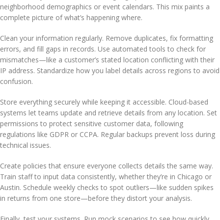
neighborhood demographics or event calendars. This mix paints a
complete picture of what’s happening where.
Clean your information regularly. Remove duplicates, fix formatting
errors, and fill gaps in records. Use automated tools to check for
mismatches—like a customer’s stated location conflicting with their
IP address. Standardize how you label details across regions to avoid
confusion.
Store everything securely while keeping it accessible. Cloud-based
systems let teams update and retrieve details from any location. Set
permissions to protect sensitive customer data, following
regulations like GDPR or CCPA. Regular backups prevent loss during
technical issues.
Create policies that ensure everyone collects details the same way.
Train staff to input data consistently, whether they’re in Chicago or
Austin. Schedule weekly checks to spot outliers—like sudden spikes
in returns from one store—before they distort your analysis.
Finally, test your systems. Run mock scenarios to see how quickly