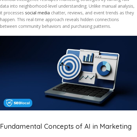
data into neighborhood-level understanding. Unlike manual analysis,
it processes
social media
chatter, reviews, and event trends as they
happen. This real-time approach reveals hidden connections
between community behaviors and purchasing patterns.
Fundamental Concepts of AI in Marketing