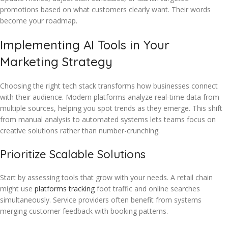
promotions based on what customers clearly want. Their words
become your roadmap.
Implementing AI Tools in Your
Marketing Strategy
Choosing the right tech stack transforms how businesses connect
with their audience. Modern platforms analyze real-time data from
multiple sources, helping you spot trends as they emerge. This shift
from manual analysis to automated systems lets teams focus on
creative solutions rather than number-crunching.
Prioritize Scalable Solutions
Start by assessing tools that grow with your needs. A retail chain
might use
platforms tracking
foot traffic and online searches
simultaneously. Service providers often benefit from systems
merging customer feedback with booking patterns.