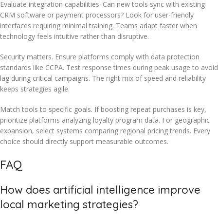
Evaluate integration capabilities. Can new tools sync with existing
CRM software or payment processors? Look for user-friendly
interfaces requiring minimal training. Teams adapt faster when
technology feels intuitive rather than disruptive.
Security matters. Ensure platforms comply with data protection
standards like CCPA. Test response times during peak usage to avoid
lag during critical campaigns. The right mix of speed and reliability
keeps strategies agile.
Match tools to specific goals. If boosting repeat purchases is key,
prioritize platforms analyzing loyalty program data. For geographic
expansion, select systems comparing regional pricing trends. Every
choice should directly support measurable outcomes.
FAQ
How does artificial intelligence improve
local marketing strategies?