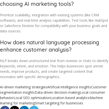
choosing AI marketing tools?
Prioritize scalability, integration with existing systems (like CRM
software), and real-time analysis capabilities. Test tools like HubSpot
or Salesforce Einstein for compatibility with your business goals and
data sources.
How does natural language processing
enhance customer analysis?
NLP breaks down unstructured text from reviews or chats to identify
keywords, intent, and emotion. This helps businesses spot unmet
needs, improve products, and create targeted content that
resonates with specific demographics.
AI-driven marketing strategies
Artificial intelligence insights
Customer
segmentation insights
Data-driven decision-making
Local consumer
behavior
Local SEO optimization
Location-based analytics
Machine
learning for marketing
Smart targeting for businesses