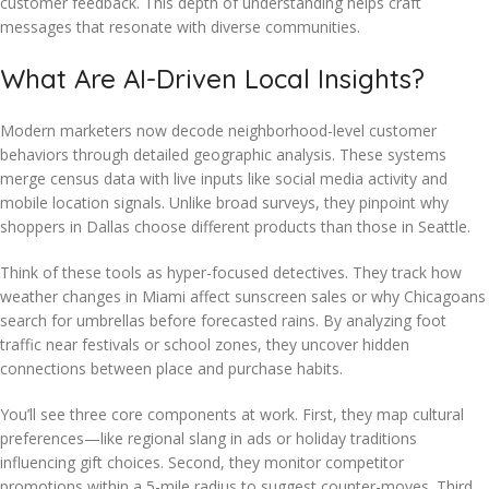
customer feedback. This depth of understanding helps craft
messages that resonate with diverse communities.
What Are AI-Driven Local Insights?
Modern marketers now decode neighborhood-level customer
behaviors through detailed geographic analysis. These systems
merge census data with live inputs like social media activity and
mobile location signals. Unlike broad surveys, they pinpoint why
shoppers in Dallas choose different products than those in Seattle.
Think of these tools as hyper-focused detectives. They track how
weather changes in Miami affect sunscreen sales or why Chicagoans
search for umbrellas before forecasted rains. By analyzing foot
traffic near festivals or school zones, they uncover hidden
connections between place and purchase habits.
You’ll see three core components at work. First, they map cultural
preferences—like regional slang in ads or holiday traditions
influencing gift choices. Second, they monitor competitor
promotions within a 5-mile radius to suggest counter-moves. Third,