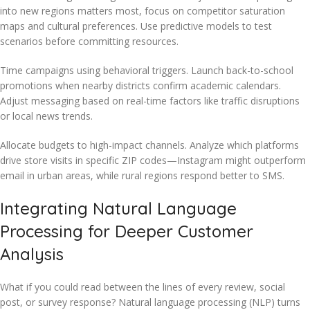
into new regions matters most, focus on competitor saturation
maps and cultural preferences. Use predictive models to test
scenarios before committing resources.
Time campaigns using behavioral triggers. Launch back-to-school
promotions when nearby districts confirm academic calendars.
Adjust messaging based on real-time factors like traffic disruptions
or local news trends.
Allocate budgets to high-impact channels. Analyze which platforms
drive store visits in specific ZIP codes—Instagram might outperform
email in urban areas, while rural regions respond better to SMS.
Integrating Natural Language
Processing for Deeper Customer
Analysis
What if you could read between the lines of every review, social
post, or survey response? Natural language processing (NLP) turns