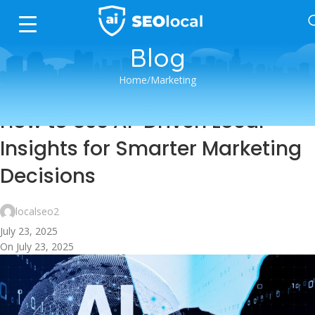
Blog
Home
Marketing
MARKETING
How to Use AI-Driven Local
Insights for Smarter Marketing
Decisions
localseo2
July 23, 2025
On July 23, 2025