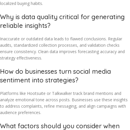
localized buying habits.
Why is data quality critical for generating
reliable insights?
Inaccurate or outdated data leads to flawed conclusions. Regular
audits, standardized collection processes, and validation checks
ensure consistency. Clean data improves forecasting accuracy and
strategy effectiveness.
How do businesses turn social media
sentiment into strategies?
Platforms like Hootsuite or Talkwalker track brand mentions and
analyze emotional tone across posts. Businesses use these insights
to address complaints, refine messaging, and align campaigns with
audience preferences.
What factors should you consider when