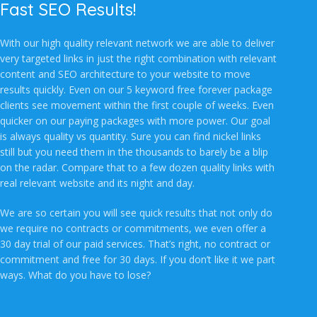
Fast SEO Results!
With our high quality relevant network we are able to deliver
very targeted links in just the right combination with relevant
content and SEO architecture to your website to move
results quickly. Even on our 5 keyword free forever package
clients see movement within the first couple of weeks. Even
quicker on our paying packages with more power. Our goal
is always quality vs quantity. Sure you can find nickel links
still but you need them in the thousands to barely be a blip
on the radar. Compare that to a few dozen quality links with
real relevant website and its night and day.
We are so certain you will see quick results that not only do
we require no contracts or commitments, we even offer a
30 day trial of our paid services. That’s right, no contract or
commitment and free for 30 days. If you don’t like it we part
ways. What do you have to lose?