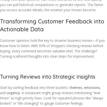
you can pull historical comparisons or generate reports. The faster
you access accurate details, the smarter your moves become.
Transforming Customer Feedback into
Actionable Data
Customer opinions hold the key to smarter business moves—if you
know how to listen. With 93% of shoppers checking reviews before
buying, every comment becomes valuable intel. The challenge?
Turning scattered thoughts into clear steps for improvement.
Turning Reviews into Strategic Insights
Start by sorting feedback into three buckets:
themes
,
emotions
,
and
urgency
. A restaurant might group reviews mentioning “wait
times” as high-priority fixes. Look for repeated phrases like “always
broken” or “life-changing” to gauge customer feelings.