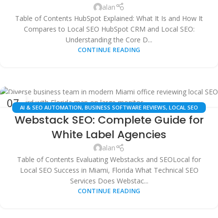
alan
Table of Contents HubSpot Explained: What It Is and How It
Compares to Local SEO HubSpot CRM and Local SEO:
Understanding the Core D...
CONTINUE READING
07
AI & SEO AUTOMATION
,
BUSINESS SOFTWARE REVIEWS
,
LOCAL SEO
JUL
Webstack SEO: Complete Guide for
SERVICES
,
MARKETING TECHNOLOGY COMPARISONS
,
MIAMI DIGITAL
MARKETING
,
TECHNICAL SEO AUDITS
,
WHITE LABEL SEO FOR AGENCIES
White Label Agencies
alan
Table of Contents Evaluating Webstacks and SEOLocal for
Local SEO Success in Miami, Florida What Technical SEO
Services Does Webstac...
CONTINUE READING