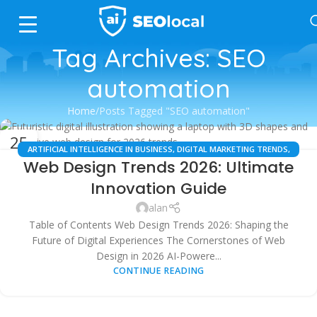
Tag Archives: SEO
automation
Home
Posts Tagged "SEO automation"
25
ARTIFICIAL INTELLIGENCE IN BUSINESS
,
DIGITAL MARKETING TRENDS
,
JUL
Web Design Trends 2026: Ultimate
LOCAL SEO
,
SEARCH ENGINE OPTIMIZATION
,
SMALL BUSINESS TIPS
,
TECHNOLOGY UPDATES
,
USER EXPERIENCE (UX)
,
WEB DESIGN &
Innovation Guide
DEVELOPMENT
alan
Table of Contents Web Design Trends 2026: Shaping the
Future of Digital Experiences The Cornerstones of Web
Design in 2026 AI-Powere...
CONTINUE READING