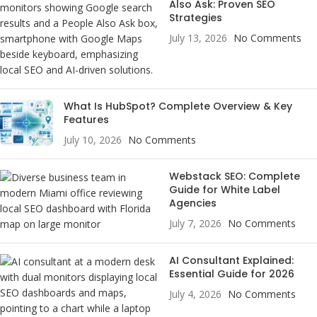
Also Ask: Proven SEO
Strategies
July 13, 2026
No Comments
What Is HubSpot? Complete Overview & Key
Features
July 10, 2026
No Comments
Webstack SEO: Complete
Guide for White Label
Agencies
July 7, 2026
No Comments
AI Consultant Explained:
Essential Guide for 2026
July 4, 2026
No Comments