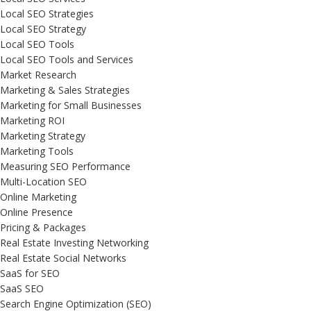
Local SEO Strategies
Local SEO Strategy
Local SEO Tools
Local SEO Tools and Services
Market Research
Marketing & Sales Strategies
Marketing for Small Businesses
Marketing ROI
Marketing Strategy
Marketing Tools
Measuring SEO Performance
Multi-Location SEO
Online Marketing
Online Presence
Pricing & Packages
Real Estate Investing Networking
Real Estate Social Networks
SaaS for SEO
SaaS SEO
Search Engine Optimization (SEO)