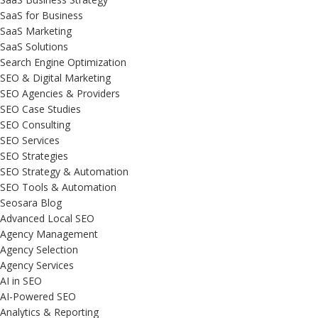
SaaS for Business
SaaS Marketing
SaaS Solutions
Search Engine Optimization
SEO & Digital Marketing
SEO Agencies & Providers
SEO Case Studies
SEO Consulting
SEO Services
SEO Strategies
SEO Strategy & Automation
SEO Tools & Automation
Seosara Blog
Advanced Local SEO
Agency Management
Agency Selection
Agency Services
AI in SEO
AI-Powered SEO
Analytics & Reporting