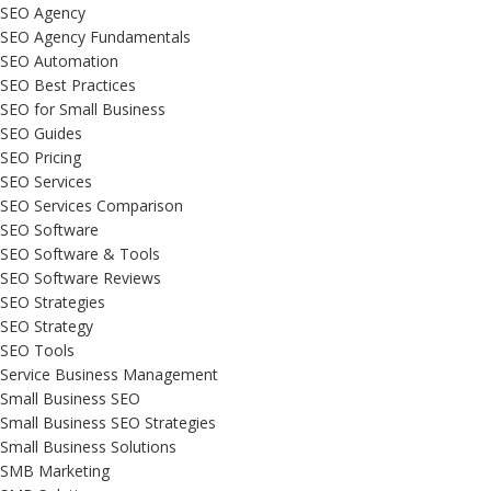
SEO Agency
SEO Agency Fundamentals
SEO Automation
SEO Best Practices
SEO for Small Business
SEO Guides
SEO Pricing
SEO Services
SEO Services Comparison
SEO Software
SEO Software & Tools
SEO Software Reviews
SEO Strategies
SEO Strategy
SEO Tools
Service Business Management
Small Business SEO
Small Business SEO Strategies
Small Business Solutions
SMB Marketing