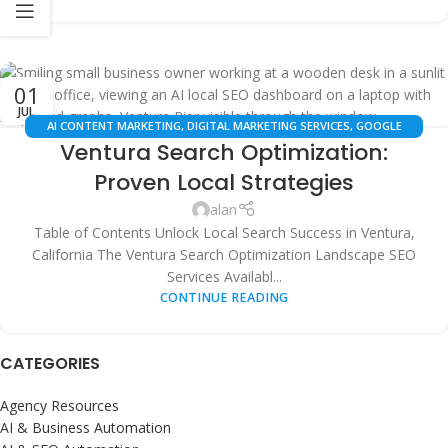
01
JUL
AI CONTENT MARKETING
,
DIGITAL MARKETING SERVICES
,
GOOGLE
Ventura Search Optimization:
BUSINESS PROFILE OPTIMIZATION
,
LOCAL SEO
,
SEARCH ENGINE
OPTIMIZATION
,
SEO STRATEGY & AUTOMATION
,
VENTURA BUSINESS
Proven Local Strategies
RESOURCES
,
WHITE LABEL SEO
alan
Table of Contents Unlock Local Search Success in Ventura,
California The Ventura Search Optimization Landscape SEO
Services Availabl...
CONTINUE READING
CATEGORIES
Agency Resources
AI & Business Automation