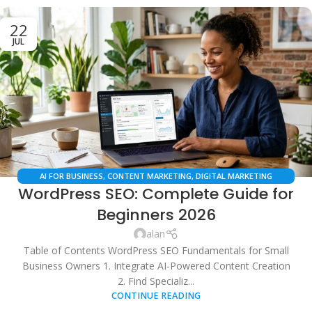
22
JUL
AI FOR BUSINESS
,
CONTENT MARKETING
,
DIGITAL MARKETING
WordPress SEO: Complete Guide for
STRATEGIES
,
ECOMMERCE SEO
,
LOCAL SEO
,
SEO SERVICES
,
WORDPRESS
TIPS
Beginners 2026
alan
Table of Contents WordPress SEO Fundamentals for Small
Business Owners 1. Integrate AI-Powered Content Creation
2. Find Specializ...
CONTINUE READING