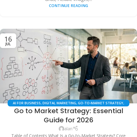
CONTINUE READING
16
JUL
AI FOR BUSINESS
,
DIGITAL MARKETING
,
GO-TO-MARKET STRATEGY
,
Go to Market Strategy: Essential
LOCAL SEO
,
MARKETING AUTOMATION
,
SAAS BUSINESS STRATEGY
,
SEARCH ENGINE OPTIMIZATION
Guide for 2026
alan
Table of Contents What Is a Go-to-Market Strategy? Core