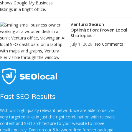
Ventura Search
Optimization: Proven Local
Strategies
July 1, 2026
No Comments
Fast SEO Results!
With our high quality relevant network we are able to deliver
very targeted links in just the right combination with relevant
content and SEO architecture to your website to move
results quickly. Even on our 5 keyword free forever package