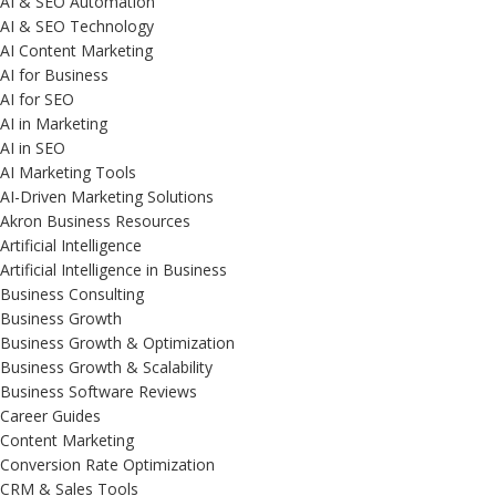
AI & SEO Automation
AI & SEO Technology
AI Content Marketing
AI for Business
AI for SEO
AI in Marketing
AI in SEO
AI Marketing Tools
AI-Driven Marketing Solutions
Akron Business Resources
Artificial Intelligence
Artificial Intelligence in Business
Business Consulting
Business Growth
Business Growth & Optimization
Business Growth & Scalability
Business Software Reviews
Career Guides
Content Marketing
Conversion Rate Optimization
CRM & Sales Tools