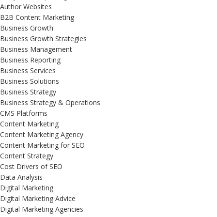
Author Websites
B2B Content Marketing
Business Growth
Business Growth Strategies
Business Management
Business Reporting
Business Services
Business Solutions
Business Strategy
Business Strategy & Operations
CMS Platforms
Content Marketing
Content Marketing Agency
Content Marketing for SEO
Content Strategy
Cost Drivers of SEO
Data Analysis
Digital Marketing
Digital Marketing Advice
Digital Marketing Agencies