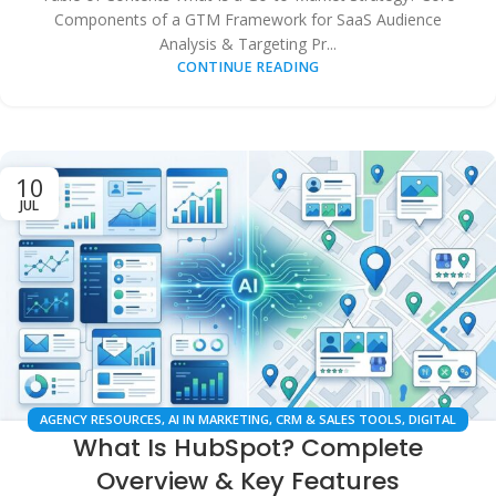
Components of a GTM Framework for SaaS Audience
Analysis & Targeting Pr...
CONTINUE READING
10
JUL
AGENCY RESOURCES
,
AI IN MARKETING
,
CRM & SALES TOOLS
,
DIGITAL
What Is HubSpot? Complete
MARKETING
,
LOCAL SEO
,
SEARCH ENGINE OPTIMIZATION
,
SMALL
BUSINESS GROWTH
,
SOFTWARE COMPARISONS
Overview & Key Features