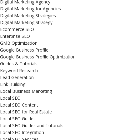
Digital Marketing Agency
Digital Marketing for Agencies
Digital Marketing Strategies
Digital Marketing Strategy
Ecommerce SEO
Enterprise SEO
GMB Optimization
Google Business Profile
Google Business Profile Optimization
Guides & Tutorials
Keyword Research
Lead Generation
Link Building
Local Business Marketing
Local SEO
Local SEO Content
Local SEO for Real Estate
Local SEO Guides
Local SEO Guides and Tutorials
Local SEO Integration
Local SEO Services