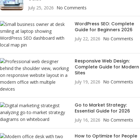
July 25, 2026
No Comments
WordPress SEO: Complete
Guide for Beginners 2026
July 22, 2026
No Comments
Responsive Web Design:
Complete Guide for Modern
Sites
July 19, 2026
No Comments
Go to Market Strategy:
Essential Guide for 2026
July 16, 2026
No Comments
How to Optimize for People