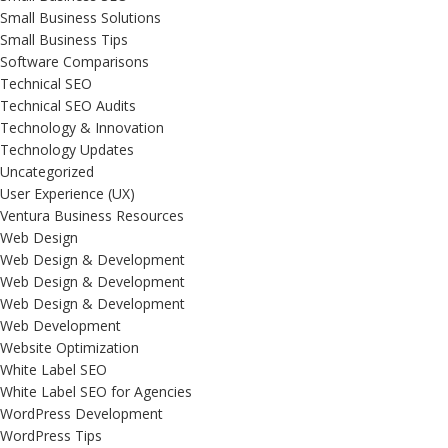
Small Business Solutions
Small Business Tips
Software Comparisons
Technical SEO
Technical SEO Audits
Technology & Innovation
Technology Updates
Uncategorized
User Experience (UX)
Ventura Business Resources
Web Design
Web Design & Development
Web Design & Development
Web Design & Development
Web Development
Website Optimization
White Label SEO
White Label SEO for Agencies
WordPress Development
WordPress Tips