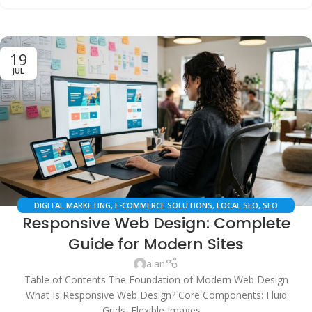
19
JUL
DIGITAL MARKETING
,
E-COMMERCE SOLUTIONS
,
LOCAL SEO
,
SEO
Responsive Web Design: Complete
SERVICES
,
TECHNICAL SEO
,
WEB DESIGN
,
WEB DEVELOPMENT
Guide for Modern Sites
alan
Table of Contents The Foundation of Modern Web Design
What Is Responsive Web Design? Core Components: Fluid
Grids, Flexible Images,...