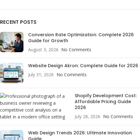
RECENT POSTS
Conversion Rate Optimization: Complete 2026
Guide for Growth
August 3, 2026
No Comments
Website Design Akron: Complete Guide for 2026
July 31, 2026
No Comments
Shopify Development Cost:
Affordable Pricing Guide
2026
July 28, 2026
No Comments
Web Design Trends 2026: Ultimate Innovation
Guide