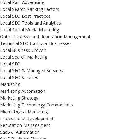
Local Paid Advertising
Local Search Ranking Factors
Local SEO Best Practices
Local SEO Tools and Analytics
Local Social Media Marketing
Online Reviews and Reputation Management
Technical SEO for Local Businesses
Local Business Growth
Local Search Marketing
Local SEO
Local SEO & Managed Services
Local SEO Services
Marketing
Marketing Automation
Marketing Strategy
Marketing Technology Comparisons
Miami Digital Marketing
Professional Development
Reputation Management
SaaS & Automation
SaaS Business Strategy