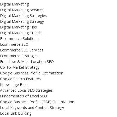
Digital Marketing
Digital Marketing Services
Digital Marketing Strategies
Digital Marketing Strategy
Digital Marketing Tips
Digital Marketing Trends
E-commerce Solutions
Ecommerce SEO
Ecommerce SEO Services
Ecommerce Strategies
Franchise & Multi-Location SEO
Go-To-Market Strategy
Google Business Profile Optimization
Google Search Features
Knowledge Base
Advanced Local SEO Strategies
Fundamentals of Local SEO
Google Business Profile (GBP) Optimization
Local Keywords and Content Strategy
Local Link Building