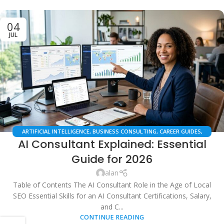
04
JUL
ARTIFICIAL INTELLIGENCE
,
BUSINESS CONSULTING
,
CAREER GUIDES
,
AI Consultant Explained: Essential
DIGITAL MARKETING
,
LOCAL SEO
,
PROFESSIONAL DEVELOPMENT
,
SAAS &
AUTOMATION
,
TECHNOLOGY & INNOVATION
Guide for 2026
alan
Table of Contents The AI Consultant Role in the Age of Local
SEO Essential Skills for an AI Consultant Certifications, Salary,
and C...
CONTINUE READING