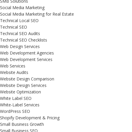
SMB Solutions
Social Media Marketing
Social Media Marketing for Real Estate
Technical Local SEO
Technical SEO
Technical SEO Audits
Technical SEO Checklists
Web Design Services
Web Development Agencies
Web Development Services
Web Services
Website Audits
Website Design Comparison
Website Design Services
Website Optimization
White Label SEO
White-Label Services
WordPress SEO
Shopify Development & Pricing
Small Business Growth
Small Business SEO