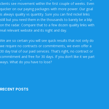
clients see movement within the first couple of weeks. Even
quicker on our paying packages with more power. Our goal
is always quality vs quantity. Sure you can find nickel links
still but you need them in the thousands to barely be a blip
on the radar. Compare that to a few dozen quality links with
real relevant website and its night and day.
We are so certain you will see quick results that not only do
we require no contracts or commitments, we even offer a
30 day trial of our paid services. That’s right, no contract or
commitment and free for 30 days. If you don’t like it we part
ways. What do you have to lose?
RECENT POSTS