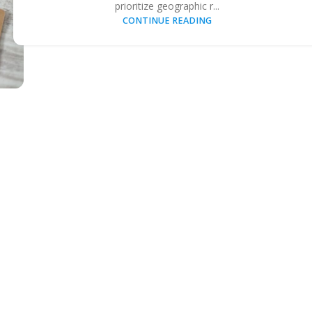
prioritize geographic r...
CONTINUE READING