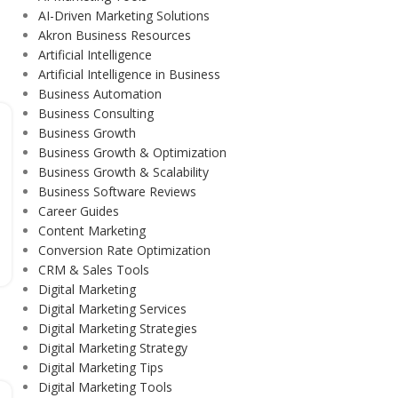
AI-Driven Marketing Solutions
Akron Business Resources
Artificial Intelligence
Artificial Intelligence in Business
Business Automation
Business Consulting
Business Growth
Business Growth & Optimization
Business Growth & Scalability
Business Software Reviews
Career Guides
Content Marketing
Conversion Rate Optimization
CRM & Sales Tools
Digital Marketing
Digital Marketing Services
Digital Marketing Strategies
Digital Marketing Strategy
Digital Marketing Tips
Digital Marketing Tools