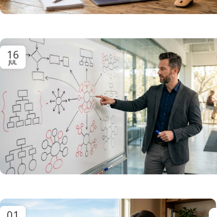
16
JUL
01