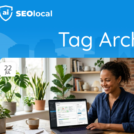
Tag Arch
22
JUL