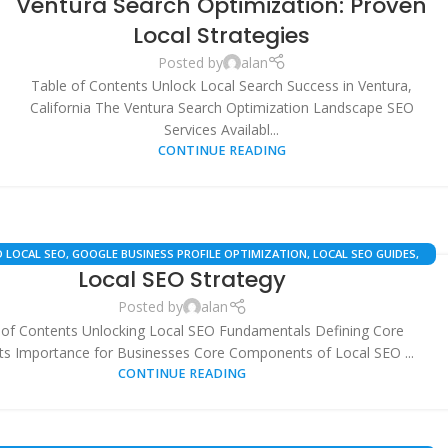
Ventura Search Optimization: Proven
PROFILE OPTIMIZATION
,
LOCAL SEO
,
SEARCH ENGINE OPTIMIZATION
,
SEO
STRATEGY & AUTOMATION
,
VENTURA BUSINESS RESOURCES
,
WHITE LABEL
Local Strategies
SEO
Posted by
alan
Table of Contents Unlock Local Search Success in Ventura,
California The Ventura Search Optimization Landscape SEO
Services Availabl...
CONTINUE READING
 LOCAL SEO
,
GOOGLE BUSINESS PROFILE OPTIMIZATION
,
LOCAL SEO GUIDES
,
Local SEO Strategy
LOCAL SEO STRATEGY
,
SEO SERVICES
Posted by
alan
 of Contents Unlocking Local SEO Fundamentals Defining Core
s Importance for Businesses Core Components of Local SEO ...
CONTINUE READING