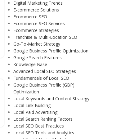
Digital Marketing Trends
E-commerce Solutions
Ecommerce SEO
Ecommerce SEO Services
Ecommerce Strategies
Franchise & Multi-Location SEO
Go-To-Market Strategy
Google Business Profile Optimization
Google Search Features
Knowledge Base
Advanced Local SEO Strategies
Fundamentals of Local SEO
Google Business Profile (GBP)
Optimization
Local Keywords and Content Strategy
Local Link Building
Local Paid Advertising
Local Search Ranking Factors
Local SEO Best Practices
Local SEO Tools and Analytics