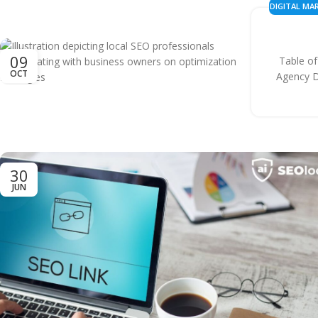
DIGITAL MA
&
09
Table o
OCT
Agency D
30
JUN