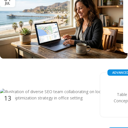
JUL
ADVANCED
Table
13
Concept
OCT