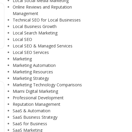
Local Social Media Marketing
Online Reviews and Reputation
Management
Technical SEO for Local Businesses
Local Business Growth
Local Search Marketing
Local SEO
Local SEO & Managed Services
Local SEO Services
Marketing
Marketing Automation
Marketing Resources
Marketing Strategy
Marketing Technology Comparisons
Miami Digital Marketing
Professional Development
Reputation Management
SaaS & Automation
SaaS Business Strategy
SaaS for Business
SaaS Marketing