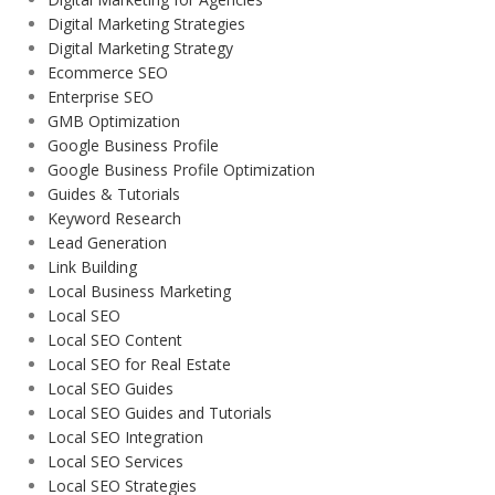
Digital Marketing Strategies
Digital Marketing Strategy
Ecommerce SEO
Enterprise SEO
GMB Optimization
Google Business Profile
Google Business Profile Optimization
Guides & Tutorials
Keyword Research
Lead Generation
Link Building
Local Business Marketing
Local SEO
Local SEO Content
Local SEO for Real Estate
Local SEO Guides
Local SEO Guides and Tutorials
Local SEO Integration
Local SEO Services
Local SEO Strategies