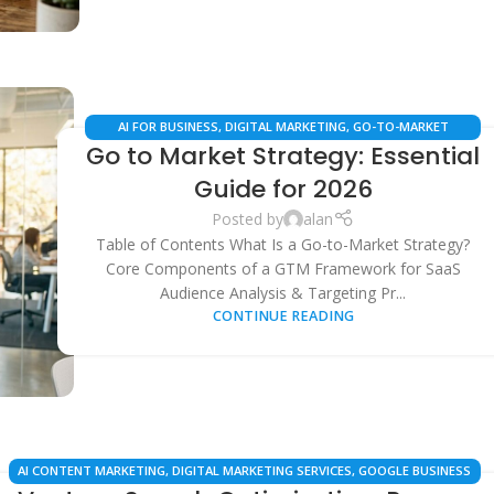
AI FOR BUSINESS
,
DIGITAL MARKETING
,
GO-TO-MARKET
Go to Market Strategy: Essential
STRATEGY
,
LOCAL SEO
,
MARKETING AUTOMATION
,
SAAS
BUSINESS STRATEGY
,
SEARCH ENGINE OPTIMIZATION
Guide for 2026
Posted by
alan
Table of Contents What Is a Go-to-Market Strategy?
Core Components of a GTM Framework for SaaS
Audience Analysis & Targeting Pr...
CONTINUE READING
AI CONTENT MARKETING
,
DIGITAL MARKETING SERVICES
,
GOOGLE BUSINESS