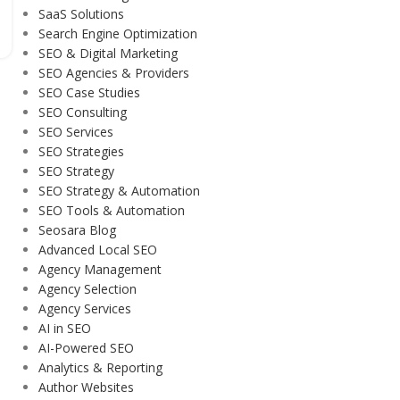
SaaS Solutions
Search Engine Optimization
SEO & Digital Marketing
SEO Agencies & Providers
SEO Case Studies
SEO Consulting
SEO Services
SEO Strategies
SEO Strategy
SEO Strategy & Automation
SEO Tools & Automation
Seosara Blog
Advanced Local SEO
Agency Management
Agency Selection
Agency Services
AI in SEO
AI-Powered SEO
Analytics & Reporting
Author Websites