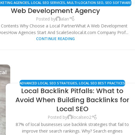
RKETING AGENCIES
,
LOCAL SEO SERVICES
,
MULTI-LOCATION SEO
,
SEO SOFTWARE
Web Development Agency
 TOOLS
,
SMALL BUSINESS SOLUTIONS
,
WEB DEVELOPMENT AGENCIES
Posted by
alan
f Contents Why Choose a Local PartnerWhat A Web Development
oesHow Agencies Start And ScaleSeolocal.it.com Company Prof...
CONTINUE READING
ADVANCED LOCAL SEO STRATEGIES
,
LOCAL SEO BEST PRACTICES
Local Backlink Pitfalls: What to
Avoid When Building Backlinks for
Local SEO
Posted by
localseo2
87% of local businesses use backlink strategies that fail to
improve their search rankings. Why? Search engines