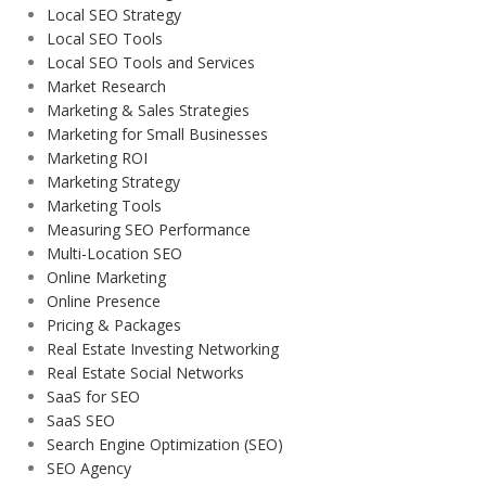
Local SEO Strategy
Local SEO Tools
Local SEO Tools and Services
Market Research
Marketing & Sales Strategies
Marketing for Small Businesses
Marketing ROI
Marketing Strategy
Marketing Tools
Measuring SEO Performance
Multi-Location SEO
Online Marketing
Online Presence
Pricing & Packages
Real Estate Investing Networking
Real Estate Social Networks
SaaS for SEO
SaaS SEO
Search Engine Optimization (SEO)
SEO Agency