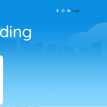
Login
lding
CATEGORIES
Agency Resources
AI & Business Automation
AI & SEO Automation
AI & SEO Technology
AI Content Marketing
AI for Business
AI for SEO
AI in Marketing
AI in SEO
AI Marketing Tools