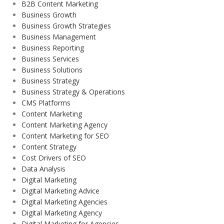
B2B Content Marketing
Business Growth
Business Growth Strategies
Business Management
Business Reporting
Business Services
Business Solutions
Business Strategy
Business Strategy & Operations
CMS Platforms
Content Marketing
Content Marketing Agency
Content Marketing for SEO
Content Strategy
Cost Drivers of SEO
Data Analysis
Digital Marketing
Digital Marketing Advice
Digital Marketing Agencies
Digital Marketing Agency
Digital Marketing for Agencies