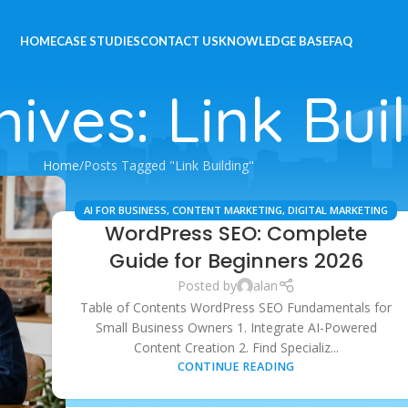
HOME
CASE STUDIES
CONTACT US
KNOWLEDGE BASE
FAQ
ives: Link Bui
Home
Posts Tagged "Link Building"
AI FOR BUSINESS
,
CONTENT MARKETING
,
DIGITAL MARKETING
WordPress SEO: Complete
STRATEGIES
,
ECOMMERCE SEO
,
LOCAL SEO
,
SEO SERVICES
,
WORDPRESS TIPS
Guide for Beginners 2026
Posted by
alan
Table of Contents WordPress SEO Fundamentals for
Small Business Owners 1. Integrate AI-Powered
Content Creation 2. Find Specializ...
CONTINUE READING