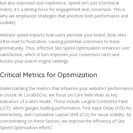
but also improved user experience. Speed isn't just a technical
metric; it's a driving force for engagement and conversion. This is
why we emphasize strategies that prioritize both performance and
usability.
Website speed impacts how users perceive your brand. Slow sites
often lead to frustration, causing potential customers to leave
prematurely. Thus, effective Site Speed Optimization enhances user
satisfaction, which in turn improves your conversion rates and
boosts your search engine rankings.
Critical Metrics for Optimization
Understanding the metrics that influence your website’s performance
is crucial. At LocalSEO.io, we focus on Core Web Vitals as key
indicators of a site’s health. These include Largest Contentful Paint
(LCP), which gauges loading performance, First Input Delay (FID) for
interactivity, and Cumulative Layout Shift (CLS) for visual stability. By
concentrating on these factors, we improve the efficiency of Site
Speed Optimization efforts.