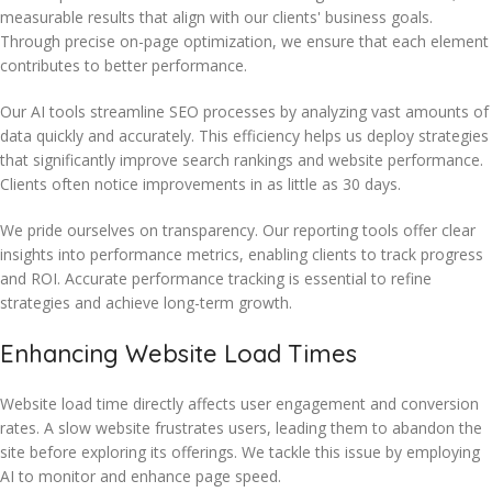
measurable results that align with our clients' business goals.
Through precise on-page optimization, we ensure that each element
contributes to better performance.
Our AI tools streamline SEO processes by analyzing vast amounts of
data quickly and accurately. This efficiency helps us deploy strategies
that significantly improve search rankings and website performance.
Clients often notice improvements in as little as 30 days.
We pride ourselves on transparency. Our reporting tools offer clear
insights into performance metrics, enabling clients to track progress
and ROI. Accurate performance tracking is essential to refine
strategies and achieve long-term growth.
Enhancing Website Load Times
Website load time directly affects user engagement and conversion
rates. A slow website frustrates users, leading them to abandon the
site before exploring its offerings. We tackle this issue by employing
AI to monitor and enhance page speed.