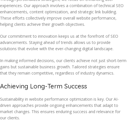
experiences. Our approach involves a combination of technical SEO
enhancements, content optimization, and strategic link building.
These efforts collectively improve overall website performance,
helping clients achieve their growth objectives.
Our commitment to innovation keeps us at the forefront of SEO
advancements. Staying ahead of trends allows us to provide
solutions that evolve with the ever-changing digital landscape.
In making informed decisions, our clients achieve not just short-term
gains but sustainable business growth. Tailored strategies ensure
that they remain competitive, regardless of industry dynamics.
Achieving Long-Term Success
Sustainability in website performance optimization is key. Our AI-
driven approaches provide ongoing enhancements that adapt to
market changes. This ensures enduring success and relevance for
our clients.