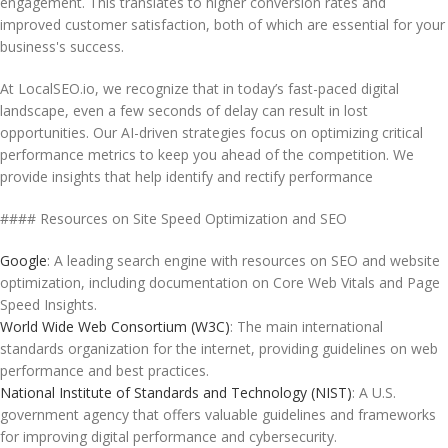
engagement. This translates to higher conversion rates and
improved customer satisfaction, both of which are essential for your
business's success.
At LocalSEO.io, we recognize that in today’s fast-paced digital
landscape, even a few seconds of delay can result in lost
opportunities. Our AI-driven strategies focus on optimizing critical
performance metrics to keep you ahead of the competition. We
provide insights that help identify and rectify performance
#### Resources on Site Speed Optimization and SEO
Google
: A leading search engine with resources on SEO and website
optimization, including documentation on Core Web Vitals and Page
Speed Insights.
World Wide Web Consortium (W3C)
: The main international
standards organization for the internet, providing guidelines on web
performance and best practices.
National Institute of Standards and Technology (NIST)
: A U.S.
government agency that offers valuable guidelines and frameworks
for improving digital performance and cybersecurity.