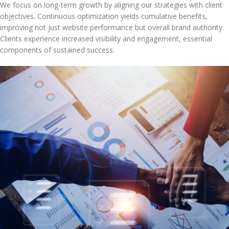
We focus on long-term growth by aligning our strategies with client
objectives. Continuous optimization yields cumulative benefits,
improving not just website performance but overall brand authority.
Clients experience increased visibility and engagement, essential
components of sustained success.