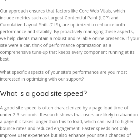
Our approach ensures that factors like Core Web Vitals, which
include metrics such as Largest Contentful Paint (LCP) and
Cumulative Layout Shift (CLS), are optimized to enhance both
performance and stability. By proactively managing these aspects,
we help clients maintain a robust and reliable online presence. If your
site were a car, think of performance optimization as a
comprehensive tune-up that keeps every component running at its
best.
What specific aspects of your site's performance are you most
interested in optimizing with our support?
What is a good site speed?
A good site speed is often characterized by a page load time of
under 2-3 seconds. Research shows that users are likely to abandon
a page if it takes longer than this to load, which can lead to higher
bounce rates and reduced engagement. Faster speeds not only
improve user experience but also enhance your site's chances of