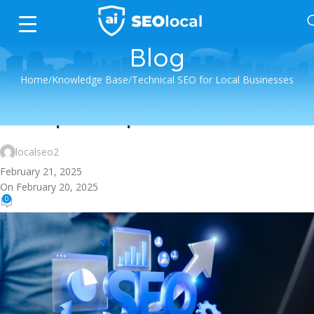
Blog
Home
Knowledge Base
Technical SEO for Local Businesses
Technical SEO for Local Businesses
Site Speed Optimization
localseo2
February 21, 2025
On February 20, 2025
0