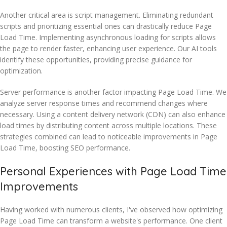
Another critical area is script management. Eliminating redundant
scripts and prioritizing essential ones can drastically reduce Page
Load Time. Implementing asynchronous loading for scripts allows
the page to render faster, enhancing user experience. Our AI tools
identify these opportunities, providing precise guidance for
optimization.
Server performance is another factor impacting Page Load Time. We
analyze server response times and recommend changes where
necessary. Using a content delivery network (CDN) can also enhance
load times by distributing content across multiple locations. These
strategies combined can lead to noticeable improvements in Page
Load Time, boosting SEO performance.
Personal Experiences with Page Load Time
Improvements
Having worked with numerous clients, I've observed how optimizing
Page Load Time can transform a website's performance. One client