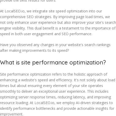
provide the best results for users.
At LocalSEO.io, we integrate site speed optimization into our
comprehensive SEO strategies. By improving page load times, we
not only enhance user experience but also improve your site's search
engine visibility. This dual benefit is a testament to the importance of
speed in both user engagement and SEO performance.
Have you observed any changes in your website's search rankings
after making improvements to its speed?
What is site performance optimization?
Site performance optimization refers to the holistic approach of
enhancing a website's speed and efficiency. It's not solely about load
times but about ensuring every element of your site operates
smoothly to deliver an exceptional user experience. This includes
optimizing server response times, reducing latency, and improving
resource loading. At LocalSEO.io, we employ AI-driven strategies to
identify performance bottlenecks and provide actionable insights for
improvement.