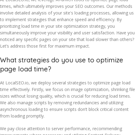
times, which ultimately improves your SEO outcomes. Our methods
involve detailed analysis of your site's loading processes, allowing us
to implement strategies that enhance speed and efficiency. By
prioritizing load time in your site optimization strategy, you
simultaneously improve your visibility and user satisfaction. Have you
noticed any specific pages on your site that load slower than others?
Let’s address those first for maximum impact.
What strategies do you use to optimize
page load time?
At LocalSEO.io, we deploy several strategies to optimize page load
time effectively. Firstly, we focus on image optimization, shrinking file
sizes without losing quality, which is crucial for reducing load times.
We also manage scripts by removing redundancies and utilizing
asynchronous loading to ensure scripts don’t block critical content
from loading promptly.
We pay close attention to server performance, recommending