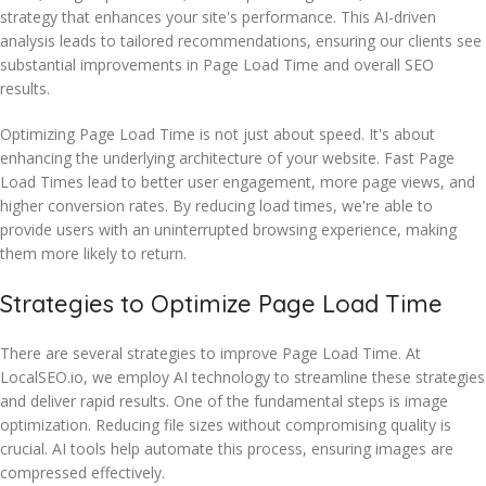
strategy that enhances your site's performance. This AI-driven
analysis leads to tailored recommendations, ensuring our clients see
substantial improvements in Page Load Time and overall SEO
results.
Optimizing Page Load Time is not just about speed. It's about
enhancing the underlying architecture of your website. Fast Page
Load Times lead to better user engagement, more page views, and
higher conversion rates. By reducing load times, we're able to
provide users with an uninterrupted browsing experience, making
them more likely to return.
Strategies to Optimize Page Load Time
There are several strategies to improve Page Load Time. At
LocalSEO.io, we employ AI technology to streamline these strategies
and deliver rapid results. One of the fundamental steps is image
optimization. Reducing file sizes without compromising quality is
crucial. AI tools help automate this process, ensuring images are
compressed effectively.