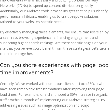
improvements where necessary and utilizing Content Delivery
Networks (CDNs) to speed up content distribution globally.
Additionally, our AI-driven tools provide insights that help us identify
performance inhibitors, enabling us to craft bespoke solutions
tailored to your website’s specific needs.
By effectively managing these elements, we ensure that users enjoy
a seamless browsing experience, enhancing engagement and
supporting higher search rankings. Are there specific pages on your
site that you believe could benefit from these strategies? Let’s take a
closer look together.
Can you share experiences with page load
time improvements?
Certainly! We've worked with numerous clients at LocalSEO.io who
have seen remarkable transformations after improving their page
load times. For example, one client noted a 30% increase in organic
traffic within a month of implementing our AI-driven strategies. By
addressing issues such as image optimization and script