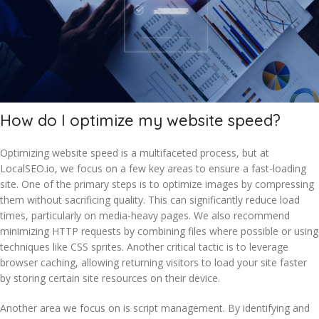
How do I optimize my website speed?
Optimizing website speed is a multifaceted process, but at
LocalSEO.io, we focus on a few key areas to ensure a fast-loading
site. One of the primary steps is to optimize images by compressing
them without sacrificing quality. This can significantly reduce load
times, particularly on media-heavy pages. We also recommend
minimizing HTTP requests by combining files where possible or using
techniques like CSS sprites. Another critical tactic is to leverage
browser caching, allowing returning visitors to load your site faster
by storing certain site resources on their device.
Another area we focus on is script management. By identifying and