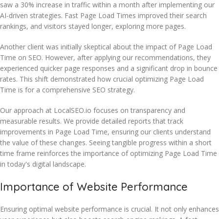
saw a 30% increase in traffic within a month after implementing our
AI-driven strategies. Fast Page Load Times improved their search
rankings, and visitors stayed longer, exploring more pages.
Another client was initially skeptical about the impact of Page Load
Time on SEO. However, after applying our recommendations, they
experienced quicker page responses and a significant drop in bounce
rates. This shift demonstrated how crucial optimizing Page Load
Time is for a comprehensive SEO strategy.
Our approach at LocalSEO.io focuses on transparency and
measurable results. We provide detailed reports that track
improvements in Page Load Time, ensuring our clients understand
the value of these changes. Seeing tangible progress within a short
time frame reinforces the importance of optimizing Page Load Time
in today's digital landscape.
Importance of Website Performance
Ensuring optimal website performance is crucial. It not only enhances