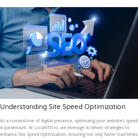
Understanding Site Speed Optimization
As a cornerstone of digital presence, optimizing your website’s speed
is paramount. At LocalSEO.io, we leverage AI-driven strategies to
enhance Site Speed Optimization, ensuring not only faster load times