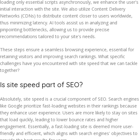
loading only essential scripts asynchronously, we enhance the user's
initial interaction with the site. We also utilize Content Delivery
Networks (CDNs) to distribute content closer to users worldwide,
thus minimizing latency. AI tools assist us in analyzing and
pinpointing bottlenecks, allowing us to provide precise
recommendations tailored to your site's needs.
These steps ensure a seamless browsing experience, essential for
retaining visitors and improving search rankings. What specific
challenges have you encountered with site speed that we can tackle
together?
Is site speed part of SEO?
Absolutely, site speed is a crucial component of SEO. Search engines
like Google prioritize fast-loading websites in their rankings because
they enhance user experience. Users are more likely to stay on sites
that load quickly, leading to lower bounce rates and higher
engagement. Essentially, a fast-loading site is deemed more user-
friendly and efficient, which aligns with search engines' objectives to