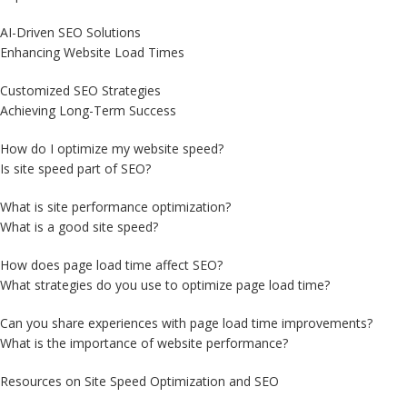
AI-Driven SEO Solutions
Enhancing Website Load Times
Customized SEO Strategies
Achieving Long-Term Success
How do I optimize my website speed?
Is site speed part of SEO?
What is site performance optimization?
What is a good site speed?
How does page load time affect SEO?
What strategies do you use to optimize page load time?
Can you share experiences with page load time improvements?
What is the importance of website performance?
Resources on Site Speed Optimization and SEO