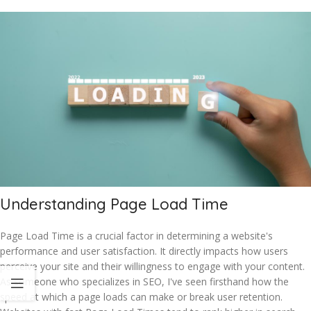
Understanding Page Load Time
Page Load Time is a crucial factor in determining a website's
performance and user satisfaction. It directly impacts how users
perceive your site and their willingness to engage with your content.
As someone who specializes in SEO, I've seen firsthand how the
speed at which a page loads can make or break user retention.