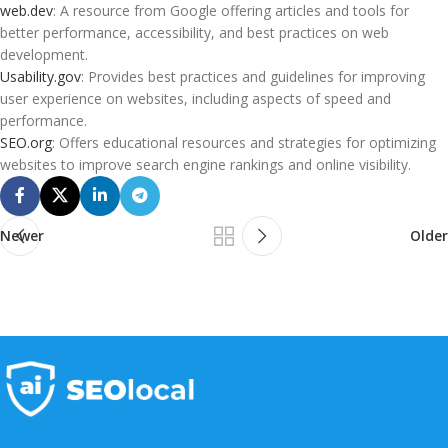
web.dev
: A resource from Google offering articles and tools for
better performance, accessibility, and best practices on web
development.
Usability.gov
: Provides best practices and guidelines for improving
user experience on websites, including aspects of speed and
performance.
SEO.org
: Offers educational resources and strategies for optimizing
websites to improve search engine rankings and online visibility.
Newer
Older