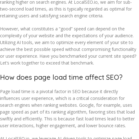
ranking higher on search engines. At LocalSEO.io, we aim for sub-
two-second load times, as this is typically regarded as optimal for
retaining users and satisfying search engine criteria.
However, what constitutes a “good” speed can depend on the
complexity of your website and the expectations of your audience.
Utilizing AI tools, we aim to optimize every element of your site to
achieve the best possible speed without compromising functionality
or user experience. Have you benchmarked your current site speed?
Let’s work together to exceed that benchmark.
How does page load time affect SEO?
Page load time is a pivotal factor in SEO because it directly
influences user experience, which is a critical consideration for
search engines when ranking websites. Google, for example, uses
page speed as part of its ranking algorithm, favoring sites that load
swiftly and efficiently. This is because fast load times lead to better
user interactions, higher engagement, and lower bounce rates.
At LocalSEO.io, we leverage AI-driven tools to optimize page load