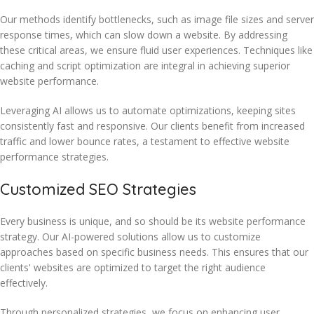
Our methods identify bottlenecks, such as image file sizes and server
response times, which can slow down a website. By addressing
these critical areas, we ensure fluid user experiences. Techniques like
caching and script optimization are integral in achieving superior
website performance.
Leveraging AI allows us to automate optimizations, keeping sites
consistently fast and responsive. Our clients benefit from increased
traffic and lower bounce rates, a testament to effective website
performance strategies.
Customized SEO Strategies
Every business is unique, and so should be its website performance
strategy. Our AI-powered solutions allow us to customize
approaches based on specific business needs. This ensures that our
clients' websites are optimized to target the right audience
effectively.
Through personalized strategies, we focus on enhancing user