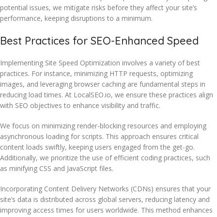
potential issues, we mitigate risks before they affect your site’s
performance, keeping disruptions to a minimum.
Best Practices for SEO-Enhanced Speed
Implementing Site Speed Optimization involves a variety of best
practices. For instance, minimizing HTTP requests, optimizing
images, and leveraging browser caching are fundamental steps in
reducing load times. At LocalSEO.io, we ensure these practices align
with SEO objectives to enhance visibility and traffic.
We focus on minimizing render-blocking resources and employing
asynchronous loading for scripts. This approach ensures critical
content loads swiftly, keeping users engaged from the get-go.
Additionally, we prioritize the use of efficient coding practices, such
as minifying CSS and JavaScript files.
Incorporating Content Delivery Networks (CDNs) ensures that your
site’s data is distributed across global servers, reducing latency and
improving access times for users worldwide. This method enhances