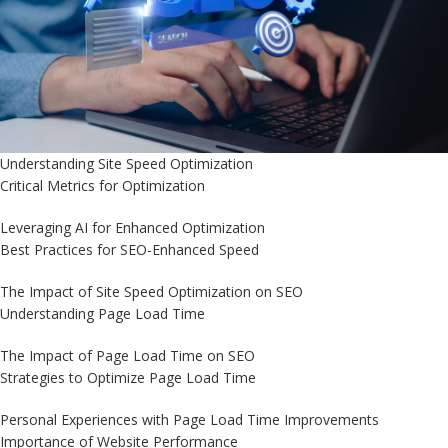
Understanding Site Speed Optimization
Critical Metrics for Optimization
Leveraging AI for Enhanced Optimization
Best Practices for SEO-Enhanced Speed
The Impact of Site Speed Optimization on SEO
Understanding Page Load Time
The Impact of Page Load Time on SEO
Strategies to Optimize Page Load Time
Personal Experiences with Page Load Time Improvements
Importance of Website Performance