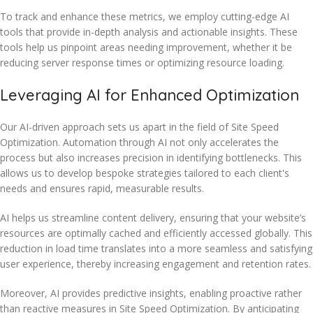
To track and enhance these metrics, we employ cutting-edge AI
tools that provide in-depth analysis and actionable insights. These
tools help us pinpoint areas needing improvement, whether it be
reducing server response times or optimizing resource loading.
Leveraging AI for Enhanced Optimization
Our AI-driven approach sets us apart in the field of Site Speed
Optimization. Automation through AI not only accelerates the
process but also increases precision in identifying bottlenecks. This
allows us to develop bespoke strategies tailored to each client's
needs and ensures rapid, measurable results.
AI helps us streamline content delivery, ensuring that your website’s
resources are optimally cached and efficiently accessed globally. This
reduction in load time translates into a more seamless and satisfying
user experience, thereby increasing engagement and retention rates.
Moreover, AI provides predictive insights, enabling proactive rather
than reactive measures in Site Speed Optimization. By anticipating