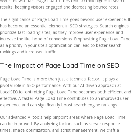
Websites with fast Page Load Times tend to rank higher in search
results, keeping visitors engaged and decreasing bounce rates.
The significance of Page Load Time goes beyond user experience. It
has become an essential element in SEO strategies. Search engines
prioritize fast-loading sites, as they improve user experience and
increase the likelihood of conversions. Emphasizing Page Load Time
as a priority in your site's optimization can lead to better search
rankings and increased traffic.
The Impact of Page Load Time on SEO
Page Load Time is more than just a technical factor. It plays a
pivotal role in SEO performance. With our AI-driven approach at
LocalSEO.io, optimizing Page Load Time becomes both efficient and
effective. A faster Page Load Time contributes to an improved user
experience and can significantly boost search engine rankings.
Our advanced AI tools help pinpoint areas where Page Load Time
can be improved. By analyzing factors such as server response
times, image optimization, and script management, we craft a