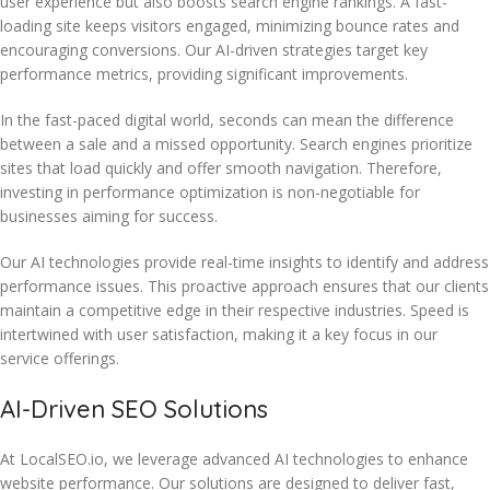
user experience but also boosts search engine rankings. A fast-
loading site keeps visitors engaged, minimizing bounce rates and
encouraging conversions. Our AI-driven strategies target key
performance metrics, providing significant improvements.
In the fast-paced digital world, seconds can mean the difference
between a sale and a missed opportunity. Search engines prioritize
sites that load quickly and offer smooth navigation. Therefore,
investing in performance optimization is non-negotiable for
businesses aiming for success.
Our AI technologies provide real-time insights to identify and address
performance issues. This proactive approach ensures that our clients
maintain a competitive edge in their respective industries. Speed is
intertwined with user satisfaction, making it a key focus in our
service offerings.
AI-Driven SEO Solutions
At LocalSEO.io, we leverage advanced AI technologies to enhance
website performance. Our solutions are designed to deliver fast,