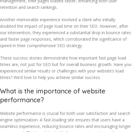
management, their pages loaded faster, enhancing both user
retention and search rankings.
Another memorable experience involved a client who initially
doubted the impact of page load time on their SEO. However, after
our intervention, they experienced a substantial drop in bounce rates
and faster page responses, which corroborated the significance of
speed in their comprehensive SEO strategy.
These success stories demonstrate how important fast page load
times are, not just for SEO but for overall business growth. Have you
experienced similar results or challenges with your website’s load
times? We’d love to help you achieve similar success.
What is the importance of website
performance?
Website performance is crucial for both user satisfaction and search
engine optimization. A fast-loading site ensures that users have a
seamless experience, reducing bounce rates and encouraging longer