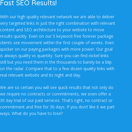
Fast SEO Results!
With our high quality relevant network we are able to deliver
very targeted links in just the right combination with relevant
content and SEO architecture to your website to move
results quickly. Even on our 5 keyword free forever package
clients see movement within the first couple of weeks. Even
quicker on our paying packages with more power. Our goal
is always quality vs quantity. Sure you can find nickel links
still but you need them in the thousands to barely be a blip
on the radar. Compare that to a few dozen quality links with
real relevant website and its night and day.
We are so certain you will see quick results that not only do
we require no contracts or commitments, we even offer a
30 day trial of our paid services. That’s right, no contract or
commitment and free for 30 days. If you don’t like it we part
ways. What do you have to lose?