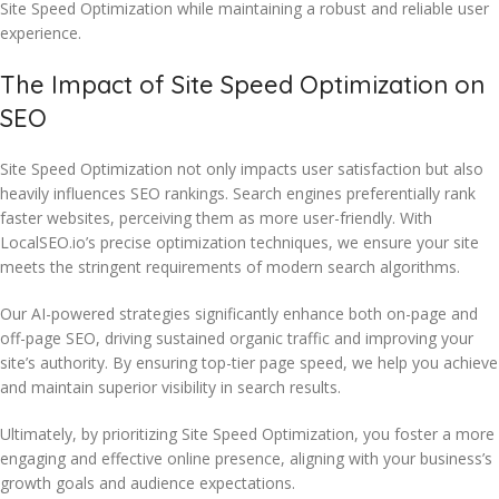
Site Speed Optimization while maintaining a robust and reliable user
experience.
The Impact of Site Speed Optimization on
SEO
Site Speed Optimization not only impacts user satisfaction but also
heavily influences SEO rankings. Search engines preferentially rank
faster websites, perceiving them as more user-friendly. With
LocalSEO.io’s precise optimization techniques, we ensure your site
meets the stringent requirements of modern search algorithms.
Our AI-powered strategies significantly enhance both on-page and
off-page SEO, driving sustained organic traffic and improving your
site’s authority. By ensuring top-tier page speed, we help you achieve
and maintain superior visibility in search results.
Ultimately, by prioritizing Site Speed Optimization, you foster a more
engaging and effective online presence, aligning with your business’s
growth goals and audience expectations.