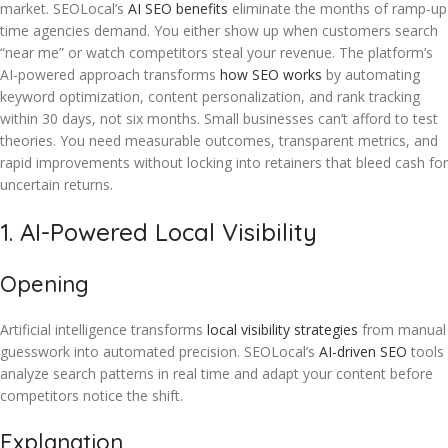
market. SEOLocal’s
AI SEO benefits
eliminate the months of ramp-up
time agencies demand. You either show up when customers search
“near me” or watch competitors steal your revenue. The platform’s
AI-powered approach transforms
how SEO works
by automating
keyword optimization, content personalization, and rank tracking
within 30 days, not six months. Small businesses can’t afford to test
theories. You need measurable outcomes, transparent metrics, and
rapid improvements without locking into retainers that bleed cash for
uncertain returns.
1. AI-Powered Local Visibility
Opening
Artificial intelligence transforms
local visibility strategies
from manual
guesswork into automated precision. SEOLocal’s
AI-driven SEO
tools
analyze search patterns in real time and adapt your content before
competitors notice the shift.
Explanation