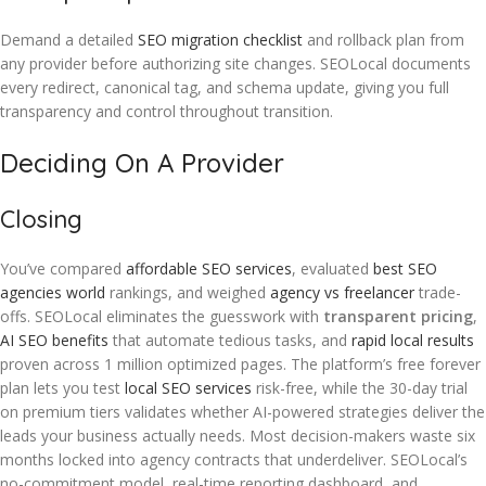
Demand a detailed
SEO migration checklist
and rollback plan from
any provider before authorizing site changes. SEOLocal documents
every redirect, canonical tag, and schema update, giving you full
transparency and control throughout transition.
Deciding On A Provider
Closing
You’ve compared
affordable SEO services
, evaluated
best SEO
agencies world
rankings, and weighed
agency vs freelancer
trade-
offs. SEOLocal eliminates the guesswork with
transparent pricing
,
AI SEO benefits
that automate tedious tasks, and
rapid local results
proven across 1 million optimized pages. The platform’s free forever
plan lets you test
local SEO services
risk-free, while the 30-day trial
on premium tiers validates whether AI-powered strategies deliver the
leads your business actually needs. Most decision-makers waste six
months locked into agency contracts that underdeliver. SEOLocal’s
no-commitment model, real-time reporting dashboard, and