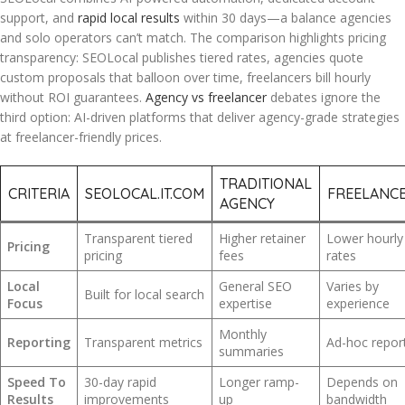
support, and
rapid local results
within 30 days—a balance agencies
and solo operators can’t match. The comparison highlights pricing
transparency: SEOLocal publishes tiered rates, agencies quote
custom proposals that balloon over time, freelancers bill hourly
without ROI guarantees.
Agency vs freelancer
debates ignore the
third option: AI-driven platforms that deliver agency-grade strategies
at freelancer-friendly prices.
TRADITIONAL
CRITERIA
SEOLOCAL.IT.COM
FREELANC
AGENCY
Transparent tiered
Higher retainer
Lower hourly
Pricing
pricing
fees
rates
Local
General SEO
Varies by
Built for local search
Focus
expertise
experience
Monthly
Reporting
Transparent metrics
Ad-hoc repor
summaries
Speed To
30-day rapid
Longer ramp-
Depends on
Results
improvements
up
bandwidth