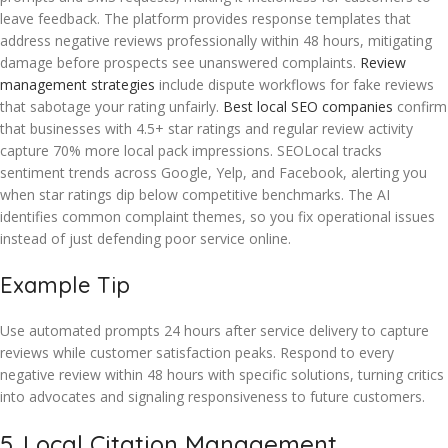
leave feedback. The platform provides response templates that
address negative reviews professionally within 48 hours, mitigating
damage before prospects see unanswered complaints.
Review
management strategies
include dispute workflows for fake reviews
that sabotage your rating unfairly.
Best local SEO companies
confirm
that businesses with 4.5+ star ratings and regular review activity
capture 70% more local pack impressions. SEOLocal tracks
sentiment trends across Google, Yelp, and Facebook, alerting you
when star ratings dip below competitive benchmarks. The AI
identifies common complaint themes, so you fix operational issues
instead of just defending poor service online.
Example Tip
Use automated prompts 24 hours after service delivery to capture
reviews while customer satisfaction peaks. Respond to every
negative review within 48 hours with specific solutions, turning critics
into advocates and signaling responsiveness to future customers.
5. Local Citation Management