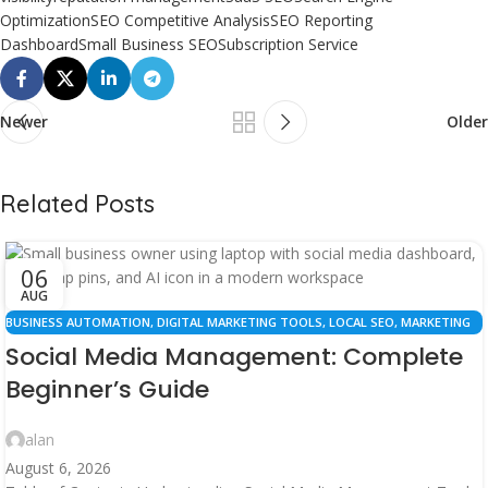
Optimization
SEO Competitive Analysis
SEO Reporting
Dashboard
Small Business SEO
Subscription Service
Newer
Older
Related Posts
06
AUG
BUSINESS AUTOMATION
,
DIGITAL MARKETING TOOLS
,
LOCAL SEO
,
MARKETING
RESOURCES
,
SEO STRATEGY
,
SOCIAL MEDIA MANAGEMENT
Social Media Management: Complete
Beginner’s Guide
alan
August 6, 2026