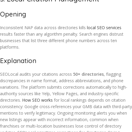
Opening
Inconsistent NAP data across directories kills
local SEO services
results faster than any algorithm penalty. Search engines distrust
businesses that list three different phone numbers across ten
platforms.
Explanation
SEOLocal audits your citations across
50+ directories
, flagging
discrepancies in name format, address abbreviations, and phone
variations. The platform submits corrections automatically to high-
authority sources like Yelp, Yellow Pages, and industry-specific
directories.
How SEO works
for local rankings depends on citation
consistency: Google cross-references your GMB data with third-party
mentions to verify legitimacy. Ongoing monitoring alerts you when
new listings appear with incorrect information, common when
franchises or multi-location businesses lose control of directory