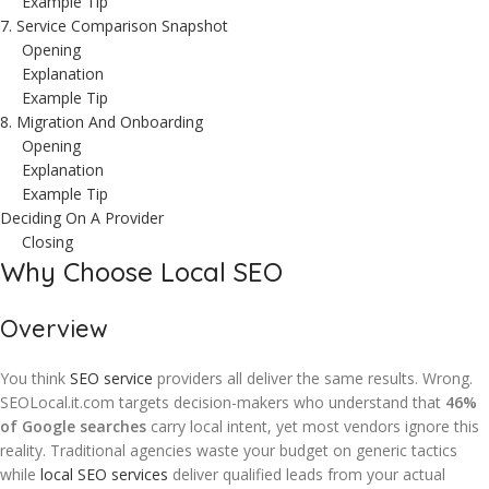
Example Tip
7. Service Comparison Snapshot
Opening
Explanation
Example Tip
8. Migration And Onboarding
Opening
Explanation
Example Tip
Deciding On A Provider
Closing
Why Choose Local SEO
Overview
You think
SEO service
providers all deliver the same results. Wrong.
SEOLocal.it.com targets decision-makers who understand that
46%
of Google searches
carry local intent, yet most vendors ignore this
reality. Traditional agencies waste your budget on generic tactics
while
local SEO services
deliver qualified leads from your actual