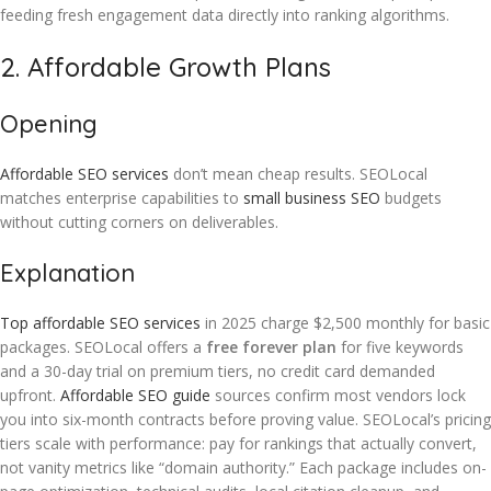
feeding fresh engagement data directly into ranking algorithms.
2. Affordable Growth Plans
Opening
Affordable SEO services
don’t mean cheap results. SEOLocal
matches enterprise capabilities to
small business SEO
budgets
without cutting corners on deliverables.
Explanation
Top affordable SEO services
in 2025 charge $2,500 monthly for basic
packages. SEOLocal offers a
free forever plan
for five keywords
and a 30-day trial on premium tiers, no credit card demanded
upfront.
Affordable SEO guide
sources confirm most vendors lock
you into six-month contracts before proving value. SEOLocal’s pricing
tiers scale with performance: pay for rankings that actually convert,
not vanity metrics like “domain authority.” Each package includes on-