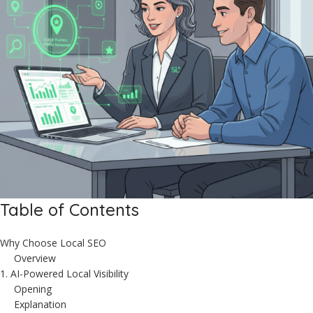
Table of Contents
Why Choose Local SEO
Overview
1. AI-Powered Local Visibility
Opening
Explanation