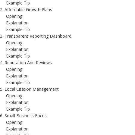
Example Tip
2. Affordable Growth Plans
Opening
Explanation
Example Tip
3. Transparent Reporting Dashboard
Opening
Explanation
Example Tip
4. Reputation And Reviews
Opening
Explanation
Example Tip
5. Local Citation Management
Opening
Explanation
Example Tip
6. Small Business Focus
Opening
Explanation