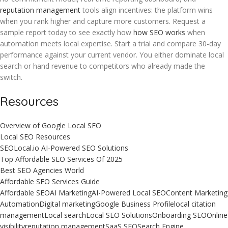
reputation management
tools align incentives: the platform wins
when you rank higher and capture more customers. Request a
sample report today to see exactly how
how SEO works
when
automation meets local expertise. Start a trial and compare 30-day
performance against your current vendor. You either dominate local
search or hand revenue to competitors who already made the
switch.
Resources
Overview of Google Local SEO
Local SEO Resources
SEOLocal.io AI-Powered SEO Solutions
Top Affordable SEO Services Of 2025
Best SEO Agencies World
Affordable SEO Services Guide
Affordable SEO
AI Marketing
AI-Powered Local SEO
Content Marketing
Automation
Digital marketing
Google Business Profile
local citation
management
Local search
Local SEO Solutions
Onboarding SEO
Online
visibility
reputation management
SaaS SEO
Search Engine