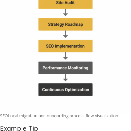
SEOLocal migration and onboarding process flow visualization
Example Tip