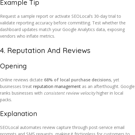
Example Tip
Request a sample report or activate SEOLocal’s 30-day trial to
validate reporting accuracy before committing. Test whether the
dashboard updates match your Google Analytics data, exposing
vendors who inflate metrics.
4. Reputation And Reviews
Opening
Online reviews dictate
68% of local purchase decisions
, yet
businesses treat
reputation management
as an afterthought. Google
ranks businesses with
consistent review velocity
higher in local
packs.
Explanation
SEOLocal automates review capture through post-service email
prompts and SMS requests, making it frictionless for customers to