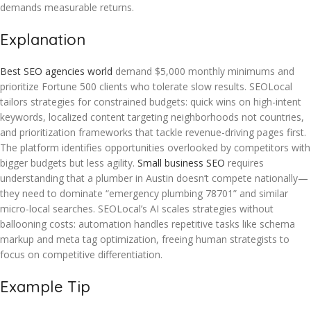
demands measurable returns.
Explanation
Best SEO agencies world
demand $5,000 monthly minimums and
prioritize Fortune 500 clients who tolerate slow results. SEOLocal
tailors strategies for constrained budgets: quick wins on high-intent
keywords, localized content targeting neighborhoods not countries,
and prioritization frameworks that tackle revenue-driving pages first.
The platform identifies opportunities overlooked by competitors with
bigger budgets but less agility.
Small business SEO
requires
understanding that a plumber in Austin doesn’t compete nationally—
they need to dominate “emergency plumbing 78701” and similar
micro-local searches. SEOLocal’s AI scales strategies without
ballooning costs: automation handles repetitive tasks like schema
markup and meta tag optimization, freeing human strategists to
focus on competitive differentiation.
Example Tip