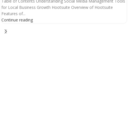
Table of Contents Understanding Social Media Management Tools
for Local Business Growth Hootsuite Overview of Hootsuite
Features of...
Continue reading