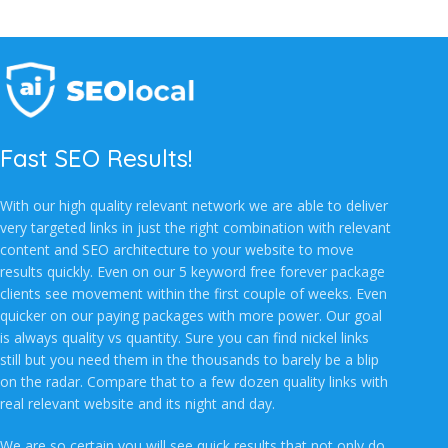
Fast SEO Results!
With our high quality relevant network we are able to deliver
very targeted links in just the right combination with relevant
content and SEO architecture to your website to move
results quickly. Even on our 5 keyword free forever package
clients see movement within the first couple of weeks. Even
quicker on our paying packages with more power. Our goal
is always quality vs quantity. Sure you can find nickel links
still but you need them in the thousands to barely be a blip
on the radar. Compare that to a few dozen quality links with
real relevant website and its night and day.
We are so certain you will see quick results that not only do