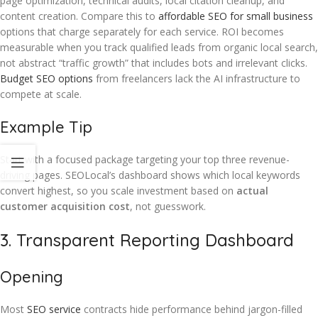
page optimization, technical audits, local citation cleanup, and
content creation. Compare this to
affordable SEO for small business
options that charge separately for each service. ROI becomes
measurable when you track qualified leads from organic local search,
not abstract “traffic growth” that includes bots and irrelevant clicks.
Budget SEO options
from freelancers lack the AI infrastructure to
compete at scale.
Example Tip
Start with a focused package targeting your top three revenue-
driving pages. SEOLocal’s dashboard shows which local keywords
convert highest, so you scale investment based on
actual
customer acquisition cost
, not guesswork.
3. Transparent Reporting Dashboard
Opening
Most
SEO service
contracts hide performance behind jargon-filled