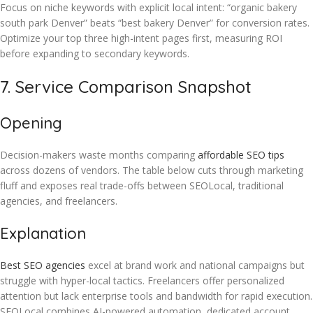
Focus on niche keywords with explicit local intent: “organic bakery
south park Denver” beats “best bakery Denver” for conversion rates.
Optimize your top three high-intent pages first, measuring ROI
before expanding to secondary keywords.
7. Service Comparison Snapshot
Opening
Decision-makers waste months comparing
affordable SEO tips
across dozens of vendors. The table below cuts through marketing
fluff and exposes real trade-offs between SEOLocal, traditional
agencies, and freelancers.
Explanation
Best SEO agencies
excel at brand work and national campaigns but
struggle with hyper-local tactics. Freelancers offer personalized
attention but lack enterprise tools and bandwidth for rapid execution.
SEOLocal combines AI-powered automation, dedicated account