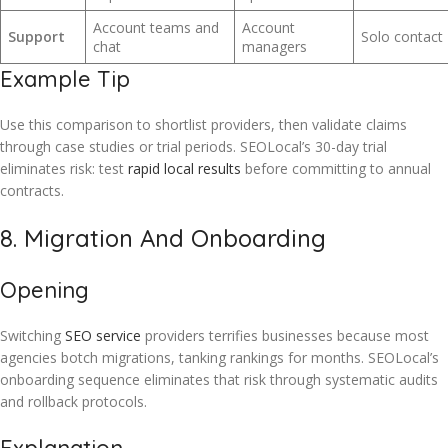
Account teams and
Account
Support
Solo contact
chat
managers
Example Tip
Use this comparison to shortlist providers, then validate claims
through case studies or trial periods. SEOLocal’s 30-day trial
eliminates risk: test
rapid local results
before committing to annual
contracts.
8. Migration And Onboarding
Opening
Switching
SEO service
providers terrifies businesses because most
agencies botch migrations, tanking rankings for months. SEOLocal’s
onboarding sequence eliminates that risk through systematic audits
and rollback protocols.