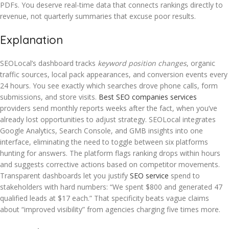
PDFs. You deserve real-time data that connects rankings directly to
revenue, not quarterly summaries that excuse poor results.
Explanation
SEOLocal’s dashboard tracks
keyword position changes
, organic
traffic sources, local pack appearances, and conversion events every
24 hours. You see exactly which searches drove phone calls, form
submissions, and store visits.
Best SEO companies services
providers send monthly reports weeks after the fact, when you’ve
already lost opportunities to adjust strategy. SEOLocal integrates
Google Analytics, Search Console, and GMB insights into one
interface, eliminating the need to toggle between six platforms
hunting for answers. The platform flags ranking drops within hours
and suggests corrective actions based on competitor movements.
Transparent dashboards let you justify
SEO service
spend to
stakeholders with hard numbers: “We spent $800 and generated 47
qualified leads at $17 each.” That specificity beats vague claims
about “improved visibility” from agencies charging five times more.