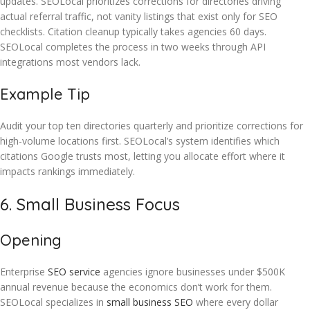
updates. SEOLocal prioritizes corrections for directories driving
actual referral traffic, not vanity listings that exist only for SEO
checklists. Citation cleanup typically takes agencies 60 days.
SEOLocal completes the process in two weeks through API
integrations most vendors lack.
Example Tip
Audit your top ten directories quarterly and prioritize corrections for
high-volume locations first. SEOLocal’s system identifies which
citations Google trusts most, letting you allocate effort where it
impacts rankings immediately.
6. Small Business Focus
Opening
Enterprise
SEO service
agencies ignore businesses under $500K
annual revenue because the economics don’t work for them.
SEOLocal specializes in
small business SEO
where every dollar