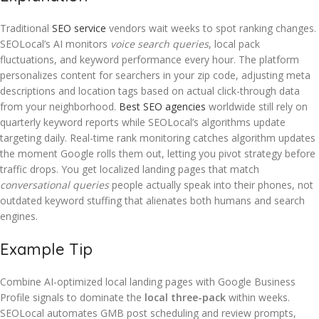
Traditional
SEO service
vendors wait weeks to spot ranking changes.
SEOLocal’s AI monitors
voice search queries
, local pack
fluctuations, and keyword performance every hour. The platform
personalizes content for searchers in your zip code, adjusting meta
descriptions and location tags based on actual click-through data
from your neighborhood.
Best SEO agencies
worldwide still rely on
quarterly keyword reports while SEOLocal’s algorithms update
targeting daily. Real-time rank monitoring catches algorithm updates
the moment Google rolls them out, letting you pivot strategy before
traffic drops. You get localized landing pages that match
conversational queries
people actually speak into their phones, not
outdated keyword stuffing that alienates both humans and search
engines.
Example Tip
Combine AI-optimized local landing pages with Google Business
Profile signals to dominate the
local three-pack
within weeks.
SEOLocal automates GMB post scheduling and review prompts,