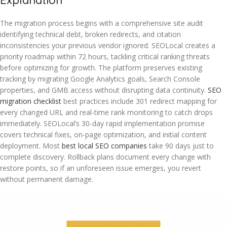
Explanation
The migration process begins with a comprehensive site audit
identifying technical debt, broken redirects, and citation
inconsistencies your previous vendor ignored. SEOLocal creates a
priority roadmap within 72 hours, tackling critical ranking threats
before optimizing for growth. The platform preserves existing
tracking by migrating Google Analytics goals, Search Console
properties, and GMB access without disrupting data continuity.
SEO
migration checklist
best practices include 301 redirect mapping for
every changed URL and real-time rank monitoring to catch drops
immediately. SEOLocal’s 30-day rapid implementation promise
covers technical fixes, on-page optimization, and initial content
deployment. Most
best local SEO companies
take 90 days just to
complete discovery. Rollback plans document every change with
restore points, so if an unforeseen issue emerges, you revert
without permanent damage.