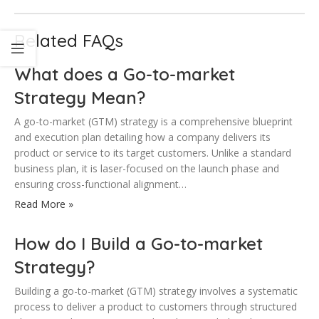
Related FAQs
What does a Go-to-market
Strategy Mean?
A go-to-market (GTM) strategy is a comprehensive blueprint
and execution plan detailing how a company delivers its
product or service to its target customers. Unlike a standard
business plan, it is laser-focused on the launch phase and
ensuring cross-functional alignment…
Read More »
How do I Build a Go-to-market
Strategy?
Building a go-to-market (GTM) strategy involves a systematic
process to deliver a product to customers through structured