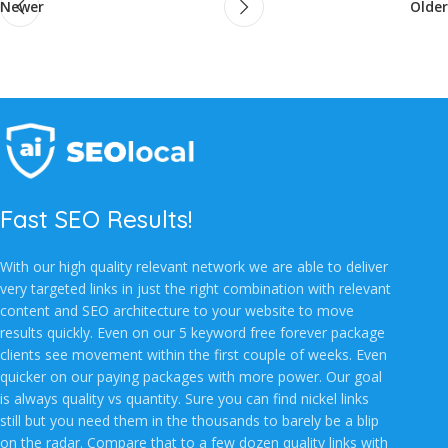
Newer
Older
Fast SEO Results!
With our high quality relevant network we are able to deliver
very targeted links in just the right combination with relevant
content and SEO architecture to your website to move
results quickly. Even on our 5 keyword free forever package
clients see movement within the first couple of weeks. Even
quicker on our paying packages with more power. Our goal
is always quality vs quantity. Sure you can find nickel links
still but you need them in the thousands to barely be a blip
on the radar. Compare that to a few dozen quality links with