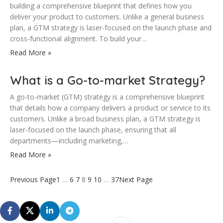
building a comprehensive blueprint that defines how you
deliver your product to customers. Unlike a general business
plan, a GTM strategy is laser-focused on the launch phase and
cross-functional alignment. To build your…
Read More »
What is a Go-to-market Strategy?
A go-to-market (GTM) strategy is a comprehensive blueprint
that details how a company delivers a product or service to its
customers. Unlike a broad business plan, a GTM strategy is
laser-focused on the launch phase, ensuring that all
departments—including marketing,…
Read More »
Previous Page
1
…
6
7
8
9
10
…
37
Next Page