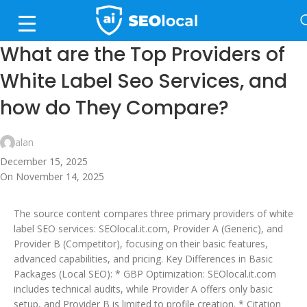
What are the Top Providers of
White Label Seo Services, and
how do They Compare?
alan
December 15, 2025
On November 14, 2025
The source content compares three primary providers of white
label SEO services: SEOlocal.it.com, Provider A (Generic), and
Provider B (Competitor), focusing on their basic features,
advanced capabilities, and pricing. Key Differences in Basic
Packages (Local SEO): * GBP Optimization: SEOlocal.it.com
includes technical audits, while Provider A offers only basic
setup, and Provider B is limited to profile creation. * Citation