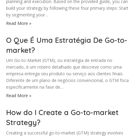
planning and execution. Based on the provided guide, you can
build your strategy by following these four primary steps: Start
by segmenting your…
Read More »
O Que É Uma Estratégia De Go-to-
market?
Um Go-to-Market (GTM), ou estratégia de entrada no
mercado, é um roteiro detalhado que descreve como uma
empresa entrega seu produto ou serviço aos clientes finais.
Diferente de um plano de negócios convencional, o GTM foca
especificamente na fase de…
Read More »
How do I Create a Go-to-market
Strategy?
Creating a successful go-to-market (GTM) strategy involves