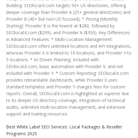
Building: SEOlocal.it.com targets 50+ US directories, offering
deeper coverage than Provider A (25+ general directories) and
Provider B (40+ but non-US focused). * Pricing (Monthly
Starting): Provider B is the lowest at $280, followed by
SEOlocal.it.com ($299), and Provider A ($350). Key Differences
in Advanced Features: * Multi-Location Management:
SEOlocal.it.com offers unlimited locations and API integrations,
whereas Provider X is limited to 10 locations, and Provider Y to
5 locations. * AI-Driven Planning: Included with
SEOlocal.it.com, basic automation with Provider X, and not
included with Provider Y. * Custom Reporting: SEOlocal.it.com
provides rebrandable dashboards, while Provider X uses
standard templates and Provider Y charges fees for custom
reports. Overall, SEOlocal.it.com is highlighted as superior due
to its deeper US directory coverage, integration of technical
audits, unlimited multi-location management, and extensive
support and training resources.
Best White Label SEO Services: Local Packages & Reseller
Programs 2025