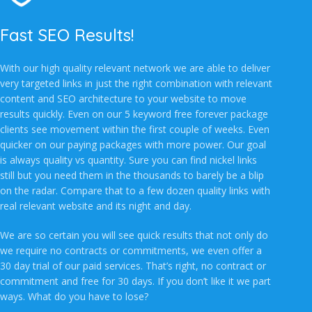
Fast SEO Results!
With our high quality relevant network we are able to deliver
very targeted links in just the right combination with relevant
content and SEO architecture to your website to move
results quickly. Even on our 5 keyword free forever package
clients see movement within the first couple of weeks. Even
quicker on our paying packages with more power. Our goal
is always quality vs quantity. Sure you can find nickel links
still but you need them in the thousands to barely be a blip
on the radar. Compare that to a few dozen quality links with
real relevant website and its night and day.
We are so certain you will see quick results that not only do
we require no contracts or commitments, we even offer a
30 day trial of our paid services. That’s right, no contract or
commitment and free for 30 days. If you don’t like it we part
ways. What do you have to lose?