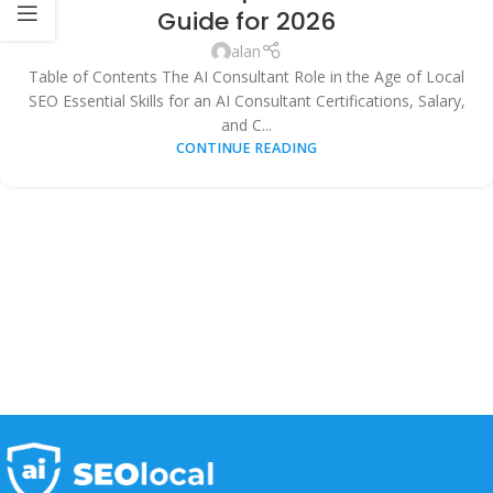
AUTOMATION
,
TECHNOLOGY & INNOVATION
Guide for 2026
alan
Table of Contents The AI Consultant Role in the Age of Local
SEO Essential Skills for an AI Consultant Certifications, Salary,
and C...
CONTINUE READING