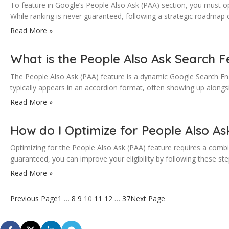
To feature in Google’s People Also Ask (PAA) section, you must opt
While ranking is never guaranteed, following a strategic roadmap 
Read More »
What is the People Also Ask Search F
The People Also Ask (PAA) feature is a dynamic Google Search Eng
typically appears in an accordion format, often showing up along
Read More »
How do I Optimize for People Also As
Optimizing for the People Also Ask (PAA) feature requires a combina
guaranteed, you can improve your eligibility by following these 
Read More »
Previous Page
1
…
8
9
10
11
12
…
37
Next Page