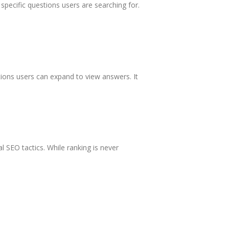
specific questions users are searching for.
ions users can expand to view answers. It
l SEO tactics. While ranking is never