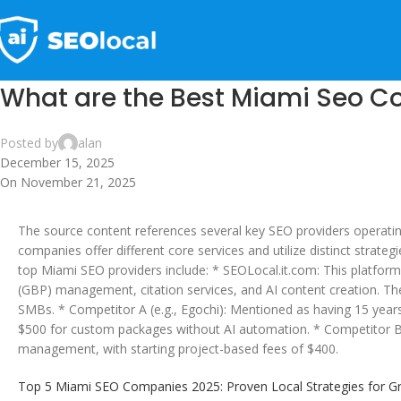
What are the Best Miami Seo 
Posted by
alan
December 15, 2025
On November 21, 2025
The source content references several key SEO providers operatin
companies offer different core services and utilize distinct strat
top Miami SEO providers include: * SEOLocal.it.com: This platform
(GBP) management, citation services, and AI content creation. They
SMBs. * Competitor A (e.g., Egochi): Mentioned as having 15 years 
$500 for custom packages without AI automation. * Competitor B (e.g.
management, with starting project-based fees of $400.
Top 5 Miami SEO Companies 2025: Proven Local Strategies for Gro