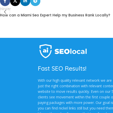
Newer
How can a Miami Seo Expert Help my Business Rank Locally?
Fast SEO Results!
With our high quality relevant network we are a
just the right combination with relevant cont
website to move results quickly. Even on our
clients see movement within the first couple 
paying packages with more power. Our goal is 
you can find nickel links still but you need th