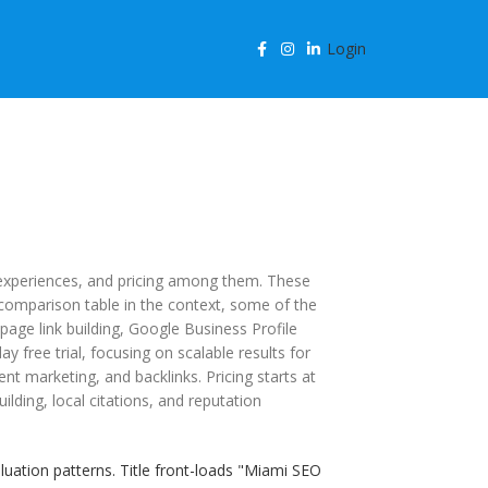
Login
, experiences, and pricing among them. These
a comparison table in the context, some of the
page link building, Google Business Profile
 free trial, focusing on scalable results for
t marketing, and backlinks. Pricing starts at
ilding, local citations, and reputation
ation patterns. Title front-loads "Miami SEO