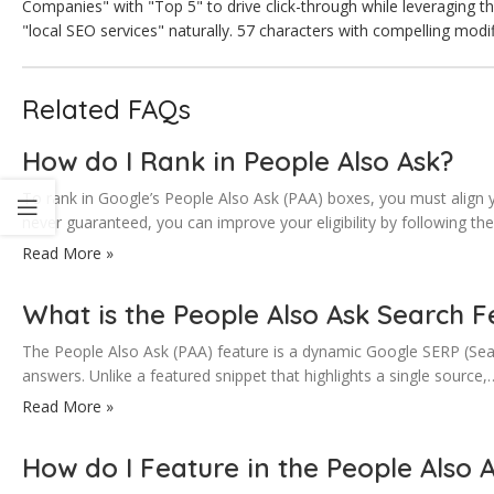
Companies" with "Top 5" to drive click-through while leveraging t
"local SEO services" naturally. 57 characters with compelling modi
Related FAQs
How do I Rank in People Also Ask?
To rank in Google’s People Also Ask (PAA) boxes, you must align y
never guaranteed, you can improve your eligibility by following th
Read More »
What is the People Also Ask Search F
The People Also Ask (PAA) feature is a dynamic Google SERP (Sear
answers. Unlike a featured snippet that highlights a single source,
Read More »
How do I Feature in the People Also 