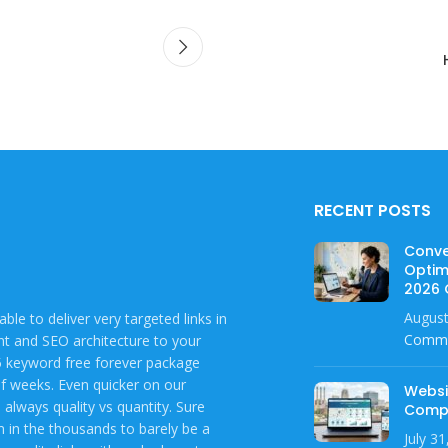
RECENT POSTS
Conve
Optim
2026 
August
ble to deliver very targeted links in
Comm
ent and SEO architecture to your
 5 keyword free forever package
of weeks. Even quicker on our
Websi
always quality vs quantity. Sure
Compl
em in the thousands to barely be a
July 3