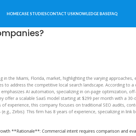
HOME
CASE STUDIES
CONTACT US
KNOWLEDGE BASE
FAQ
Companies?
g in the Miami, Florida, market, highlighting the varying approaches
egies to address the competitive local search landscape. According to 
 emphasizes AI automation, specializing in on-page optimization, off-
 offer a scalable SaaS model starting at $299 per month with a 30-day
of experience, this company focuses on traditional SEO audits, conten
, Zirbis): This firm has 8 years of experience, specializing in link bu
wth **Rationale**: Commercial intent requires comparison and evalu