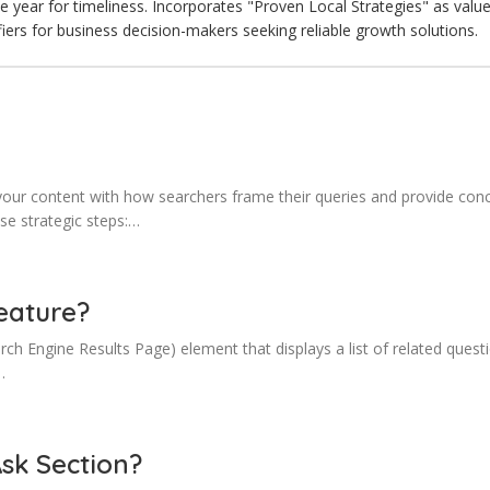
he year for timeliness. Incorporates "Proven Local Strategies" as val
fiers for business decision-makers seeking reliable growth solutions.
our content with how searchers frame their queries and provide conci
ese strategic steps:…
eature?
ch Engine Results Page) element that displays a list of related ques
…
Ask Section?