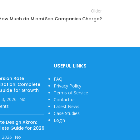
Older
How Much do Miami Seo Companies Charge?
USEFUL LINKS
rsion Rate
FAQ
ization: Complete
Privacy Policy
Guide for Growth
Terms of Service
 3, 2026
No
Contact us
ents
Latest News
Case Studies
Login
te Design Akron:
ete Guide for 2026
1, 2026
No