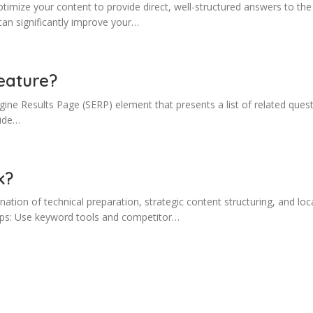
imize your content to provide direct, well-structured answers to the 
can significantly improve your…
eature?
ine Results Page (SERP) element that presents a list of related quest
side…
k?
tion of technical preparation, strategic content structuring, and loca
steps: Use keyword tools and competitor…