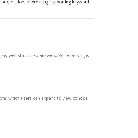
ue proposition, addressing supporting keyword
se, well-structured answers. While ranking is
tions which users can expand to view concise