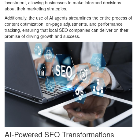
investment, allowing businesses to make informed decisions
about their marketing strategies.
Additionally, the use of AI agents streamlines the entire process of
content optimization, on-page adjustments, and performance
tracking, ensuring that local SEO companies can deliver on their
promise of driving growth and success.
AI-Powered SEO Transformations