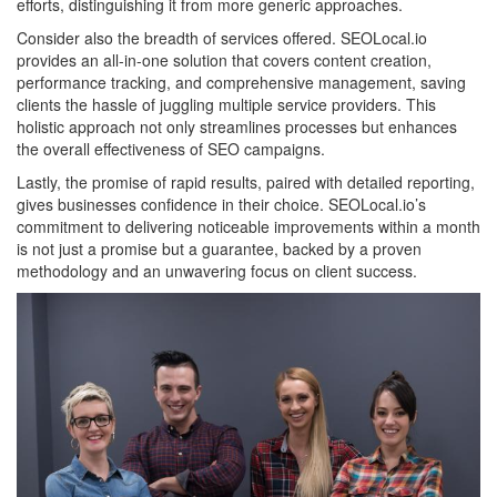
efforts, distinguishing it from more generic approaches.
Consider also the breadth of services offered. SEOLocal.io
provides an all-in-one solution that covers content creation,
performance tracking, and comprehensive management, saving
clients the hassle of juggling multiple service providers. This
holistic approach not only streamlines processes but enhances
the overall effectiveness of SEO campaigns.
Lastly, the promise of rapid results, paired with detailed reporting,
gives businesses confidence in their choice. SEOLocal.io’s
commitment to delivering noticeable improvements within a month
is not just a promise but a guarantee, backed by a proven
methodology and an unwavering focus on client success.