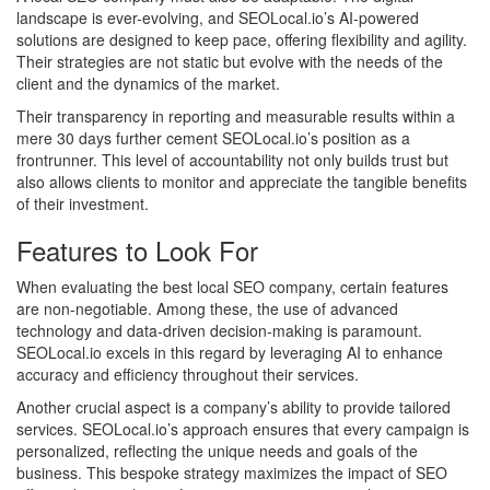
landscape is ever-evolving, and SEOLocal.io’s AI-powered
solutions are designed to keep pace, offering flexibility and agility.
Their strategies are not static but evolve with the needs of the
client and the dynamics of the market.
Their transparency in reporting and measurable results within a
mere 30 days further cement SEOLocal.io’s position as a
frontrunner. This level of accountability not only builds trust but
also allows clients to monitor and appreciate the tangible benefits
of their investment.
Features to Look For
When evaluating the best local SEO company, certain features
are non-negotiable. Among these, the use of advanced
technology and data-driven decision-making is paramount.
SEOLocal.io excels in this regard by leveraging AI to enhance
accuracy and efficiency throughout their services.
Another crucial aspect is a company’s ability to provide tailored
services. SEOLocal.io’s approach ensures that every campaign is
personalized, reflecting the unique needs and goals of the
business. This bespoke strategy maximizes the impact of SEO