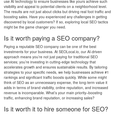
use AI technology to ensure businesses like yours achieve such
visibility and appeal to potential clients on a neighborhood level.
The results are not just about clicks but driving real foot traffic and
boosting sales. Have you experienced any challenges in getting
discovered by local customers? If so, exploring local SEO tactics
might be the game changer you need.
Is it worth paying a SEO company?
Paying a reputable SEO company can be one of the best
investments for your business. At SEOLocal.io, our AI-driven
approach means you’re not just paying for traditional SEO
services; you’re investing in cutting-edge technology that
accelerates growth and ensures sustainable results. By tailoring
strategies to your specific needs, we help businesses achieve #1
rankings and significant traffic boosts quickly. While some might
think of SEO as an unnecessary expense, the long-term value it
adds in terms of brand visibility, online reputation, and increased
revenue is incomparable. What’s your main priority–boosting
traffic, enhancing brand reputation, or increasing sales?
Is it worth it to hire someone for SEO?