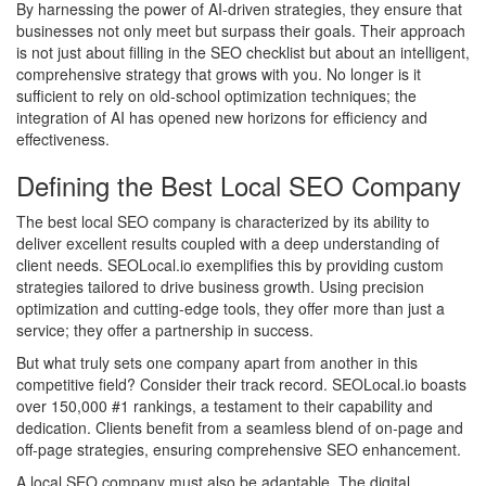
By harnessing the power of AI-driven strategies, they ensure that
businesses not only meet but surpass their goals. Their approach
is not just about filling in the SEO checklist but about an intelligent,
comprehensive strategy that grows with you. No longer is it
sufficient to rely on old-school optimization techniques; the
integration of AI has opened new horizons for efficiency and
effectiveness.
Defining the Best Local SEO Company
The best local SEO company is characterized by its ability to
deliver excellent results coupled with a deep understanding of
client needs. SEOLocal.io exemplifies this by providing custom
strategies tailored to drive business growth. Using precision
optimization and cutting-edge tools, they offer more than just a
service; they offer a partnership in success.
But what truly sets one company apart from another in this
competitive field? Consider their track record. SEOLocal.io boasts
over 150,000 #1 rankings, a testament to their capability and
dedication. Clients benefit from a seamless blend of on-page and
off-page strategies, ensuring comprehensive SEO enhancement.
A local SEO company must also be adaptable. The digital