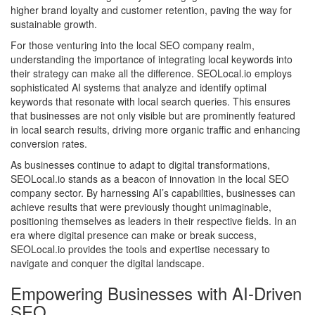
higher brand loyalty and customer retention, paving the way for
sustainable growth.
For those venturing into the local SEO company realm,
understanding the importance of integrating local keywords into
their strategy can make all the difference. SEOLocal.io employs
sophisticated AI systems that analyze and identify optimal
keywords that resonate with local search queries. This ensures
that businesses are not only visible but are prominently featured
in local search results, driving more organic traffic and enhancing
conversion rates.
As businesses continue to adapt to digital transformations,
SEOLocal.io stands as a beacon of innovation in the local SEO
company sector. By harnessing AI’s capabilities, businesses can
achieve results that were previously thought unimaginable,
positioning themselves as leaders in their respective fields. In an
era where digital presence can make or break success,
SEOLocal.io provides the tools and expertise necessary to
navigate and conquer the digital landscape.
Empowering Businesses with AI-Driven
SEO