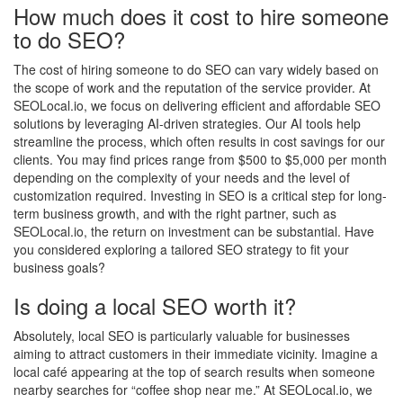
How much does it cost to hire someone
to do SEO?
The cost of hiring someone to do SEO can vary widely based on
the scope of work and the reputation of the service provider. At
SEOLocal.io, we focus on delivering efficient and affordable SEO
solutions by leveraging AI-driven strategies. Our AI tools help
streamline the process, which often results in cost savings for our
clients. You may find prices range from $500 to $5,000 per month
depending on the complexity of your needs and the level of
customization required. Investing in SEO is a critical step for long-
term business growth, and with the right partner, such as
SEOLocal.io, the return on investment can be substantial. Have
you considered exploring a tailored SEO strategy to fit your
business goals?
Is doing a local SEO worth it?
Absolutely, local SEO is particularly valuable for businesses
aiming to attract customers in their immediate vicinity. Imagine a
local café appearing at the top of search results when someone
nearby searches for “coffee shop near me.” At SEOLocal.io, we