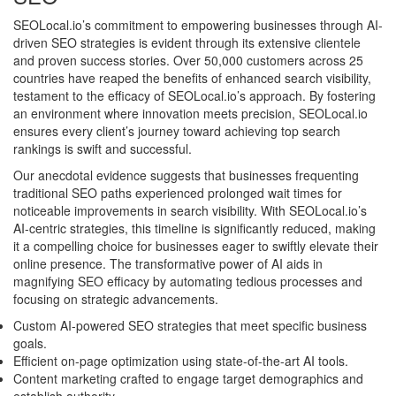
SEOLocal.io’s commitment to empowering businesses through AI-
driven SEO strategies is evident through its extensive clientele
and proven success stories. Over 50,000 customers across 25
countries have reaped the benefits of enhanced search visibility,
testament to the efficacy of SEOLocal.io’s approach. By fostering
an environment where innovation meets precision, SEOLocal.io
ensures every client’s journey toward achieving top search
rankings is swift and successful.
Our anecdotal evidence suggests that businesses frequenting
traditional SEO paths experienced prolonged wait times for
noticeable improvements in search visibility. With SEOLocal.io’s
AI-centric strategies, this timeline is significantly reduced, making
it a compelling choice for businesses eager to swiftly elevate their
online presence. The transformative power of AI aids in
magnifying SEO efficacy by automating tedious processes and
focusing on strategic advancements.
Custom AI-powered SEO strategies that meet specific business
goals.
Efficient on-page optimization using state-of-the-art AI tools.
Content marketing crafted to engage target demographics and