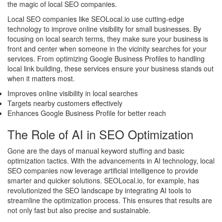
the magic of local SEO companies.
Local SEO companies like SEOLocal.io use cutting-edge
technology to improve online visibility for small businesses. By
focusing on local search terms, they make sure your business is
front and center when someone in the vicinity searches for your
services. From optimizing Google Business Profiles to handling
local link building, these services ensure your business stands out
when it matters most.
Improves online visibility in local searches
Targets nearby customers effectively
Enhances Google Business Profile for better reach
The Role of AI in SEO Optimization
Gone are the days of manual keyword stuffing and basic
optimization tactics. With the advancements in AI technology, local
SEO companies now leverage artificial intelligence to provide
smarter and quicker solutions. SEOLocal.io, for example, has
revolutionized the SEO landscape by integrating AI tools to
streamline the optimization process. This ensures that results are
not only fast but also precise and sustainable.