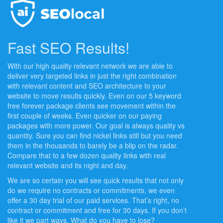
Fast SEO Results!
With our high quality relevant network we are able to
deliver very targeted links in just the right combination
with relevant content and SEO architecture to your
website to move results quickly. Even on our 5 keyword
free forever package clients see movement within the
first couple of weeks. Even quicker on our paying
packages with more power. Our goal is always quality vs
quantity. Sure you can find nickel links still but you need
them in the thousands to barely be a blip on the radar.
Compare that to a few dozen quality links with real
relevant website and its night and day.
We are so certain you will see quick results that not only
do we require no contracts or commitments, we even
offer a 30 day trial of our paid services. That’s right, no
contract or commitment and free for 30 days. If you don’t
like it we part ways. What do you have to lose?