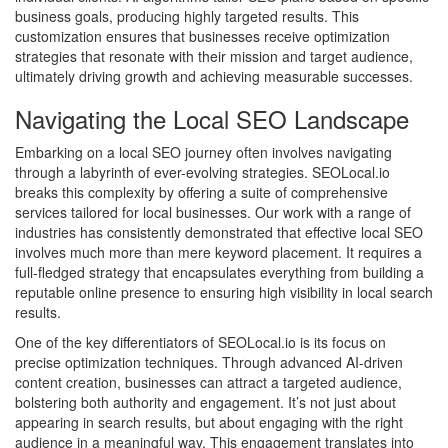
business goals, producing highly targeted results. This
customization ensures that businesses receive optimization
strategies that resonate with their mission and target audience,
ultimately driving growth and achieving measurable successes.
Navigating the Local SEO Landscape
Embarking on a local SEO journey often involves navigating
through a labyrinth of ever-evolving strategies. SEOLocal.io
breaks this complexity by offering a suite of comprehensive
services tailored for local businesses. Our work with a range of
industries has consistently demonstrated that effective local SEO
involves much more than mere keyword placement. It requires a
full-fledged strategy that encapsulates everything from building a
reputable online presence to ensuring high visibility in local search
results.
One of the key differentiators of SEOLocal.io is its focus on
precise optimization techniques. Through advanced AI-driven
content creation, businesses can attract a targeted audience,
bolstering both authority and engagement. It’s not just about
appearing in search results, but about engaging with the right
audience in a meaningful way. This engagement translates into