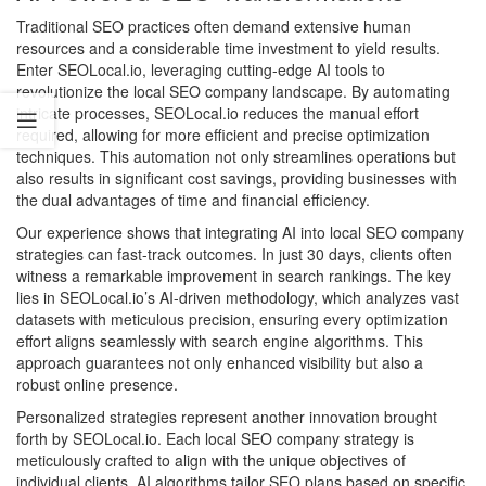
Traditional SEO practices often demand extensive human
resources and a considerable time investment to yield results.
Enter SEOLocal.io, leveraging cutting-edge AI tools to
revolutionize the local SEO company landscape. By automating
intricate processes, SEOLocal.io reduces the manual effort
required, allowing for more efficient and precise optimization
techniques. This automation not only streamlines operations but
also results in significant cost savings, providing businesses with
the dual advantages of time and financial efficiency.
Our experience shows that integrating AI into local SEO company
strategies can fast-track outcomes. In just 30 days, clients often
witness a remarkable improvement in search rankings. The key
lies in SEOLocal.io’s AI-driven methodology, which analyzes vast
datasets with meticulous precision, ensuring every optimization
effort aligns seamlessly with search engine algorithms. This
approach guarantees not only enhanced visibility but also a
robust online presence.
Personalized strategies represent another innovation brought
forth by SEOLocal.io. Each local SEO company strategy is
meticulously crafted to align with the unique objectives of
individual clients. AI algorithms tailor SEO plans based on specific