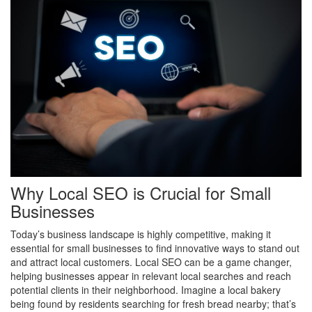
Why Local SEO is Crucial for Small
Businesses
Today’s business landscape is highly competitive, making it
essential for small businesses to find innovative ways to stand out
and attract local customers. Local SEO can be a game changer,
helping businesses appear in relevant local searches and reach
potential clients in their neighborhood. Imagine a local bakery
being found by residents searching for fresh bread nearby; that’s