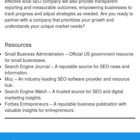
effective local SEO company will also provide transparent
reporting and measurable outcomes, empowering businesses to
track progress and adjust strategies as needed. Are you ready to
partner with a company that prioritizes your growth and
understands your unique market needs?
Resources
Small Business Administration
– Official US government resource
for small businesses.
Search Engine Journal
– A reputable source for SEO news and
information.
Moz
– An industry-leading SEO software provider and resource
hub.
Search Engine Watch
– A trusted source for SEO and digital
marketing insights.
Forbes Entrepreneurs
– A reputable business publication with
valuable insights for entrepreneurs.