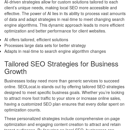
AI-driven strategies allow for custom solutions tailored to each
client’s unique needs, making local SEO more accessible and
effective. The power of AI lies in its ability to process vast amounts
of data and adapt strategies in real-time to meet changing search
engine algorithms. This dynamic approach leads to more efficient
optimization and better performance for client websites.
AI offers tailored, efficient solutions
Processes large data sets for better strategy
Adapts in real-time to search engine algorithm changes
Tailored SEO Strategies for Business
Growth
Businesses today need more than generic services to succeed
online. SEOLocal.io stands out by offering tailored SEO strategies
designed to meet specific business goals. Whether you’re looking
to attract more foot traffic to your store or increase online sales,
having a customized SEO plan ensures that every dollar spent on
optimization counts.
These personalized strategies include comprehensive on-page
optimization and engaging content creation to attract and retain
target audiences. By focusing on local SEO, businesses can