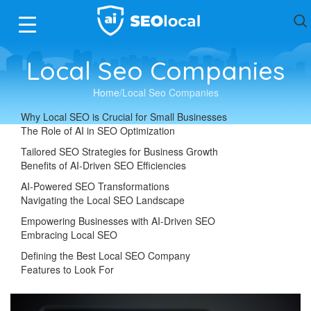
Local Seo Companies
Home
Local Seo Companies
Why Local SEO is Crucial for Small Businesses
The Role of AI in SEO Optimization
Tailored SEO Strategies for Business Growth
Benefits of AI-Driven SEO Efficiencies
AI-Powered SEO Transformations
Navigating the Local SEO Landscape
Empowering Businesses with AI-Driven SEO
Embracing Local SEO
Defining the Best Local SEO Company
Features to Look For