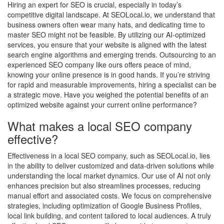
Hiring an expert for SEO is crucial, especially in today’s
competitive digital landscape. At SEOLocal.io, we understand that
business owners often wear many hats, and dedicating time to
master SEO might not be feasible. By utilizing our AI-optimized
services, you ensure that your website is aligned with the latest
search engine algorithms and emerging trends. Outsourcing to an
experienced SEO company like ours offers peace of mind,
knowing your online presence is in good hands. If you’re striving
for rapid and measurable improvements, hiring a specialist can be
a strategic move. Have you weighed the potential benefits of an
optimized website against your current online performance?
What makes a local SEO company
effective?
Effectiveness in a local SEO company, such as SEOLocal.io, lies
in the ability to deliver customized and data-driven solutions while
understanding the local market dynamics. Our use of AI not only
enhances precision but also streamlines processes, reducing
manual effort and associated costs. We focus on comprehensive
strategies, including optimization of Google Business Profiles,
local link building, and content tailored to local audiences. A truly