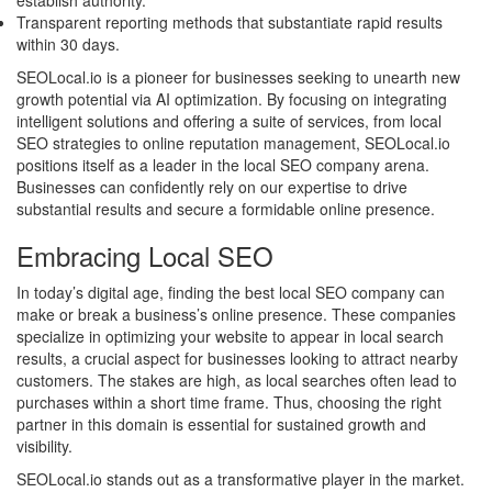
establish authority.
Transparent reporting methods that substantiate rapid results
within 30 days.
SEOLocal.io is a pioneer for businesses seeking to unearth new
growth potential via AI optimization. By focusing on integrating
intelligent solutions and offering a suite of services, from local
SEO strategies to online reputation management, SEOLocal.io
positions itself as a leader in the local SEO company arena.
Businesses can confidently rely on our expertise to drive
substantial results and secure a formidable online presence.
Embracing Local SEO
In today’s digital age, finding the best local SEO company can
make or break a business’s online presence. These companies
specialize in optimizing your website to appear in local search
results, a crucial aspect for businesses looking to attract nearby
customers. The stakes are high, as local searches often lead to
purchases within a short time frame. Thus, choosing the right
partner in this domain is essential for sustained growth and
visibility.
SEOLocal.io stands out as a transformative player in the market.