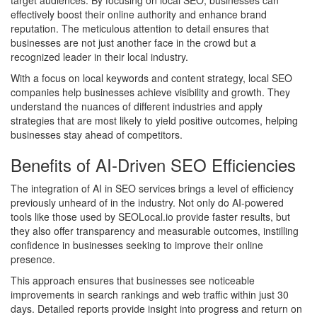
effectively boost their online authority and enhance brand
reputation. The meticulous attention to detail ensures that
businesses are not just another face in the crowd but a
recognized leader in their local industry.
With a focus on local keywords and content strategy, local SEO
companies help businesses achieve visibility and growth. They
understand the nuances of different industries and apply
strategies that are most likely to yield positive outcomes, helping
businesses stay ahead of competitors.
Benefits of AI-Driven SEO Efficiencies
The integration of AI in SEO services brings a level of efficiency
previously unheard of in the industry. Not only do AI-powered
tools like those used by SEOLocal.io provide faster results, but
they also offer transparency and measurable outcomes, instilling
confidence in businesses seeking to improve their online
presence.
This approach ensures that businesses see noticeable
improvements in search rankings and web traffic within just 30
days. Detailed reports provide insight into progress and return on