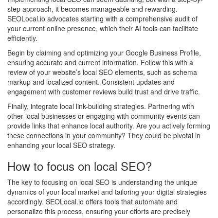
step approach, it becomes manageable and rewarding.
SEOLocal.io advocates starting with a comprehensive audit of
your current online presence, which their AI tools can facilitate
efficiently.
Begin by claiming and optimizing your Google Business Profile,
ensuring accurate and current information. Follow this with a
review of your website’s local SEO elements, such as schema
markup and localized content. Consistent updates and
engagement with customer reviews build trust and drive traffic.
Finally, integrate local link-building strategies. Partnering with
other local businesses or engaging with community events can
provide links that enhance local authority. Are you actively forming
these connections in your community? They could be pivotal in
enhancing your local SEO strategy.
How to focus on local SEO?
The key to focusing on local SEO is understanding the unique
dynamics of your local market and tailoring your digital strategies
accordingly. SEOLocal.io offers tools that automate and
personalize this process, ensuring your efforts are precisely