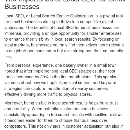
Businesses
Local SEO, or Local Search Engine Optimization, is a pivotal tool
for small businesses aiming to thrive in a competitive digital
landscape. The benefits of Local SEO for small businesses are
immense, providing a unique opportunity for smaller enterprises
to enhance their visibility in local search results. By focusing on
local markets, businesses not only find themselves more relevant
to neighborhood consumers but also strengthen their community
ties.
From personal experience, one bakery owner in a small town
noted that after implementing local SEO strategies, their foot
traffic increased by 30% in the first month alone. This speaks
volumes about how well-optimized local content and keyword
strategies can capture the attention of nearby customers,
effectively driving more traffic to physical stores.
Moreover, being visible in local search results helps build trust
and credibility. When potential customers see a business
consistently appearing in top search results with positive reviews,
it becomes easier for them to choose that business over
competitors. This not only aids in customer acquisition but also in