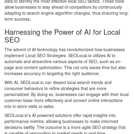
data to identify the most effective local SEO tactics. These tools
allow businesses to stay ahead of competitors by continuously
adapting to search engine algorithm changes, thus ensuring long-
term success.
Harnessing the Power of AI for Local
SEO
The advent of AI technology has revolutionized how businesses
implement Local SEO Strategies. SEOLocal.io utilizes AI to
automate and streamline various aspects of SEO, such as on-
page and content optimization. This not only saves time but also
increases accuracy in targeting the right audience.
With AI, SEOLocal.io can dissect local search trends and
consumer behaviors to refine strategies that are more
personalized. By doing so, businesses can engage with their local
customer base more effectively and convert online interactions
into in-store visits or sales.
SEOLocal.io’s AI-powered solutions offer rapid insights into
performance metrics, allowing businesses to make informed
decisions swiftly. The outcome is a more agile SEO strategy that
is capable of responding to market needs in real-time.