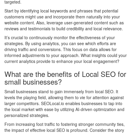
targeted.
Start by identifying local keywords and phrases that potential
customers might use and incorporate them naturally into your
website content. Also, leverage user-generated content such as
reviews and testimonials to build credibility and local relevance.
It’s crucial to continuously monitor the effectiveness of your
strategies. By using analytics, you can see which efforts are
driving traffic and conversions. This focus on data allows for
informed adjustments to your approach. What insights could your
current analytics provide to enhance your local engagement?
What are the benefits of Local SEO for
small businesses?
Small businesses stand to gain immensely from local SEO. It
levels the playing field, allowing them to vie for attention against
larger competitors. SEOLocal.io enables businesses to tap into
the local market with ease by utilizing AI-driven optimization and
personalized strategies.
From increasing foot traffic to fostering stronger community ties,
the impact of effective local SEO is profound. Consider the story