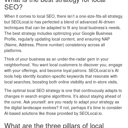
SEO?
When it comes to local SEO, there isn’t a one-size-fits-all strategy,
but SEOLocal.io has perfected a blend of advanced AI-driven
techniques that can be adapted to fit any local business’s needs.
The best strategy includes optimizing your Google Business
Profile, regularly updating local content, and ensuring NAP
(Name, Address, Phone number) consistency across all
platforms.
Think of your business as an under-the-radar gem in your
neighborhood. You want local customers to discover you, engage
with your offerings, and become loyal patrons. SEOLocal.io’s AI
tools help identify location-specific keywords that resonate with
local searches, boosting both online visibility and in-store visits.
The optimal local SEO strategy is one that continuously adapts to
changes in search engine algorithms. It’s about staying ahead of
the curve. Ask yourself: are you ready to adapt your strategy as
the digital landscape evolves? If not, perhaps it’s time to consider
AI-based solutions like those provided by SEOLocal.io.
What are the three pillars of local