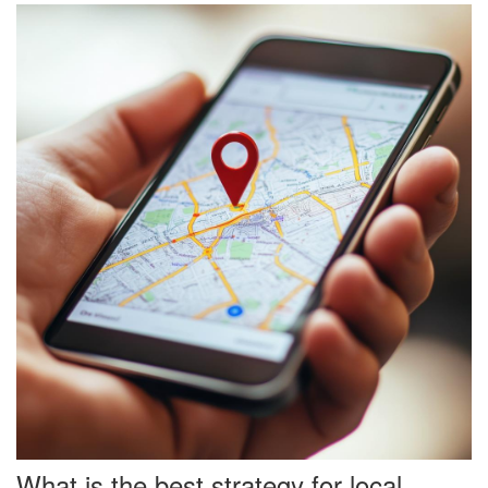
What is the best strategy for local