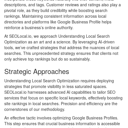
descriptions, and tags. Customer reviews and ratings also play a
pivotal role, as they build credibility while boosting search
rankings. Maintaining consistent information across local
directories and platforms like Google Business Profile helps
reinforce a business’s online authority.
At SEOLocal.io, we approach Understanding Local Search
Optimization as an art and a science. By leveraging AI-driven
tools, we’ve crafted strategies that address the nuances of local
searches. This unprecedented strategy ensures that clients not
only achieve top rankings but do so sustainably.
Strategic Approaches
Understanding Local Search Optimization requires deploying
strategies that promote visibility in less saturated spaces.
SEOLocal.io harnesses advanced AI capabilities to tailor SEO
services that focus on specific local keywords, effectively boosting
site rankings in local searches. Precision and efficiency are the
cornerstones of our methodology.
An effective tactic involves optimizing Google Business Profiles.
This step ensures that crucial business information is accessible