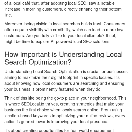
of a local café that, after adopting local SEO, saw a notable
increase in morning customers, directly enhancing their bottom
line.
Moreover, being visible in local searches builds trust. Consumers
often equate visibility with credibility, which can lead to more loyal
customers. Are you fully visible to your local clientele? If not, it
might be time to explore AI-powered local SEO solutions.
How important is Understanding Local
Search Optimization?
Understanding Local Search Optimization is crucial for businesses
aiming to maximize their digital footprint in specific locales. It’s
about knowing how local consumers are searching and ensuring
your business is prominently featured when they do.
Think of this like being the go-to place in your neighborhood. This
is where SEOLocal.io thrives, creating strategies that make your
business the first choice when locals search online. From using
location-based keywords to optimizing your online reviews, every
action is geared towards improving your local presence.
It’s about creating opportunities for real-world engagement