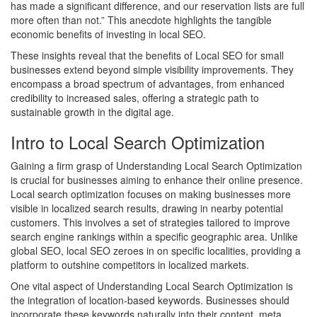
has made a significant difference, and our reservation lists are full
more often than not.” This anecdote highlights the tangible
economic benefits of investing in local SEO.
These insights reveal that the benefits of Local SEO for small
businesses extend beyond simple visibility improvements. They
encompass a broad spectrum of advantages, from enhanced
credibility to increased sales, offering a strategic path to
sustainable growth in the digital age.
Intro to Local Search Optimization
Gaining a firm grasp of Understanding Local Search Optimization
is crucial for businesses aiming to enhance their online presence.
Local search optimization focuses on making businesses more
visible in localized search results, drawing in nearby potential
customers. This involves a set of strategies tailored to improve
search engine rankings within a specific geographic area. Unlike
global SEO, local SEO zeroes in on specific localities, providing a
platform to outshine competitors in localized markets.
One vital aspect of Understanding Local Search Optimization is
the integration of location-based keywords. Businesses should
incorporate these keywords naturally into their content, meta