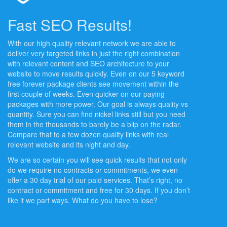
Fast SEO Results!
With our high quality relevant network we are able to
deliver very targeted links in just the right combination
with relevant content and SEO architecture to your
website to move results quickly. Even on our 5 keyword
free forever package clients see movement within the
first couple of weeks. Even quicker on our paying
packages with more power. Our goal is always quality vs
quantity. Sure you can find nickel links still but you need
them in the thousands to barely be a blip on the radar.
Compare that to a few dozen quality links with real
relevant website and its night and day.
We are so certain you will see quick results that not only
do we require no contracts or commitments, we even
offer a 30 day trial of our paid services. That’s right, no
contract or commitment and free for 30 days. If you don’t
like it we part ways. What do you have to lose?