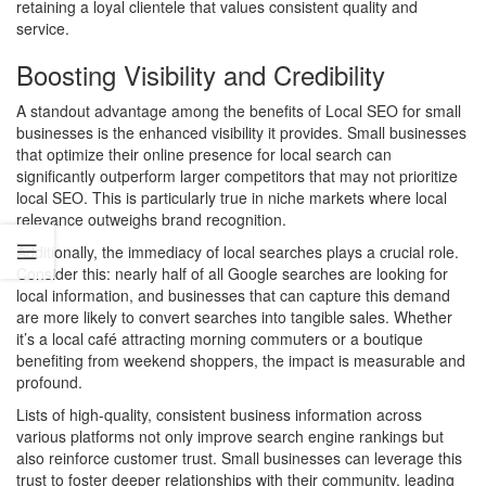
retaining a loyal clientele that values consistent quality and
service.
Boosting Visibility and Credibility
A standout advantage among the benefits of Local SEO for small
businesses is the enhanced visibility it provides. Small businesses
that optimize their online presence for local search can
significantly outperform larger competitors that may not prioritize
local SEO. This is particularly true in niche markets where local
relevance outweighs brand recognition.
Additionally, the immediacy of local searches plays a crucial role.
Consider this: nearly half of all Google searches are looking for
local information, and businesses that can capture this demand
are more likely to convert searches into tangible sales. Whether
it’s a local café attracting morning commuters or a boutique
benefiting from weekend shoppers, the impact is measurable and
profound.
Lists of high-quality, consistent business information across
various platforms not only improve search engine rankings but
also reinforce customer trust. Small businesses can leverage this
trust to foster deeper relationships with their community, leading