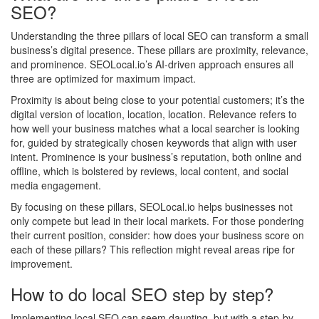
SEO?
Understanding the three pillars of local SEO can transform a small
business’s digital presence. These pillars are proximity, relevance,
and prominence. SEOLocal.io’s AI-driven approach ensures all
three are optimized for maximum impact.
Proximity is about being close to your potential customers; it’s the
digital version of location, location, location. Relevance refers to
how well your business matches what a local searcher is looking
for, guided by strategically chosen keywords that align with user
intent. Prominence is your business’s reputation, both online and
offline, which is bolstered by reviews, local content, and social
media engagement.
By focusing on these pillars, SEOLocal.io helps businesses not
only compete but lead in their local markets. For those pondering
their current position, consider: how does your business score on
each of these pillars? This reflection might reveal areas ripe for
improvement.
How to do local SEO step by step?
Implementing local SEO can seem daunting, but with a step-by-