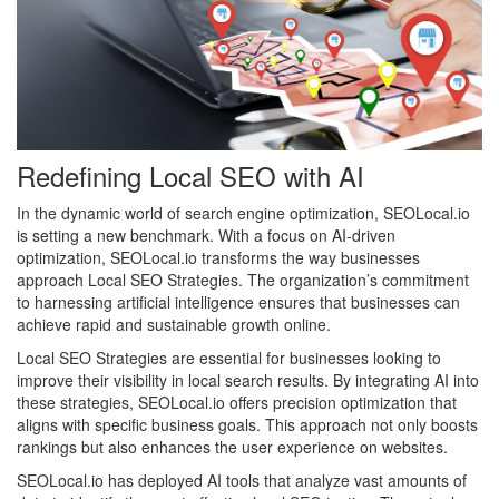
Redefining Local SEO with AI
In the dynamic world of search engine optimization, SEOLocal.io
is setting a new benchmark. With a focus on AI-driven
optimization, SEOLocal.io transforms the way businesses
approach Local SEO Strategies. The organization’s commitment
to harnessing artificial intelligence ensures that businesses can
achieve rapid and sustainable growth online.
Local SEO Strategies are essential for businesses looking to
improve their visibility in local search results. By integrating AI into
these strategies, SEOLocal.io offers precision optimization that
aligns with specific business goals. This approach not only boosts
rankings but also enhances the user experience on websites.
SEOLocal.io has deployed AI tools that analyze vast amounts of