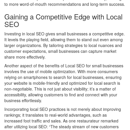
to more word-of-mouth recommendations and long-term success.
Gaining a Competitive Edge with Local
SEO
Investing in local SEO gives small businesses a competitive edge.
It levels the playing field, allowing them to stand out even among
larger organizations. By tailoring strategies to local nuances and
customer expectations, small businesses can capture market
share more effectively.
Another aspect of the benefits of Local SEO for small businesses
involves the use of mobile optimization. With more consumers
relying on smartphones to search for local businesses, ensuring
your website is mobile-friendly and optimized for local search is
non-negotiable. This is not just about visibility; it’s a matter of
accessibility, allowing customers to find and connect with your
business effortlessly.
Incorporating local SEO practices is not merely about improving
rankings; it translates to real-world advantages, such as
increased foot traffic and sales. As one restaurateur remarked
after utilizing local SEO: “The steady stream of new customers