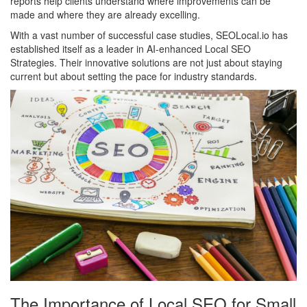
reports help clients understand where improvements can be
made and where they are already excelling.
With a vast number of successful case studies, SEOLocal.io has
established itself as a leader in AI-enhanced Local SEO
Strategies. Their innovative solutions are not just about staying
current but about setting the pace for industry standards.
The Importance of Local SEO for Small