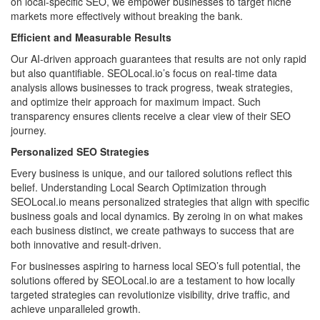
on local-specific SEO, we empower businesses to target niche
markets more effectively without breaking the bank.
Efficient and Measurable Results
Our AI-driven approach guarantees that results are not only rapid
but also quantifiable. SEOLocal.io’s focus on real-time data
analysis allows businesses to track progress, tweak strategies,
and optimize their approach for maximum impact. Such
transparency ensures clients receive a clear view of their SEO
journey.
Personalized SEO Strategies
Every business is unique, and our tailored solutions reflect this
belief. Understanding Local Search Optimization through
SEOLocal.io means personalized strategies that align with specific
business goals and local dynamics. By zeroing in on what makes
each business distinct, we create pathways to success that are
both innovative and result-driven.
For businesses aspiring to harness local SEO’s full potential, the
solutions offered by SEOLocal.io are a testament to how locally
targeted strategies can revolutionize visibility, drive traffic, and
achieve unparalleled growth.