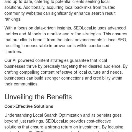
and up-to-date, catering to potential clients seeking local
solutions. Additionally, acquiring local backlinks from trusted
community websites can significantly enhance search result
rankings.
With a focus on data-driven insights, SEOLocal.io uses advanced
metrics and AI tools to monitor and refine strategies. This ensures
that our clients benefit from the latest advancements in local SEO,
resulting in measurable improvements within condensed
timelines.
Our AI-powered content strategies guarantee that local
businesses thrive by precisely targeting their desired audience. By
crafting compelling content reflective of local culture and needs,
businesses can build stronger connections and credibility within
their communities.
Unveiling the Benefits
Cost-Effective Solutions
Understanding Local Search Optimization and its benefits goes
beyond just rankings. SEOLocal.io provides cost-effective
solutions that ensure a strong return on investment. By focusing