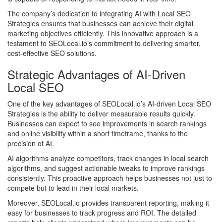
The company’s dedication to integrating AI with Local SEO
Strategies ensures that businesses can achieve their digital
marketing objectives efficiently. This innovative approach is a
testament to SEOLocal.io’s commitment to delivering smarter,
cost-effective SEO solutions.
Strategic Advantages of AI-Driven
Local SEO
One of the key advantages of SEOLocal.io’s AI-driven Local SEO
Strategies is the ability to deliver measurable results quickly.
Businesses can expect to see improvements in search rankings
and online visibility within a short timeframe, thanks to the
precision of AI.
AI algorithms analyze competitors, track changes in local search
algorithms, and suggest actionable tweaks to improve rankings
consistently. This proactive approach helps businesses not just to
compete but to lead in their local markets.
Moreover, SEOLocal.io provides transparent reporting, making it
easy for businesses to track progress and ROI. The detailed