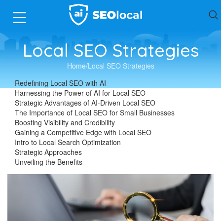
Local SEO Strategies
Home
Local SEO Strategies
Redefining Local SEO with AI
Harnessing the Power of AI for Local SEO
Strategic Advantages of AI-Driven Local SEO
The Importance of Local SEO for Small Businesses
Boosting Visibility and Credibility
Gaining a Competitive Edge with Local SEO
Intro to Local Search Optimization
Strategic Approaches
Unveiling the Benefits