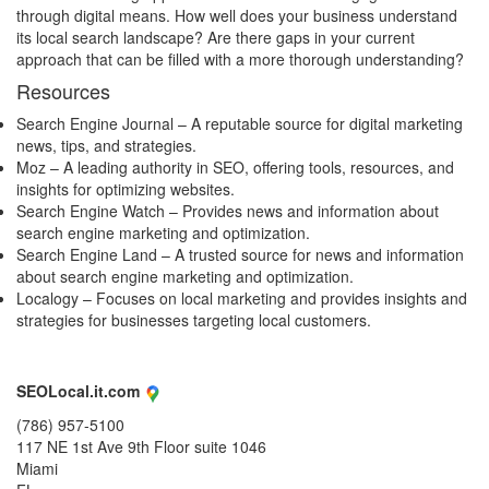
through digital means. How well does your business understand
its local search landscape? Are there gaps in your current
approach that can be filled with a more thorough understanding?
Resources
Search Engine Journal
– A reputable source for digital marketing
news, tips, and strategies.
Moz
– A leading authority in SEO, offering tools, resources, and
insights for optimizing websites.
Search Engine Watch
– Provides news and information about
search engine marketing and optimization.
Search Engine Land
– A trusted source for news and information
about search engine marketing and optimization.
Localogy
– Focuses on local marketing and provides insights and
strategies for businesses targeting local customers.
SEOLocal.it.com
(786) 957-5100
117 NE 1st Ave 9th Floor suite 1046
Miami