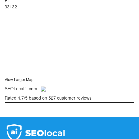
FL
33132
View Larger Map
SEOLocal.it.com
Rated
4.7
/5 based on
527
customer reviews