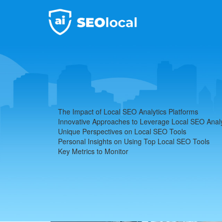
Local SEO Analytics
Home
Local SEO Analytics Platforms
The Impact of Local SEO Analytics Platforms
Innovative Approaches to Leverage Local SEO Analy
Unique Perspectives on Local SEO Tools
Personal Insights on Using Top Local SEO Tools
Key Metrics to Monitor