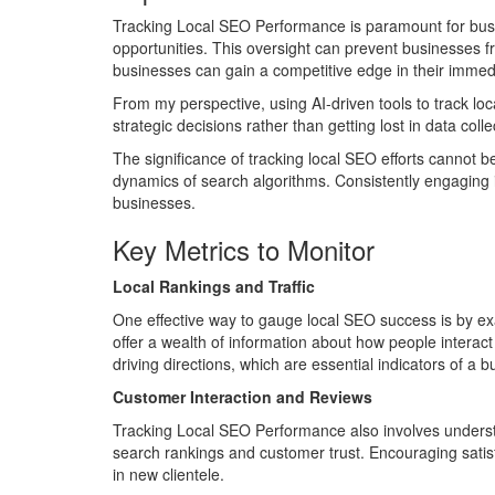
Tracking Local SEO Performance is paramount for busine
opportunities. This oversight can prevent businesses f
businesses can gain a competitive edge in their immedi
From my perspective, using AI-driven tools to track loc
strategic decisions rather than getting lost in data col
The significance of tracking local SEO efforts cannot 
dynamics of search algorithms. Consistently engaging in t
businesses.
Key Metrics to Monitor
Local Rankings and Traffic
One effective way to gauge local SEO success is by exa
offer a wealth of information about how people interact 
driving directions, which are essential indicators of a 
Customer Interaction and Reviews
Tracking Local SEO Performance also involves understa
search rankings and customer trust. Encouraging satisf
in new clientele.