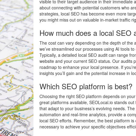
visible to their target audience in their immediate a
about connecting with potential customers who are
strategies, local SEO has become even more target
you might miss out on valuable in-market traffic ri
How much does a local SEO a
The cost can vary depending on the depth of the au
we’ve streamlined our processes using AI tools to o
Typically, a detailed local SEO audit can range f
website and your current SEO status. Our audits pr
roadmap to enhance your local presence. If you’re 
insights you’ll gain and the potential increase in lo
Which SEO platform is best?
Choosing the right SEO platform depends on your 
great platforms available, SEOLocal.io stands out fo
that adapt to your business’s evolving needs. The 
automation and real-time analytics, provide a co
local SEO efforts. Remember, the best platform is 
necessary to achieve your specific objectives effici