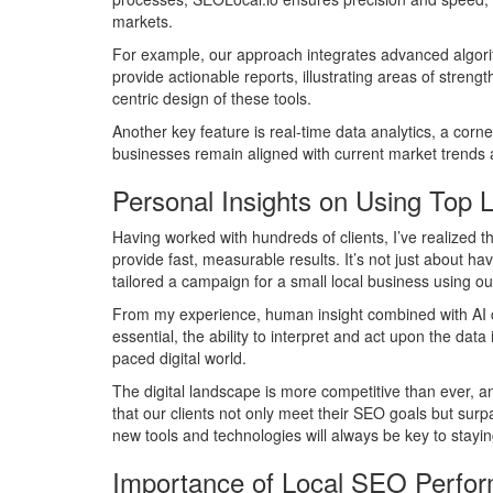
markets.
For example, our approach integrates advanced algorith
provide actionable reports, illustrating areas of stren
centric design of these tools.
Another key feature is real-time data analytics, a cor
businesses remain aligned with current market trends an
Personal Insights on Using Top 
Having worked with hundreds of clients, I’ve realized 
provide fast, measurable results. It’s not just about h
tailored a campaign for a small local business using our 
From my experience, human insight combined with AI cap
essential, the ability to interpret and act upon the dat
paced digital world.
The digital landscape is more competitive than ever, a
that our clients not only meet their SEO goals but sur
new tools and technologies will always be key to stayi
Importance of Local SEO Perfo