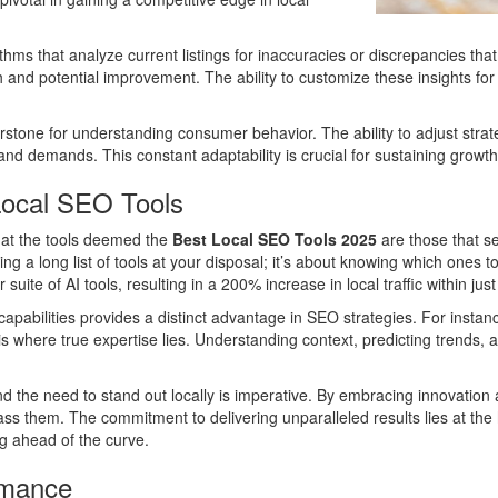
ms that analyze current listings for inaccuracies or discrepancies that
gth and potential improvement. The ability to customize these insights f
nerstone for understanding consumer behavior. The ability to adjust str
d demands. This constant adaptability is crucial for sustaining growth 
Local SEO Tools
that the tools deemed the
Best Local SEO Tools 2025
are those that se
aving a long list of tools at your disposal; it’s about knowing which o
suite of AI tools, resulting in a 200% increase in local traffic within jus
abilities provides a distinct advantage in SEO strategies. For instance
a is where true expertise lies. Understanding context, predicting trends, 
nd the need to stand out locally is imperative. By embracing innovatio
pass them. The commitment to delivering unparalleled results lies at the
ng ahead of the curve.
rmance