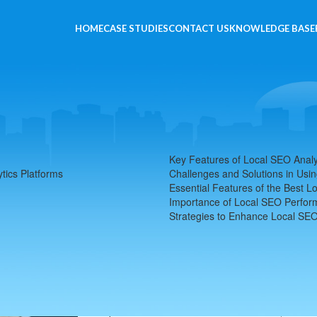
HOME
CASE STUDIES
CONTACT US
KNOWLEDGE BASE
 Platforms
Key Features of Local SEO Analy
tics Platforms
Challenges and Solutions in Usin
Essential Features of the Best L
Importance of Local SEO Perfo
Strategies to Enhance Local SE
The Impact of Local SEO Anal
Local SEO Analytics Platforms play a crucial role in
specific geographical areas. Leveraging these pla
search performance, helping them capture more o
deep into the SEO world with SEOLocal.io, I can att