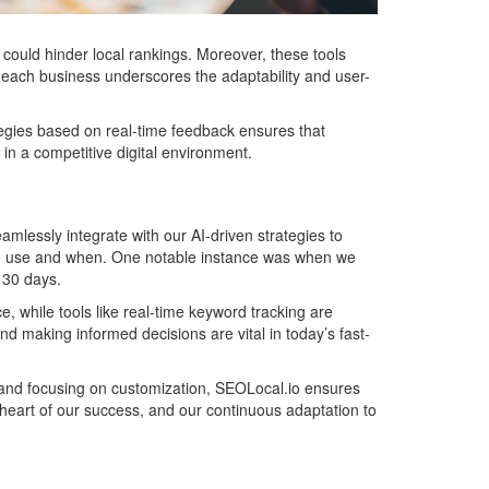
 could hinder local rankings. Moreover, these tools
or each business underscores the adaptability and user-
ategies based on real-time feedback ensures that
in a competitive digital environment.
amlessly integrate with our AI-driven strategies to
nes to use and when. One notable instance was when we
t 30 days.
, while tools like real-time keyword tracking are
and making informed decisions are vital in today’s fast-
n and focusing on customization, SEOLocal.io ensures
 heart of our success, and our continuous adaptation to