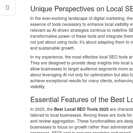
Unique Perspectives on Local S
In the ever-evolving landscape of digital marketing, t
essence of tools necessary to enhance local visibility 
relevant as AI-driven strategies continue to redefine 
transformative power of these tools and integrate them 
not just about using tools; it’s about adapting them to 
and sustainable growth.
In my experience, the most effective local SEO tools a
They are designed to provide deep insights into local 
allow businesses to target audience segments more accu
about leveraging AI not only for optimization but also 
achieve exceptional results for many clients, enhancing
visibility.
Essential Features of the Best 
In 2025, the
Best Local SEO Tools 2025
are character
tailored to local businesses. Among these are tools fo
and review aggregation. These functionalities are des
businesses to focus on growth rather than administrati
processes, SEOLocal.io ensures precision and speed, pi