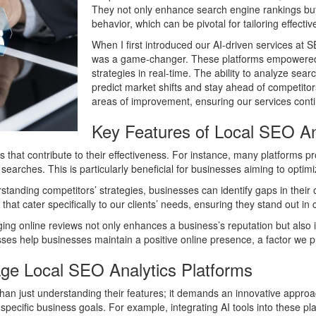
They not only enhance search engine rankings but 
behavior, which can be pivotal for tailoring effecti
When I first introduced our AI-driven services at S
was a game-changer. These platforms empowered u
strategies in real-time. The ability to analyze s
predict market shifts and stay ahead of competitors
areas of improvement, ensuring our services conti
Key Features of Local SEO An
es that contribute to their effectiveness. For instance, many platforms p
earches. This is particularly beneficial for businesses aiming to optimiz
erstanding competitors’ strategies, businesses can identify gaps in the
s that cater specifically to our clients’ needs, ensuring they stand out i
 online reviews not only enhances a business’s reputation but also inf
es help businesses maintain a positive online presence, a factor we pri
age Local SEO Analytics Platforms
than just understanding their features; it demands an innovative approa
h specific business goals. For example, integrating AI tools into these pl