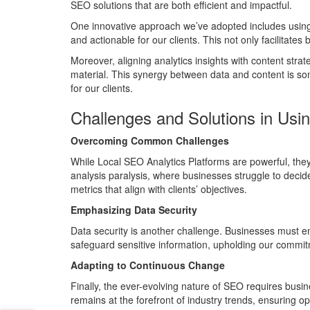
SEO solutions that are both efficient and impactful.
One innovative approach we’ve adopted includes using 
and actionable for our clients. This not only facilitate
Moreover, aligning analytics insights with content stra
material. This synergy between data and content is so
for our clients.
Challenges and Solutions in Usi
Overcoming Common Challenges
While Local SEO Analytics Platforms are powerful, the
analysis paralysis, where businesses struggle to decide 
metrics that align with clients’ objectives.
Emphasizing Data Security
Data security is another challenge. Businesses must ens
safeguard sensitive information, upholding our commitm
Adapting to Continuous Change
Finally, the ever-evolving nature of SEO requires busin
remains at the forefront of industry trends, ensuring o