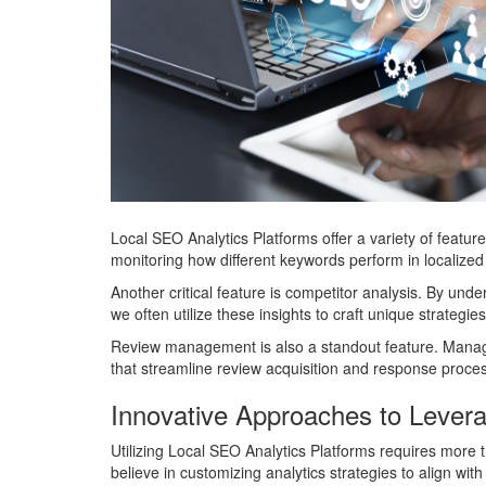
Local SEO Analytics Platforms offer a variety of featur
monitoring how different keywords perform in localized s
Another critical feature is competitor analysis. By und
we often utilize these insights to craft unique strategie
Review management is also a standout feature. Managing
that streamline review acquisition and response process
Innovative Approaches to Lever
Utilizing Local SEO Analytics Platforms requires more 
believe in customizing analytics strategies to align wit