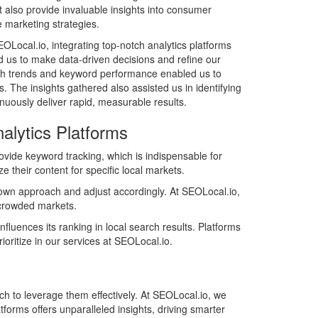
also provide invaluable insights into consumer
ve marketing strategies.
EOLocal.io, integrating top-notch analytics platforms
s to make data-driven decisions and refine our
earch trends and keyword performance enabled us to
. The insights gathered also assisted us in identifying
nuously deliver rapid, measurable results.
alytics Platforms
rovide keyword tracking, which is indispensable for
e their content for specific local markets.
ir own approach and adjust accordingly. At SEOLocal.io,
n crowded markets.
luences its ranking in local search results. Platforms
oritize in our services at SEOLocal.io.
ch to leverage them effectively. At SEOLocal.io, we
atforms offers unparalleled insights, driving smarter