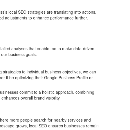
s’s local SEO strategies are translating into actions,
rmed adjustments to enhance performance further.
tailed analyses that enable me to make data-driven
h our business goals.
 strategies to individual business objectives, we can
er it be optimizing their Google Business Profile or
n businesses commit to a holistic approach, combining
enhances overall brand visibility.
 where more people search for nearby services and
landscape grows, local SEO ensures businesses remain