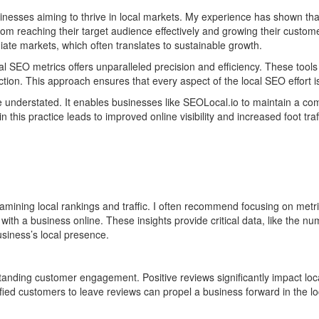
sses aiming to thrive in local markets. My experience has shown that 
rom reaching their target audience effectively and growing their custo
ate markets, which often translates to sustainable growth.
al SEO metrics offers unparalleled precision and efficiency. These tool
lection. This approach ensures that every aspect of the local SEO effort i
be understated. It enables businesses like SEOLocal.io to maintain a co
his practice leads to improved online visibility and increased foot traffi
mining local rankings and traffic. I often recommend focusing on metri
with a business online. These insights provide critical data, like the n
business’s local presence.
nding customer engagement. Positive reviews significantly impact loca
ied customers to leave reviews can propel a business forward in the lo