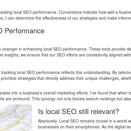
tracking local SEO performance. Conversions indicate how well a busines
tes, I can determine the effectiveness of our strategies and make info
EO Performance
e-changer in enhancing local SEO performance. These tools provide de
time insights, we ensure that our SEO efforts are consistently aligned wit
acking local SEO performance reflects this understanding. By tailoring
ioritize strategies that directly address their unique challenges, wheth
egrates into a business’s overall marketing efforts. I’ve found that whe
ts are profound. This synergy not only boosts search rankings but also 
Is local SEO still relevant?
Absolutely. Local SEO remains crucial in a world
businesses on their smartphones. As the digital 