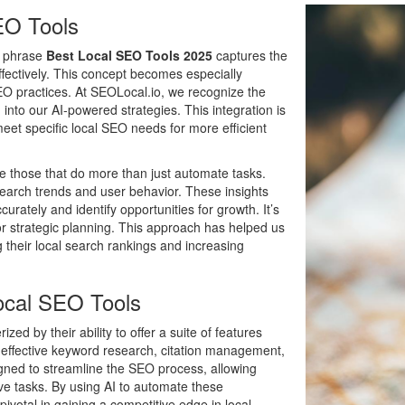
EO Tools
he phrase
Best Local SEO Tools 2025
captures the
effectively. This concept becomes especially
SEO practices. At SEOLocal.io, we recognize the
into our AI-powered strategies. This integration is
meet specific local SEO needs for more efficient
re those that do more than just automate tasks.
search trends and user behavior. These insights
rately and identify opportunities for growth. It’s
for strategic planning. This approach has helped us
 their local search rankings and increasing
Local SEO Tools
ized by their ability to offer a suite of features
r effective keyword research, citation management,
igned to streamline the SEO process, allowing
ve tasks. By using AI to automate these
votal in gaining a competitive edge in local