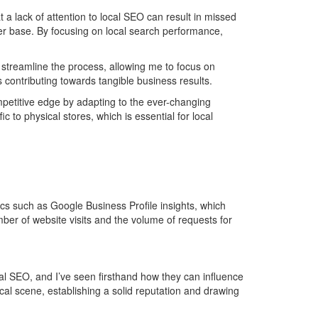
a lack of attention to local SEO can result in missed
mer base. By focusing on local search performance,
s streamline the process, allowing me to focus on
s contributing towards tangible business results.
mpetitive edge by adapting to the ever-changing
c to physical stores, which is essential for local
cs such as Google Business Profile insights, which
umber of website visits and the volume of requests for
l SEO, and I’ve seen firsthand how they can influence
cal scene, establishing a solid reputation and drawing