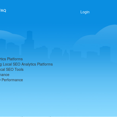
FAQ
Login
tics Platforms
g Local SEO Analytics Platforms
ocal SEO Tools
rmance
O Performance
ytics Platforms
 shaping the online visibility of businesses within
tforms, businesses can track and improve their local
f their target audience. As someone who has delved
est to the significant advantages these tools offer.