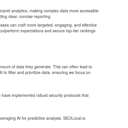
terpret analytics, making complex data more accessible
ding clear, concise reporting.
nesses can craft more targeted, engaging, and effective
 outperform expectations and secure top-tier rankings
ount of data they generate. This can often lead to
 to filter and prioritize data, ensuring we focus on
we have implemented robust security protocols that
veraging AI for predictive analysis, SEOLocal.io