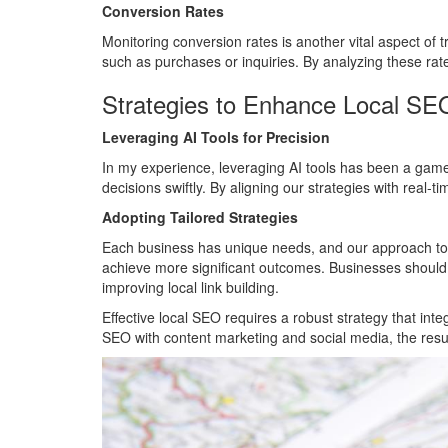
Conversion Rates
Monitoring conversion rates is another vital aspect of 
such as purchases or inquiries. By analyzing these ra
Strategies to Enhance Local S
Leveraging AI Tools for Precision
In my experience, leveraging AI tools has been a gam
decisions swiftly. By aligning our strategies with real-
Adopting Tailored Strategies
Each business has unique needs, and our approach to tr
achieve more significant outcomes. Businesses should pr
improving local link building.
Effective local SEO requires a robust strategy that int
SEO with content marketing and social media, the resul