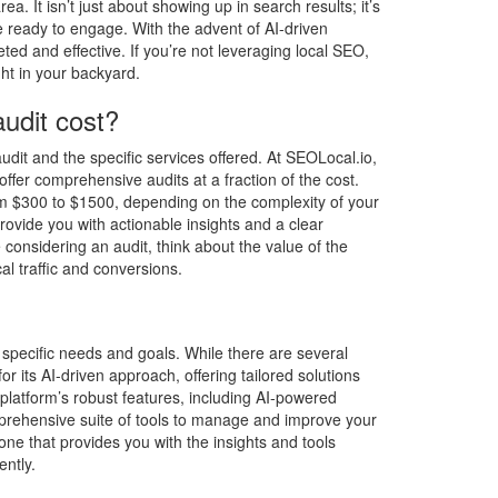
rea. It isn’t just about showing up in search results; it’s
 ready to engage. With the advent of AI-driven
ed and effective. If you’re not leveraging local SEO,
ght in your backyard.
udit cost?
dit and the specific services offered. At SEOLocal.io,
ffer comprehensive audits at a fraction of the cost.
rom $300 to $1500, depending on the complexity of your
ovide you with actionable insights and a clear
considering an audit, think about the value of the
cal traffic and conversions.
specific needs and goals. While there are several
r its AI-driven approach, offering tailored solutions
platform’s robust features, including AI-powered
mprehensive suite of tools to manage and improve your
one that provides you with the insights and tools
ently.