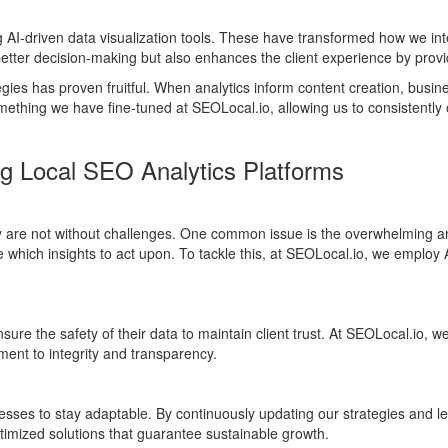
AI-driven data visualization tools. These have transformed how we in
s better decision-making but also enhances the client experience by provi
tegies has proven fruitful. When analytics inform content creation, busi
mething we have fine-tuned at SEOLocal.io, allowing us to consistently
ng Local SEO Analytics Platforms
y are not without challenges. One common issue is the overwhelming am
which insights to act upon. To tackle this, at SEOLocal.io, we employ AI
ure the safety of their data to maintain client trust. At SEOLocal.io, 
ent to integrity and transparency.
esses to stay adaptable. By continuously updating our strategies and le
ptimized solutions that guarantee sustainable growth.