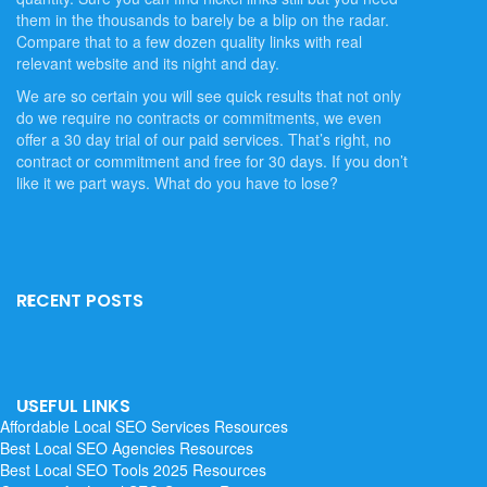
them in the thousands to barely be a blip on the radar.
Compare that to a few dozen quality links with real
relevant website and its night and day.
We are so certain you will see quick results that not only
do we require no contracts or commitments, we even
offer a 30 day trial of our paid services. That’s right, no
contract or commitment and free for 30 days. If you don’t
like it we part ways. What do you have to lose?
RECENT POSTS
USEFUL LINKS
Affordable Local SEO Services
Resources
Best Local SEO Agencies
Resources
Best Local SEO Tools 2025
Resources