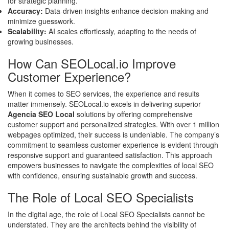
for strategic planning.
Accuracy:
Data-driven insights enhance decision-making and
minimize guesswork.
Scalability:
AI scales effortlessly, adapting to the needs of
growing businesses.
How Can SEOLocal.io Improve
Customer Experience?
When it comes to SEO services, the experience and results
matter immensely. SEOLocal.io excels in delivering superior
Agencia SEO Local
solutions by offering comprehensive
customer support and personalized strategies. With over 1 million
webpages optimized, their success is undeniable. The company’s
commitment to seamless customer experience is evident through
responsive support and guaranteed satisfaction. This approach
empowers businesses to navigate the complexities of local SEO
with confidence, ensuring sustainable growth and success.
The Role of Local SEO Specialists
In the digital age, the role of Local SEO Specialists cannot be
understated. They are the architects behind the visibility of