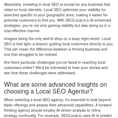
Absolutely, investing in local SEO is crucial for any business that
relies on local clientele. Local SEO optimizes your visibility for
searches specific to your geographic area, making it easier for
potential customers to find you. With SEOLocal.io’s AI-enhanced
strategies, you’re not only gaining visibility but also doing so in a
cost-effective manner.
Imagine being the only well-lit shop on a busy night street. Local
SEO is that light–a beacon guiding local customers directly to you.
This can mean the difference between a thriving business and
one that struggles to be noticed.
Are there particular challenges you’ve faced in reaching local
customers online? We’d be interested to hear your stories and
see how these challenges were addressed.
What are some advanced insights on
choosing a Local SEO Agentur?
When selecting a local SEO agency, it’s essential to look beyond
basic offerings and assess their advanced capabilities. A forward-
thinking agency should employ AI-driven analysis to refine
strategy continually. For example, SEOLocal.io uses AI to predict