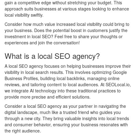
gain a competitive edge without stretching your budget. This
approach suits businesses at various stages looking to enhance
local visibility swiftly.
Consider how much value increased local visibility could bring to
your business. Does the potential boost in customers justify the
investment in local SEO? Feel free to share your thoughts or
experiences and join the conversation!
What is a local SEO agency?
A local SEO agency focuses on helping businesses improve their
visibility in local search results. This involves optimizing Google
Business Profiles, building local backlinks, managing online
reviews, and tailoring content to local audiences. At SEOLocal.io,
we integrate AI technology into these traditional practices to
provide more precise and efficient solutions.
Consider a local SEO agency as your partner in navigating the
digital landscape, much like a trusted friend who guides you
through a new city. They bring valuable insights into local trends
and consumer behavior, ensuring your business resonates with
the right audience.