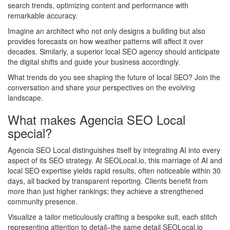
search trends, optimizing content and performance with
remarkable accuracy.
Imagine an architect who not only designs a building but also
provides forecasts on how weather patterns will affect it over
decades. Similarly, a superior local SEO agency should anticipate
the digital shifts and guide your business accordingly.
What trends do you see shaping the future of local SEO? Join the
conversation and share your perspectives on the evolving
landscape.
What makes Agencia SEO Local
special?
Agencia SEO Local distinguishes itself by integrating AI into every
aspect of its SEO strategy. At SEOLocal.io, this marriage of AI and
local SEO expertise yields rapid results, often noticeable within 30
days, all backed by transparent reporting. Clients benefit from
more than just higher rankings; they achieve a strengthened
community presence.
Visualize a tailor meticulously crafting a bespoke suit, each stitch
representing attention to detail–the same detail SEOLocal.io