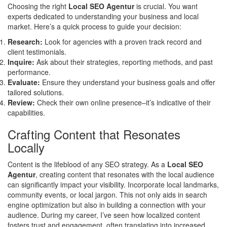
Choosing the right
Local SEO Agentur
is crucial. You want
experts dedicated to understanding your business and local
market. Here’s a quick process to guide your decision:
Research:
Look for agencies with a proven track record and
client testimonials.
Inquire:
Ask about their strategies, reporting methods, and past
performance.
Evaluate:
Ensure they understand your business goals and offer
tailored solutions.
Review:
Check their own online presence–it’s indicative of their
capabilities.
Crafting Content that Resonates
Locally
Content is the lifeblood of any SEO strategy. As a
Local SEO
Agentur
, creating content that resonates with the local audience
can significantly impact your visibility. Incorporate local landmarks,
community events, or local jargon. This not only aids in search
engine optimization but also in building a connection with your
audience. During my career, I’ve seen how localized content
fosters trust and engagement, often translating into increased