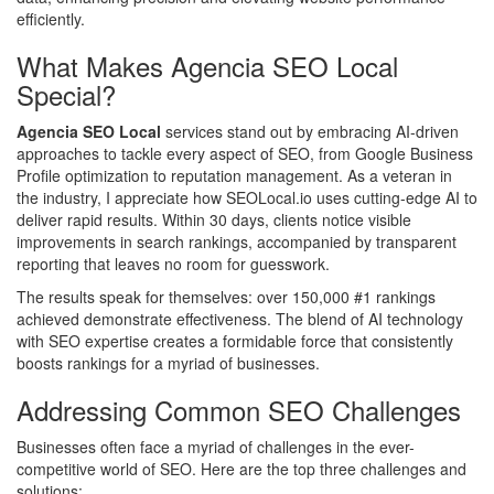
efficiently.
What Makes Agencia SEO Local
Special?
Agencia SEO Local
services stand out by embracing AI-driven
approaches to tackle every aspect of SEO, from Google Business
Profile optimization to reputation management. As a veteran in
the industry, I appreciate how SEOLocal.io uses cutting-edge AI to
deliver rapid results. Within 30 days, clients notice visible
improvements in search rankings, accompanied by transparent
reporting that leaves no room for guesswork.
The results speak for themselves: over 150,000 #1 rankings
achieved demonstrate effectiveness. The blend of AI technology
with SEO expertise creates a formidable force that consistently
boosts rankings for a myriad of businesses.
Addressing Common SEO Challenges
Businesses often face a myriad of challenges in the ever-
competitive world of SEO. Here are the top three challenges and
solutions: