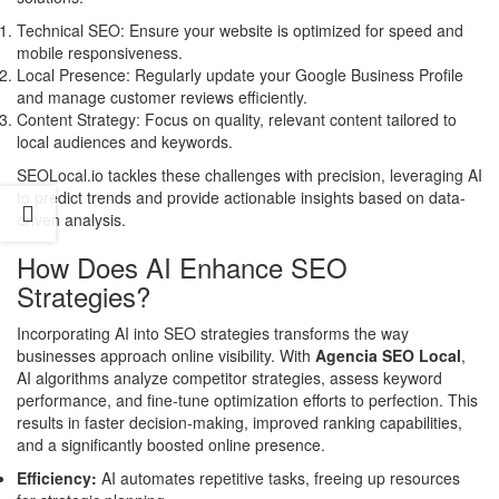
Technical SEO: Ensure your website is optimized for speed and
mobile responsiveness.
Local Presence: Regularly update your Google Business Profile
and manage customer reviews efficiently.
Content Strategy: Focus on quality, relevant content tailored to
local audiences and keywords.
SEOLocal.io tackles these challenges with precision, leveraging AI
to predict trends and provide actionable insights based on data-
driven analysis.
How Does AI Enhance SEO
Strategies?
Incorporating AI into SEO strategies transforms the way
businesses approach online visibility. With
Agencia SEO Local
,
AI algorithms analyze competitor strategies, assess keyword
performance, and fine-tune optimization efforts to perfection. This
results in faster decision-making, improved ranking capabilities,
and a significantly boosted online presence.
Efficiency:
AI automates repetitive tasks, freeing up resources