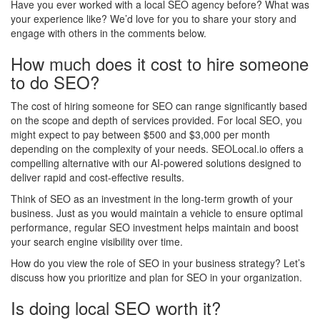
Have you ever worked with a local SEO agency before? What was
your experience like? We’d love for you to share your story and
engage with others in the comments below.
How much does it cost to hire someone
to do SEO?
The cost of hiring someone for SEO can range significantly based
on the scope and depth of services provided. For local SEO, you
might expect to pay between $500 and $3,000 per month
depending on the complexity of your needs. SEOLocal.io offers a
compelling alternative with our AI-powered solutions designed to
deliver rapid and cost-effective results.
Think of SEO as an investment in the long-term growth of your
business. Just as you would maintain a vehicle to ensure optimal
performance, regular SEO investment helps maintain and boost
your search engine visibility over time.
How do you view the role of SEO in your business strategy? Let’s
discuss how you prioritize and plan for SEO in your organization.
Is doing local SEO worth it?