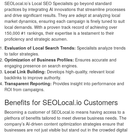
SEOLocal.io’s Local SEO Specialists go beyond standard
practices by integrating AI innovations that streamline processes
and drive significant results. They are adept at analyzing local
market dynamics, ensuring each campaign is finely tuned to suit
local demands. With a proven track record of achieving over
150,000 #1 rankings, their expertise is a testament to their
proficiency and strategic acumen.
Evaluation of Local Search Trends:
Specialists analyze trends
to tailor strategies.
Optimization of Business Profiles:
Ensures accurate and
engaging presence on search engines.
Local Link Building:
Develops high-quality, relevant local
backlinks to improve authority.
Transparent Reporting:
Provides insight into performance and
ROI from campaigns.
Benefits for SEOLocal.io Customers
Becoming a customer of SEOLocal.io means having access to a
plethora of benefits tailored to meet diverse business needs. The
company’s AI-driven content optimization strategies ensure that
businesses are not just visible but stand out in the crowded digital