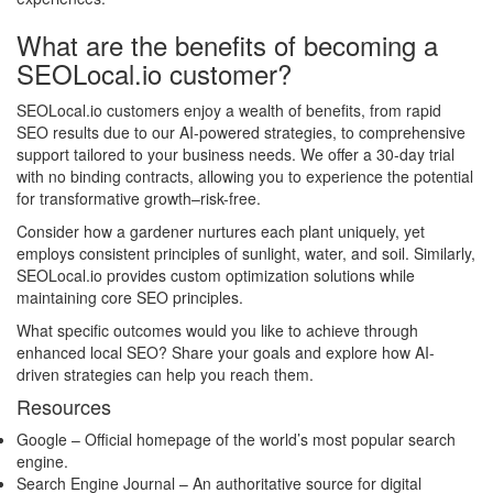
What are the benefits of becoming a
SEOLocal.io customer?
SEOLocal.io customers enjoy a wealth of benefits, from rapid
SEO results due to our AI-powered strategies, to comprehensive
support tailored to your business needs. We offer a 30-day trial
with no binding contracts, allowing you to experience the potential
for transformative growth–risk-free.
Consider how a gardener nurtures each plant uniquely, yet
employs consistent principles of sunlight, water, and soil. Similarly,
SEOLocal.io provides custom optimization solutions while
maintaining core SEO principles.
What specific outcomes would you like to achieve through
enhanced local SEO? Share your goals and explore how AI-
driven strategies can help you reach them.
Resources
Google
– Official homepage of the world’s most popular search
engine.
Search Engine Journal
– An authoritative source for digital