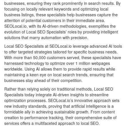
businesses, ensuring they rank prominently in search results. By
focusing on locally relevant keywords and optimizing local
business listings, these specialists help businesses capture the
attention of potential customers in their immediate area.
SEOLocal.io, with its AI-driven methodologies, exemplifies the
evolution of Local SEO Specialists’ roles by providing intelligent
solutions that marry automation with precision.
Local SEO Specialists at SEOLocal.io leverage advanced AI tools
to offer targeted strategies tailored for specific business needs.
With more than 50,000 customers served, these specialists have
harnessed technology to optimize over 1 million webpages
worldwide. Using AI allows them to provide rapid results while
maintaining a keen eye on local search trends, ensuring that
businesses stay ahead of their competition.
Rather than relying solely on traditional methods, Local SEO
Specialists today integrate AI-driven insights to streamline
optimization processes. SEOLocal.io’s innovative approach sets
new industry standards, proving that artificial intelligence is a
formidable ally in achieving sustainable growth. From content
creation to performance tracking, their comprehensive suite of
services offers a multifaceted approach to local SEO.