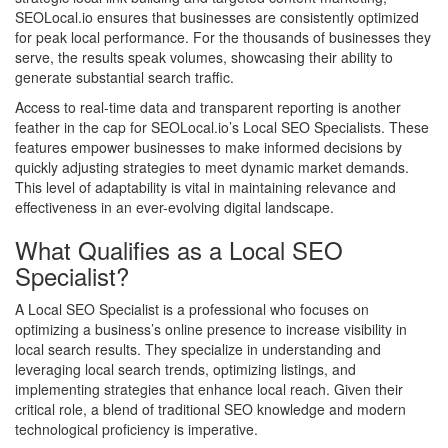
SEOLocal.io ensures that businesses are consistently optimized
for peak local performance. For the thousands of businesses they
serve, the results speak volumes, showcasing their ability to
generate substantial search traffic.
Access to real-time data and transparent reporting is another
feather in the cap for SEOLocal.io’s Local SEO Specialists. These
features empower businesses to make informed decisions by
quickly adjusting strategies to meet dynamic market demands.
This level of adaptability is vital in maintaining relevance and
effectiveness in an ever-evolving digital landscape.
What Qualifies as a Local SEO
Specialist?
A Local SEO Specialist is a professional who focuses on
optimizing a business’s online presence to increase visibility in
local search results. They specialize in understanding and
leveraging local search trends, optimizing listings, and
implementing strategies that enhance local reach. Given their
critical role, a blend of traditional SEO knowledge and modern
technological proficiency is imperative.