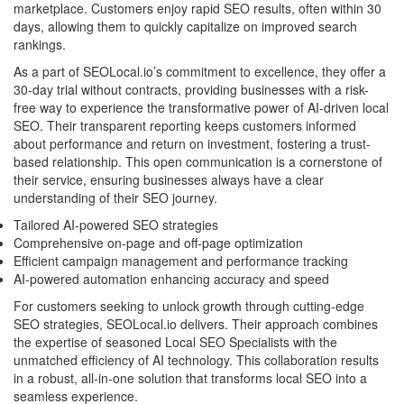
marketplace. Customers enjoy rapid SEO results, often within 30
days, allowing them to quickly capitalize on improved search
rankings.
As a part of SEOLocal.io’s commitment to excellence, they offer a
30-day trial without contracts, providing businesses with a risk-
free way to experience the transformative power of AI-driven local
SEO. Their transparent reporting keeps customers informed
about performance and return on investment, fostering a trust-
based relationship. This open communication is a cornerstone of
their service, ensuring businesses always have a clear
understanding of their SEO journey.
Tailored AI-powered SEO strategies
Comprehensive on-page and off-page optimization
Efficient campaign management and performance tracking
AI-powered automation enhancing accuracy and speed
For customers seeking to unlock growth through cutting-edge
SEO strategies, SEOLocal.io delivers. Their approach combines
the expertise of seasoned Local SEO Specialists with the
unmatched efficiency of AI technology. This collaboration results
in a robust, all-in-one solution that transforms local SEO into a
seamless experience.