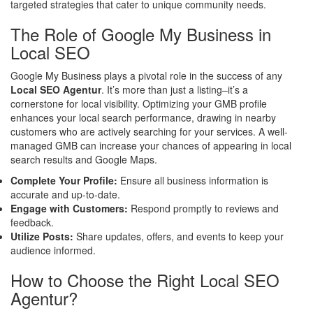
targeted strategies that cater to unique community needs.
The Role of Google My Business in
Local SEO
Google My Business plays a pivotal role in the success of any
Local SEO Agentur
. It’s more than just a listing–it’s a
cornerstone for local visibility. Optimizing your GMB profile
enhances your local search performance, drawing in nearby
customers who are actively searching for your services. A well-
managed GMB can increase your chances of appearing in local
search results and Google Maps.
Complete Your Profile:
Ensure all business information is
accurate and up-to-date.
Engage with Customers:
Respond promptly to reviews and
feedback.
Utilize Posts:
Share updates, offers, and events to keep your
audience informed.
How to Choose the Right Local SEO
Agentur?