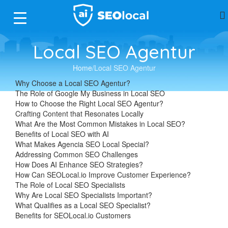
Local SEO Agentur
Home
Local SEO Agentur
Why Choose a Local SEO Agentur?
The Role of Google My Business in Local SEO
How to Choose the Right Local SEO Agentur?
Crafting Content that Resonates Locally
What Are the Most Common Mistakes in Local SEO?
Benefits of Local SEO with AI
What Makes Agencia SEO Local Special?
Addressing Common SEO Challenges
How Does AI Enhance SEO Strategies?
How Can SEOLocal.io Improve Customer Experience?
The Role of Local SEO Specialists
Why Are Local SEO Specialists Important?
What Qualifies as a Local SEO Specialist?
Benefits for SEOLocal.io Customers