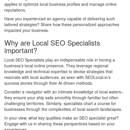
applies to optimize local business profiles and manage online
reputations.
Have you experienced an agency capable of delivering such
tailored strategies? Share how these personalized approaches
impacted your business.
Why are Local SEO Specialists
important?
Local SEO Specialists play an indispensable role in honing a
business’s local online presence. They leverage regional
knowledge and technical expertise to devise strategies that
resonate with local audiences, as seen with SEOLocal.io’s
success stories through their AI-driven methods.
Consider a navigator with an intimate knowledge of local waters–
they ensure your ship sails smoothly through familiar but often
challenging territories. Similarly, specialists chart a course for
businesses through the complexities of local search landscapes.
In your view, what key qualities make an SEO specialist great?
Engage with us in sharing these perspectives based on your
experiences.