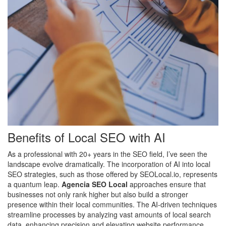
Benefits of Local SEO with AI
As a professional with 20+ years in the SEO field, I’ve seen the
landscape evolve dramatically. The incorporation of AI into local
SEO strategies, such as those offered by SEOLocal.io, represents
a quantum leap.
Agencia SEO Local
approaches ensure that
businesses not only rank higher but also build a stronger
presence within their local communities. The AI-driven techniques
streamline processes by analyzing vast amounts of local search
data, enhancing precision and elevating website performance