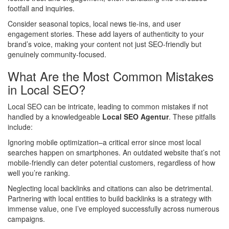
footfall and inquiries.
Consider seasonal topics, local news tie-ins, and user
engagement stories. These add layers of authenticity to your
brand’s voice, making your content not just SEO-friendly but
genuinely community-focused.
What Are the Most Common Mistakes
in Local SEO?
Local SEO can be intricate, leading to common mistakes if not
handled by a knowledgeable
Local SEO Agentur
. These pitfalls
include:
Ignoring mobile optimization–a critical error since most local
searches happen on smartphones. An outdated website that’s not
mobile-friendly can deter potential customers, regardless of how
well you’re ranking.
Neglecting local backlinks and citations can also be detrimental.
Partnering with local entities to build backlinks is a strategy with
immense value, one I’ve employed successfully across numerous
campaigns.