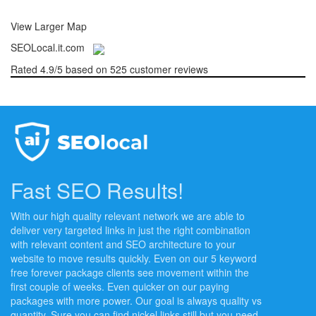
View Larger Map
SEOLocal.it.com
Rated
4.9
/5 based on
525
customer reviews
Fast SEO Results!
With our high quality relevant network we are able to
deliver very targeted links in just the right combination
with relevant content and SEO architecture to your
website to move results quickly. Even on our 5 keyword
free forever package clients see movement within the
first couple of weeks. Even quicker on our paying
packages with more power. Our goal is always quality vs
quantity. Sure you can find nickel links still but you need