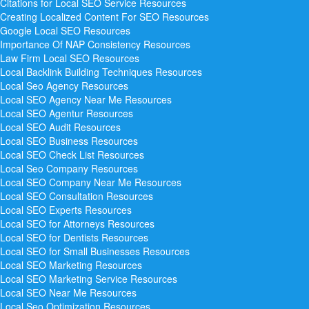
Citations for Local SEO Service
Resources
Creating Localized Content For SEO
Resources
Google Local SEO
Resources
Importance Of NAP Consistency
Resources
Law Firm Local SEO
Resources
Local Backlink Building Techniques
Resources
Local Seo Agency
Resources
Local SEO Agency Near Me
Resources
Local SEO Agentur
Resources
Local SEO Audit
Resources
Local SEO Business
Resources
Local SEO Check List
Resources
Local Seo Company
Resources
Local SEO Company Near Me
Resources
Local SEO Consultation
Resources
Local SEO Experts
Resources
Local SEO for Attorneys
Resources
Local SEO for Dentists
Resources
Local SEO for Small Businesses
Resources
Local SEO Marketing
Resources
Local SEO Marketing Service
Resources
Local SEO Near Me
Resources
Local Seo Optimization
Resources