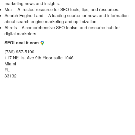
marketing news and insights.
Moz
– A trusted resource for SEO tools, tips, and resources.
Search Engine Land
– A leading source for news and information
about search engine marketing and optimization.
Ahrefs
– A comprehensive SEO toolset and resource hub for
digital marketers.
SEOLocal.it.com
(786) 957-5100
117 NE 1st Ave 9th Floor suite 1046
Miami
FL
33132