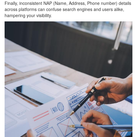
Finally, inconsistent NAP (Name, Address, Phone number) details
across platforms can confuse search engines and users alike,
hampering your visibility.