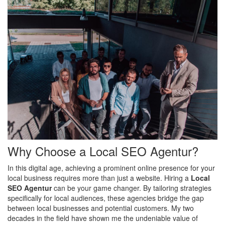
Why Choose a Local SEO Agentur?
In this digital age, achieving a prominent online presence for your
local business requires more than just a website. Hiring a
Local
SEO Agentur
can be your game changer. By tailoring strategies
specifically for local audiences, these agencies bridge the gap
between local businesses and potential customers. My two
decades in the field have shown me the undeniable value of