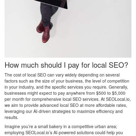
How much should I pay for local SEO?
The cost of local SEO can vary widely depending on several
factors such as the size of your business, the level of competition
in your industry, and the specific services you require. Generally,
businesses might expect to pay anywhere from $500 to $5,000
per month for comprehensive local SEO services. At SEOLocal.io,
we aim to provide advanced local SEO at more affordable rates,
leveraging our AI-driven strategies to maximize efficiency and
results.
Imagine you’re a small bakery in a competitive urban area;
employing SEOLocal.io’s AI-powered solutions could help you