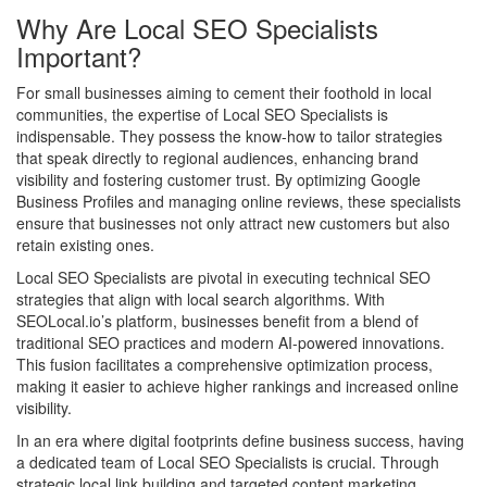
Why Are Local SEO Specialists
Important?
For small businesses aiming to cement their foothold in local
communities, the expertise of Local SEO Specialists is
indispensable. They possess the know-how to tailor strategies
that speak directly to regional audiences, enhancing brand
visibility and fostering customer trust. By optimizing Google
Business Profiles and managing online reviews, these specialists
ensure that businesses not only attract new customers but also
retain existing ones.
Local SEO Specialists are pivotal in executing technical SEO
strategies that align with local search algorithms. With
SEOLocal.io’s platform, businesses benefit from a blend of
traditional SEO practices and modern AI-powered innovations.
This fusion facilitates a comprehensive optimization process,
making it easier to achieve higher rankings and increased online
visibility.
In an era where digital footprints define business success, having
a dedicated team of Local SEO Specialists is crucial. Through
strategic local link building and targeted content marketing,