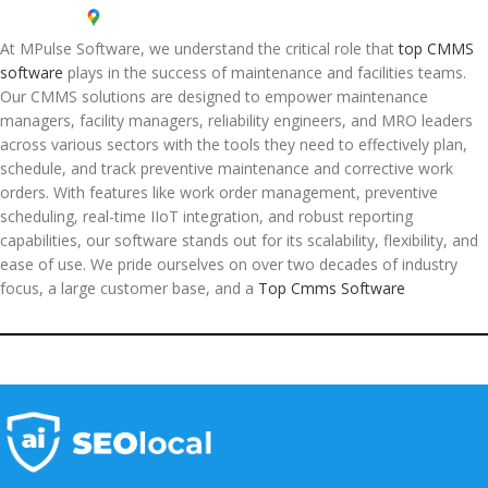
At MPulse Software, we understand the critical role that
top CMMS
software
plays in the success of maintenance and facilities teams.
Our CMMS solutions are designed to empower maintenance
managers, facility managers, reliability engineers, and MRO leaders
across various sectors with the tools they need to effectively plan,
schedule, and track preventive maintenance and corrective work
orders. With features like work order management, preventive
scheduling, real-time IIoT integration, and robust reporting
capabilities, our software stands out for its scalability, flexibility, and
ease of use. We pride ourselves on over two decades of industry
focus, a large customer base, and a
Top Cmms Software