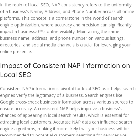
In the realm of local SEO, NAP consistency refers to the uniformity
of a business’s Name, Address, and Phone Number across all online
platforms. This concept is a cornerstone in the world of search
engine optimization, where accuracy and precision can significantly
impact a businessâ€™s online visibility. Maintaining the same
business name, address, and phone number on various listings,
directories, and social media channels is crucial for leveraging your
online presence.
Impact of Consistent NAP Information on
Local SEO
Consistent NAP information is pivotal for local SEO as it helps search
engines verify the legitimacy of a business. Search engines like
Google cross-check business information across various sources to
ensure accuracy. A consistent NAP helps improve a business’s
chances of appearing in local search results, which is essential for
attracting local customers. Accurate NAP data can influence search
engine algorithms, making it more likely that your business will be
recommended to potential customers searching for services you