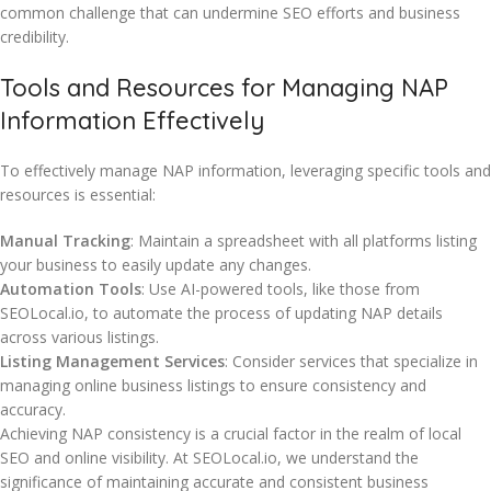
common challenge that can undermine SEO efforts and business
credibility.
Tools and Resources for Managing NAP
Information Effectively
To effectively manage NAP information, leveraging specific tools and
resources is essential:
Manual Tracking
: Maintain a spreadsheet with all platforms listing
your business to easily update any changes.
Automation Tools
: Use AI-powered tools, like those from
SEOLocal.io, to automate the process of updating NAP details
across various listings.
Listing Management Services
: Consider services that specialize in
managing online business listings to ensure consistency and
accuracy.
Achieving NAP consistency is a crucial factor in the realm of local
SEO and online visibility. At SEOLocal.io, we understand the
significance of maintaining accurate and consistent business