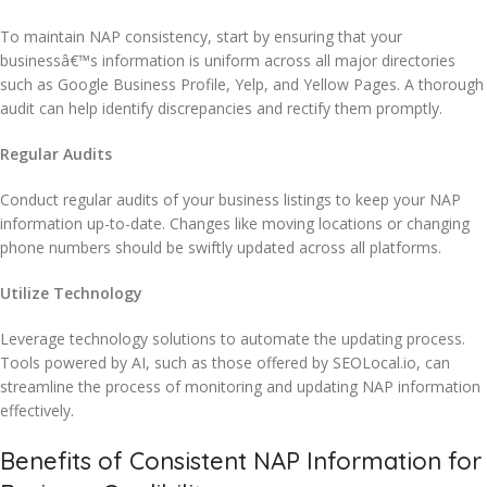
To maintain NAP consistency, start by ensuring that your
businessâ€™s information is uniform across all major directories
such as Google Business Profile, Yelp, and Yellow Pages. A thorough
audit can help identify discrepancies and rectify them promptly.
Regular Audits
Conduct regular audits of your business listings to keep your NAP
information up-to-date. Changes like moving locations or changing
phone numbers should be swiftly updated across all platforms.
Utilize Technology
Leverage technology solutions to automate the updating process.
Tools powered by AI, such as those offered by SEOLocal.io, can
streamline the process of monitoring and updating NAP information
effectively.
Benefits of Consistent NAP Information for