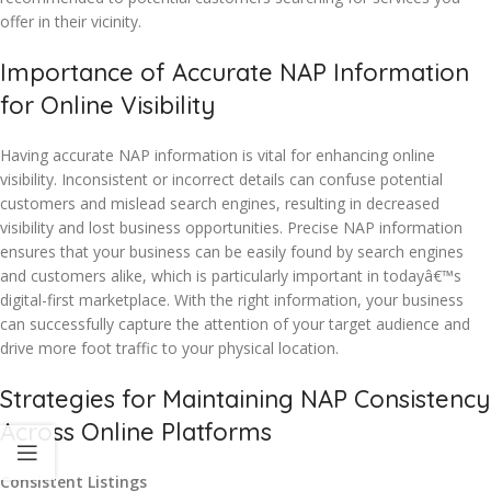
offer in their vicinity.
Importance of Accurate NAP Information
for Online Visibility
Having accurate NAP information is vital for enhancing online
visibility. Inconsistent or incorrect details can confuse potential
customers and mislead search engines, resulting in decreased
visibility and lost business opportunities. Precise NAP information
ensures that your business can be easily found by search engines
and customers alike, which is particularly important in todayâ€™s
digital-first marketplace. With the right information, your business
can successfully capture the attention of your target audience and
drive more foot traffic to your physical location.
Strategies for Maintaining NAP Consistency
Across Online Platforms
Consistent Listings