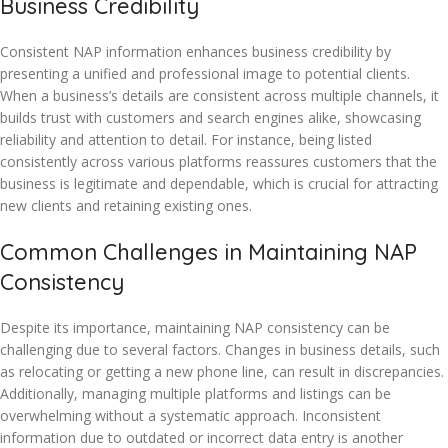
Business Credibility
Consistent NAP information enhances business credibility by
presenting a unified and professional image to potential clients.
When a business’s details are consistent across multiple channels, it
builds trust with customers and search engines alike, showcasing
reliability and attention to detail. For instance, being listed
consistently across various platforms reassures customers that the
business is legitimate and dependable, which is crucial for attracting
new clients and retaining existing ones.
Common Challenges in Maintaining NAP
Consistency
Despite its importance, maintaining NAP consistency can be
challenging due to several factors. Changes in business details, such
as relocating or getting a new phone line, can result in discrepancies.
Additionally, managing multiple platforms and listings can be
overwhelming without a systematic approach. Inconsistent
information due to outdated or incorrect data entry is another