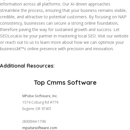
information across all platforms. Our AI-driven approaches
streamline the process, ensuring that your business remains visible,
credible, and attractive to potential customers. By focusing on NAP
consistency, businesses can secure a strong online foundation,
therefore paving the way for sustained growth and success. Let
SEOLocal.io be your partner in mastering local SEO. Visit our website
or reach out to us to learn more about how we can optimize your
businessâ€™s online presence with precision and innovation.
Additional Resources:
Top Cmms Software
MPulse Software, Inc.
1574 Coburg Rd #779
Eugene
OR
97401
(800)944-1796
mpulsesoftware.com