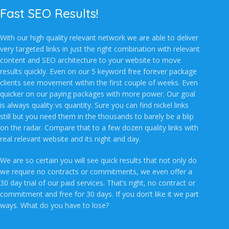
Fast SEO Results!
With our high quality relevant network we are able to deliver
very targeted links in just the right combination with relevant
content and SEO architecture to your website to move
results quickly. Even on our 5 keyword free forever package
clients see movement within the first couple of weeks. Even
quicker on our paying packages with more power. Our goal
is always quality vs quantity. Sure you can find nickel links
still but you need them in the thousands to barely be a blip
on the radar. Compare that to a few dozen quality links with
real relevant website and its night and day.
We are so certain you will see quick results that not only do
we require no contracts or commitments, we even offer a
30 day trial of our paid services. That’s right, no contract or
commitment and free for 30 days. If you don’t like it we part
ways. What do you have to lose?