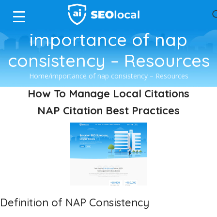
importance of nap
consistency – Resources
Home
importance of nap consistency – Resources
How To Manage Local Citations
NAP Citation Best Practices
Definition of NAP Consistency