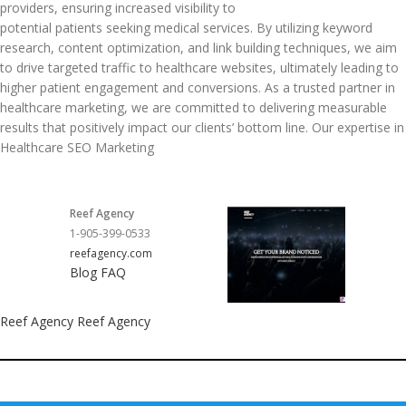
providers, ensuring increased visibility to
potential patients seeking medical services. By utilizing keyword
research, content optimization, and link building techniques, we aim
to drive targeted traffic to healthcare websites, ultimately leading to
higher patient engagement and conversions. As a trusted partner in
healthcare marketing, we are committed to delivering measurable
results that positively impact our clients’ bottom line. Our expertise in
Healthcare SEO Marketing
Reef Agency
1-905-399-0533
reefagency.com
Blog
FAQ
Reef Agency
Reef Agency