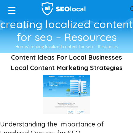
creating localized content
for seo – Resources
Home
creating localized content for seo – Resources
Content Ideas For Local Businesses
Local Content Marketing Strategies
Understanding the Importance of