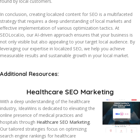
found by local customers.
In conclusion, creating localized content for SEO is a multifaceted
strategy that requires a deep understanding of local markets and
effective implementation of various optimization tactics. At
SEOLocal.io, our AI-driven approach ensures that your business is
not only visible but also appealing to your target local audience. By
leveraging our expertise in localized SEO, we help you achieve
measurable results and sustainable growth in your local market.
Additional Resources:
Healthcare SEO Marketing
With a deep understanding of the healthcare
industry, IdeaWins is dedicated to elevating the
online presence of medical practices and
hospitals through
Healthcare SEO Marketing
.
Our tailored strategies focus on optimizing
search engine rankings for healthcare