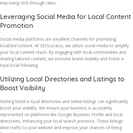
improving click-through rates.
Leveraging Social Media for Local Content
Promotion
Social media platforms are excellent channels for promoting
localized content. At SEOLocal.io, we utilize social media to amplify
your local content reach. By engaging with local communities and
sharing tailored content, we increase brand visibility and foster a
loyal local following.
Utilizing Local Directories and Listings to
Boost Visibility
Getting listed in local directories and online listings can significantly
boost your visibility. We ensure your business is accurately
represented on platforms like Google Business Profile and local
directories, enhancing your local search presence. These listings
drive traffic to your website and improve your chances of being