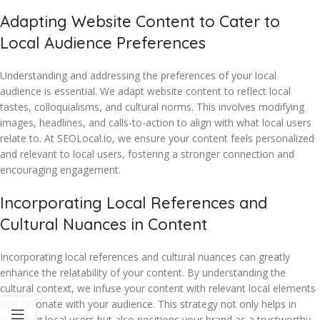
Adapting Website Content to Cater to
Local Audience Preferences
Understanding and addressing the preferences of your local
audience is essential. We adapt website content to reflect local
tastes, colloquialisms, and cultural norms. This involves modifying
images, headlines, and calls-to-action to align with what local users
relate to. At SEOLocal.io, we ensure your content feels personalized
and relevant to local users, fostering a stronger connection and
encouraging engagement.
Incorporating Local References and
Cultural Nuances in Content
Incorporating local references and cultural nuances can greatly
enhance the relatability of your content. By understanding the
cultural context, we infuse your content with relevant local elements
that resonate with your audience. This strategy not only helps in
engaging local users but also positions your brand as a trustworthy