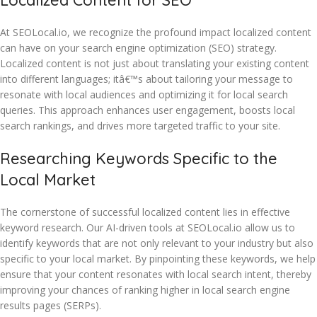
Localized Content for SEO
At SEOLocal.io, we recognize the profound impact localized content
can have on your search engine optimization (SEO) strategy.
Localized content is not just about translating your existing content
into different languages; itâ€™s about tailoring your message to
resonate with local audiences and optimizing it for local search
queries. This approach enhances user engagement, boosts local
search rankings, and drives more targeted traffic to your site.
Researching Keywords Specific to the
Local Market
The cornerstone of successful localized content lies in effective
keyword research. Our AI-driven tools at SEOLocal.io allow us to
identify keywords that are not only relevant to your industry but also
specific to your local market. By pinpointing these keywords, we help
ensure that your content resonates with local search intent, thereby
improving your chances of ranking higher in local search engine
results pages (SERPs).