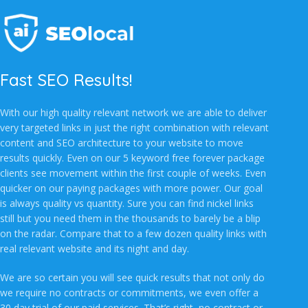
Fast SEO Results!
With our high quality relevant network we are able to deliver
very targeted links in just the right combination with relevant
content and SEO architecture to your website to move
results quickly. Even on our 5 keyword free forever package
clients see movement within the first couple of weeks. Even
quicker on our paying packages with more power. Our goal
is always quality vs quantity. Sure you can find nickel links
still but you need them in the thousands to barely be a blip
on the radar. Compare that to a few dozen quality links with
real relevant website and its night and day.
We are so certain you will see quick results that not only do
we require no contracts or commitments, we even offer a
30 day trial of our paid services. That’s right, no contract or