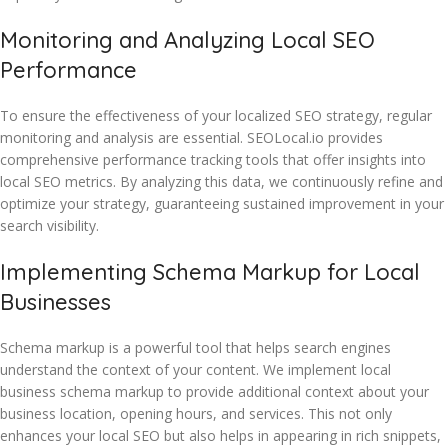
Monitoring and Analyzing Local SEO
Performance
To ensure the effectiveness of your localized SEO strategy, regular
monitoring and analysis are essential. SEOLocal.io provides
comprehensive performance tracking tools that offer insights into
local SEO metrics. By analyzing this data, we continuously refine and
optimize your strategy, guaranteeing sustained improvement in your
search visibility.
Implementing Schema Markup for Local
Businesses
Schema markup is a powerful tool that helps search engines
understand the context of your content. We implement local
business schema markup to provide additional context about your
business location, opening hours, and services. This not only
enhances your local SEO but also helps in appearing in rich snippets,