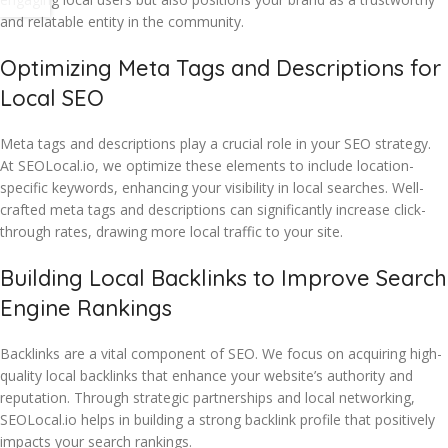
and relatable entity in the community.
Optimizing Meta Tags and Descriptions for
Local SEO
Meta tags and descriptions play a crucial role in your SEO strategy.
At SEOLocal.io, we optimize these elements to include location-
specific keywords, enhancing your visibility in local searches. Well-
crafted meta tags and descriptions can significantly increase click-
through rates, drawing more local traffic to your site.
Building Local Backlinks to Improve Search
Engine Rankings
Backlinks are a vital component of SEO. We focus on acquiring high-
quality local backlinks that enhance your website’s authority and
reputation. Through strategic partnerships and local networking,
SEOLocal.io helps in building a strong backlink profile that positively
impacts your search rankings.